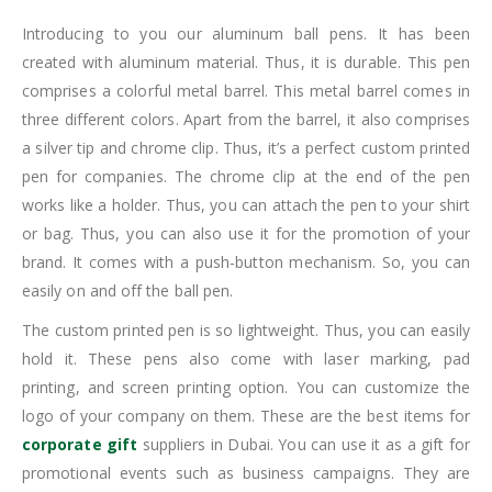
Introducing to you our aluminum ball pens. It has been
created with aluminum material. Thus, it is durable. This pen
comprises a colorful metal barrel. This metal barrel comes in
three different colors. Apart from the barrel, it also comprises
a silver tip and chrome clip. Thus, it’s a perfect custom printed
pen for companies. The chrome clip at the end of the pen
works like a holder. Thus, you can attach the pen to your shirt
or bag. Thus, you can also use it for the promotion of your
brand. It comes with a push-button mechanism. So, you can
easily on and off the ball pen.
The custom printed pen is so lightweight. Thus, you can easily
hold it. These pens also come with laser marking, pad
printing, and screen printing option. You can customize the
logo of your company on them. These are the best items for
corporate gift
suppliers in Dubai. You can use it as a gift for
promotional events such as business campaigns. They are