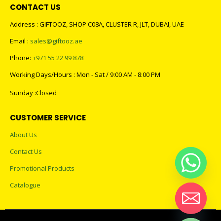
CONTACT US
Address : GIFTOOZ, SHOP C08A, CLUSTER R, JLT, DUBAI, UAE
Email :
sales@giftooz.ae
Phone:
+971 55 22 99 878
Working Days/Hours : Mon - Sat / 9:00 AM - 8:00 PM
Sunday :Closed
CUSTOMER SERVICE
About Us
Contact Us
Promotional Products
Catalogue
Hide chaty