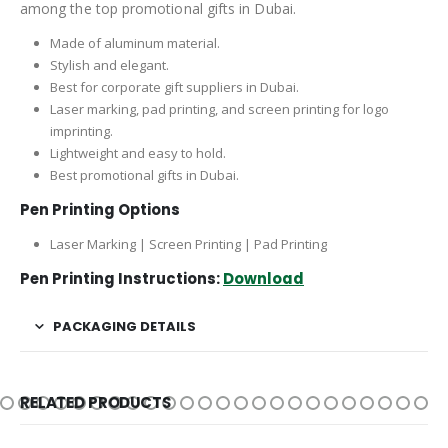
among the top promotional gifts in Dubai.
Made of aluminum material.
Stylish and elegant.
Best for corporate gift suppliers in Dubai.
Laser marking, pad printing, and screen printing for logo
imprinting.
Lightweight and easy to hold.
Best promotional gifts in Dubai.
Pen Printing Options
Laser Marking | Screen Printing | Pad Printing
Pen Printing Instructions:
Download
PACKAGING DETAILS
RELATED PRODUCTS