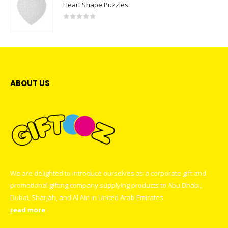
Heart Shape Puzzles
0
out of 5
ABOUT US
We are delighted to introduce ourselves as a corporate gift and
promotional gifting company supplying products to Abu Dhabi,
Dubai, Sharjah, and Al Ain in United Arab Emirates.
read more