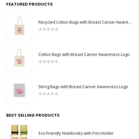
FEATURED PRODUCTS
Recycled Cotton Bags with Breast Cancer Awareness Logo
0
out of 5
Cotton Bags with Breast Cancer Awareness Logo
0
out of 5
String Bags with Breast Cancer Awareness Logo
0
out of 5
BEST SELLING PRODUCTS
Eco-Friendly Notebooks with Pen Holder