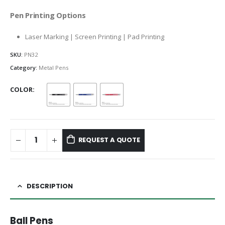
Pen Printing Options
Laser Marking | Screen Printing | Pad Printing
SKU:
PN32
Category:
Metal Pens
COLOR
REQUEST A QUOTE
DESCRIPTION
Ball Pens