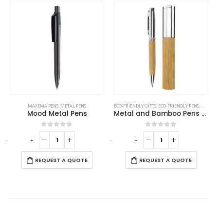
MAXEMA PENS
,
METAL PENS
ECO-FRIENDLY GIFTS
,
ECO-FRIENDLY PENS
,
METAL 
Mood Metal Pens
Metal and Bamboo Pens with Tube Box
0
out of 5
0
out of 5
-
+
-
+
REQUEST A QUOTE
REQUEST A QUOTE