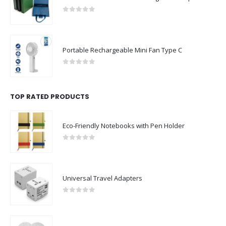
0
out of 5
Portable Rechargeable Mini Fan Type C
0
out of 5
TOP RATED PRODUCTS
Eco-Friendly Notebooks with Pen Holder
0
out of 5
Universal Travel Adapters
0
out of 5