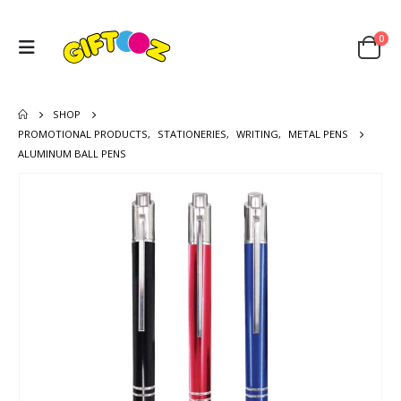
0
SHOP
PROMOTIONAL PRODUCTS
,
STATIONERIES
,
WRITING
,
METAL PENS
ALUMINUM BALL PENS