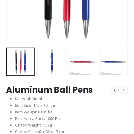
Aluminum Ball Pens
Material: Metal
Item Size: 145 x 10 mm
Item Weight: 0.015 kg
Pieces in a Pack: 1000 Pcs
Carton Weight: 15 kg
Carton Size: 42 x 32 x 17 cm