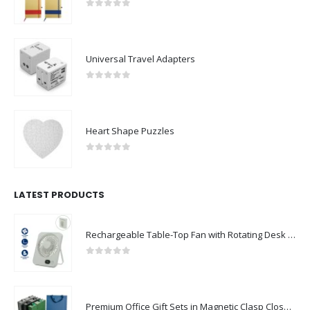
0
out of 5
Universal Travel Adapters
0
out of 5
Heart Shape Puzzles
0
out of 5
LATEST PRODUCTS
Rechargeable Table-Top Fan with Rotating Desk Stand, Compact & Portable, Type-C
0
out of 5
Premium Office Gift Sets in Magnetic Clasp Closure & Ribbon Handle Box