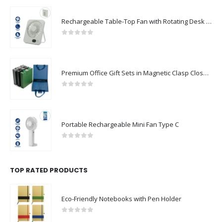
Rechargeable Table-Top Fan with Rotating Desk Stand, Compact & Portable, Type-C
0
out of 5
Premium Office Gift Sets in Magnetic Clasp Closure & Ribbon Handle Box
0
out of 5
Portable Rechargeable Mini Fan Type C
0
out of 5
TOP RATED PRODUCTS
Eco-Friendly Notebooks with Pen Holder
0
out of 5