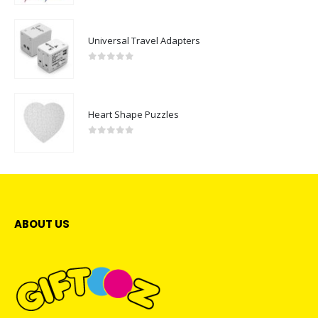
Universal Travel Adapters
0
out of 5
Heart Shape Puzzles
0
out of 5
ABOUT US