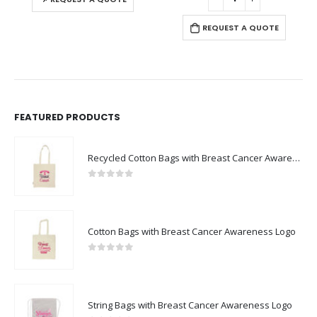
REQUEST A QUOTE
FEATURED PRODUCTS
Recycled Cotton Bags with Breast Cancer Awareness Logo
0
out of 5
Cotton Bags with Breast Cancer Awareness Logo
0
out of 5
String Bags with Breast Cancer Awareness Logo