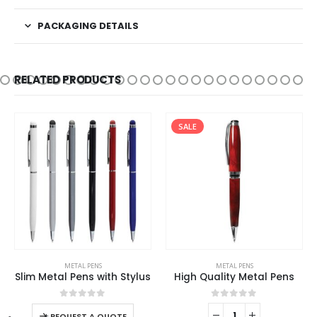
PACKAGING DETAILS
RELATED PRODUCTS
SALE
This product has multiple variants. The options may be chosen on the product page
METAL PENS
METAL PENS
Slim Metal Pens with Stylus
High Quality Metal Pens
This product has multiple variants. The options may be chosen on the product page
0
out of 5
0
out of 5
-
+
REQUEST A QUOTE