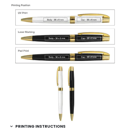
PRINTING INSTRUCTIONS