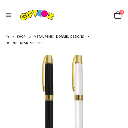
0
SHOP
METAL PENS
,
DORNIEL DESIGNS
DORNIEL DESIGNS PENS