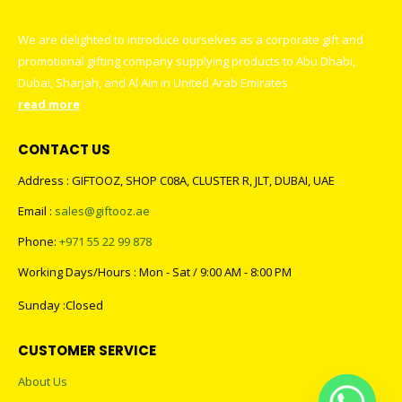
We are delighted to introduce ourselves as a corporate gift and
promotional gifting company supplying products to Abu Dhabi,
Dubai, Sharjah, and Al Ain in United Arab Emirates.
read more
CONTACT US
Address : GIFTOOZ, SHOP C08A, CLUSTER R, JLT, DUBAI, UAE
Email :
sales@giftooz.ae
Phone:
+971 55 22 99 878
Working Days/Hours : Mon - Sat / 9:00 AM - 8:00 PM
Sunday :Closed
CUSTOMER SERVICE
About Us