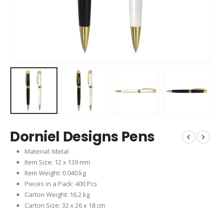
Dorniel Designs Pens
Material: Metal
Item Size: 12 x 139 mm
Item Weight: 0.040 kg
Pieces in a Pack: 400 Pcs
Carton Weight: 16.2 kg
Carton Size: 32 x 26 x 18 cm