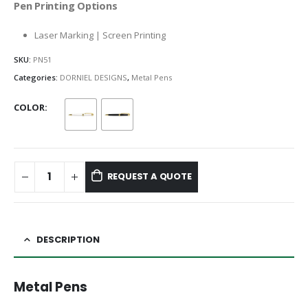
Pen Printing Options
Laser Marking | Screen Printing
SKU:
PN51
Categories:
DORNIEL DESIGNS
,
Metal Pens
COLOR
REQUEST A QUOTE
DESCRIPTION
Metal Pens