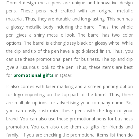
Dorniel design metal pens are unique and innovative design
pens. These pens had crafted with an original metallic
material. Thus, they are durable and long-lasting. This pen has
a glossy metallic body including the barrel. Thus, the whole
pen gives a shiny metallic look. The barrel has two color
options. The barrel is either glossy black or glossy white. While
the clip and tip of the pen have a gold-plated finish. Thus, you
can use these promotional pens for business. The tip and clip
give a luxurious look to the pen. Thus, these items are best
for
promotional gifts
in Qatar.
It also comes with laser marking and a screen printing option
for logo imprinting on the top part of the barrel. Thus, there
are multiple options for advertising your company name. So,
you can easily customize these pens with the logo of your
brand. You can also use these promotional pens for business
promotion. You can also use them as gifts for friends and
family. If you are checking the promotional items list then do