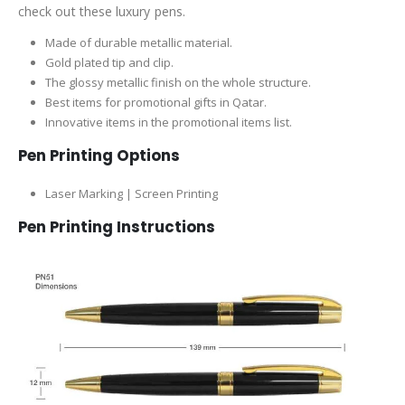
check out these luxury pens.
Made of durable metallic material.
Gold plated tip and clip.
The glossy metallic finish on the whole structure.
Best items for promotional gifts in Qatar.
Innovative items in the promotional items list.
Pen Printing Options
Laser Marking | Screen Printing
Pen Printing Instructions