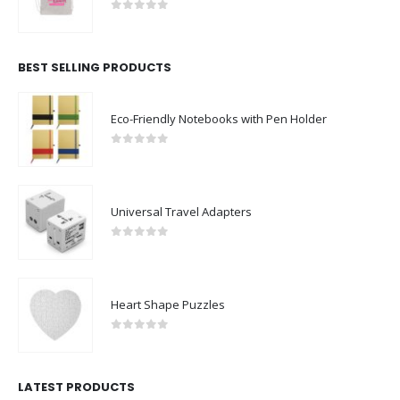
0
out of 5
BEST SELLING PRODUCTS
Eco-Friendly Notebooks with Pen Holder
0
out of 5
Universal Travel Adapters
0
out of 5
Heart Shape Puzzles
0
out of 5
LATEST PRODUCTS