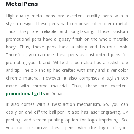
Metal Pens
High-quality metal pens are excellent quality pens with a
stylish design. These pens had composed of modern metal.
Thus, they are reliable and long-lasting. These custom
promotional pens have a glossy finish on the whole metallic
body. Thus, these pens have a shiny and lustrous look.
Therefore, you can use these pens as customized pens for
promoting your brand. While this pen also has a stylish clip
and tip. The clip and tip had crafted with shiny and silver color
chrome material. However, it also comprises a stylish top
made with chrome material. Thus, these are excellent
promotional gifts
in Dubai.
It also comes with a twist-action mechanism. So, you can
easily on and off the ball pen. It also has laser engraving, UV
printing, and screen printing option for logo imprinting. So,
you can customize these pens with the logo of your