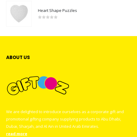
Heart Shape Puzzles
0
out of 5
ABOUT US
We are delighted to introduce ourselves as a corporate gift and
promotional gifting company supplying products to Abu Dhabi,
Dubai, Sharjah, and Al Ain in United Arab Emirates.
read more