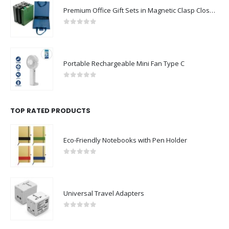
Premium Office Gift Sets in Magnetic Clasp Closure & Ribbon Handle Box
0
out of 5
Portable Rechargeable Mini Fan Type C
0
out of 5
TOP RATED PRODUCTS
Eco-Friendly Notebooks with Pen Holder
0
out of 5
Universal Travel Adapters
0
out of 5