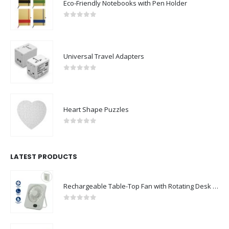
Eco-Friendly Notebooks with Pen Holder
0
out of 5
Universal Travel Adapters
0
out of 5
Heart Shape Puzzles
0
out of 5
LATEST PRODUCTS
Rechargeable Table-Top Fan with Rotating Desk Stand, Compact & Portable, Type-C
0
out of 5