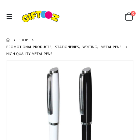
0
SHOP
PROMOTIONAL PRODUCTS
,
STATIONERIES
,
WRITING
,
METAL PENS
HIGH QUALITY METAL PENS