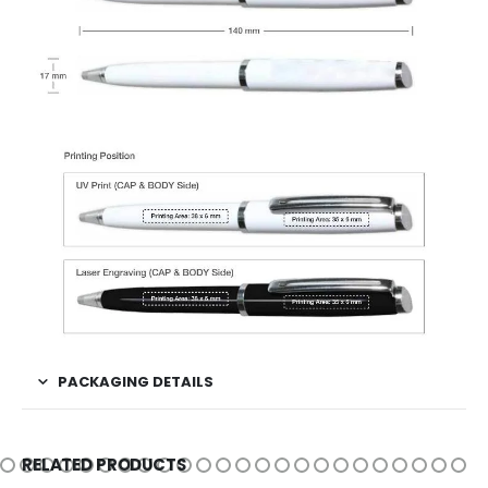
PACKAGING DETAILS
RELATED PRODUCTS