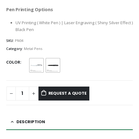
Pen Printing Options
UV Printing ( White Pen ) | Laser Engraving ( Shiny Silver Effect )
Black Pen
SKU:
PN04
Category:
Metal Pens
COLOR
REQUEST A QUOTE
DESCRIPTION