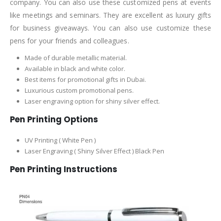
company. You can also use these customized pens at events
like meetings and seminars. They are excellent as luxury gifts
for business giveaways. You can also use customize these
pens for your friends and colleagues.
Made of durable metallic material.
Available in black and white color.
Best items for promotional gifts in Dubai.
Luxurious custom promotional pens.
Laser engraving option for shiny silver effect.
Pen Printing Options
UV Printing ( White Pen )
Laser Engraving ( Shiny Silver Effect ) Black Pen
Pen Printing Instructions