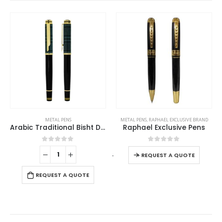
This product has multiple variants. The options may be chosen on the product page
METAL PENS
METAL PENS
,
RAPHAEL EXCLUSIVE BRAND
Arabic Traditional Bisht Design Metal Pens, Glossy Black with Gold Outline
Raphael Exclusive Pens
This product has multiple variants. The options may be chosen on the product page
0
out of 5
0
out of 5
-
+
REQUEST A QUOTE
REQUEST A QUOTE