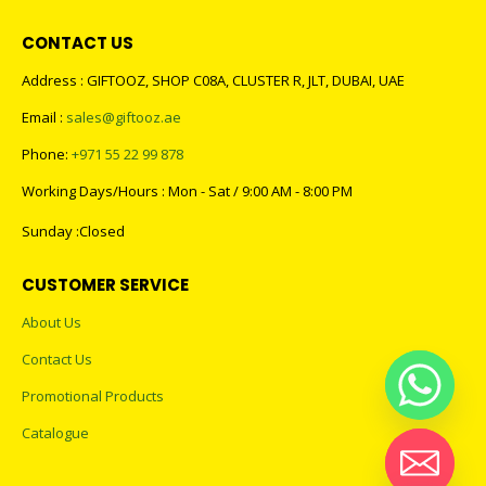
CONTACT US
Address : GIFTOOZ, SHOP C08A, CLUSTER R, JLT, DUBAI, UAE
Email :
sales@giftooz.ae
Phone:
+971 55 22 99 878
Working Days/Hours : Mon - Sat / 9:00 AM - 8:00 PM
Sunday :Closed
CUSTOMER SERVICE
About Us
Contact Us
Promotional Products
Catalogue