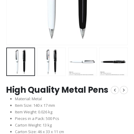
High Quality Metal Pens
Material: Metal
Item Size: 140 x 17 mm
Item Weight: 0.026 kg
Pieces in a Pack: 500 Pcs
Carton Weight: 13 kg
Carton Size: 46 x 33 x 11 cm