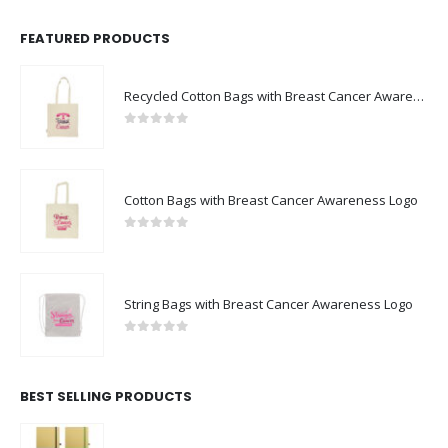
FEATURED PRODUCTS
Recycled Cotton Bags with Breast Cancer Awareness Logo
0
out of 5
Cotton Bags with Breast Cancer Awareness Logo
0
out of 5
String Bags with Breast Cancer Awareness Logo
0
out of 5
BEST SELLING PRODUCTS