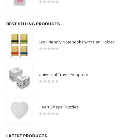
0
out of 5
BEST SELLING PRODUCTS
Eco-Friendly Notebooks with Pen Holder
0
out of 5
Universal Travel Adapters
0
out of 5
Heart Shape Puzzles
0
out of 5
LATEST PRODUCTS