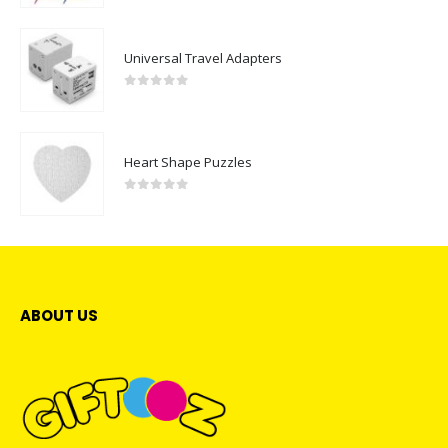
Universal Travel Adapters
0
out of 5
Heart Shape Puzzles
0
out of 5
ABOUT US