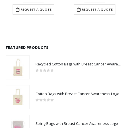
REQUEST A QUOTE
FEATURED PRODUCTS
Recycled Cotton Bags with Breast Cancer Awareness Logo
0
out of 5
Cotton Bags with Breast Cancer Awareness Logo
0
out of 5
String Bags with Breast Cancer Awareness Logo