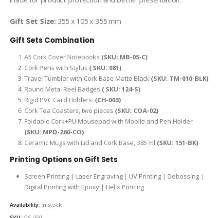
Gift Set Size:
355 x 105 x 355 mm
Gift Sets Combination
A5 Cork Cover Notebooks
(SKU: MB-05-C)
Cork Pens with Stylus
( SKU: 081)
Travel Tumbler with Cork Base Matte Black
(SKU: TM-010-BLK)
Round Metal Reel Badges
( SKU: 124-S)
Rigid PVC Card Holders
(CH-003)
Cork Tea Coasters, two pieces
(SKU: COA-02)
Foldable Cork+PU Mousepad with Mobile and Pen Holder
(SKU: MPD-260-CO)
Ceramic Mugs with Lid and Cork Base, 385 ml
(SKU: 151-BK)
Printing Options on Gift Sets
Screen Printing | Laser Engraving | UV Printing | Debossing |
Digital Printing with Epoxy | Helix Printing
Availability:
In stock
SKU:
GS-050