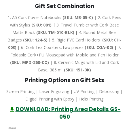
Gift Set Combination
1. A5 Cork Cover Notebooks
(SKU: MB-05-C) |
2. Cork Pens
with Stylus
(SKU: 081) |
3. Travel Tumbler with Cork Base
Matte Black
(SKU: TM-010-BLK) |
4. Round Metal Reel
Badges
(SKU: 124-S) |
5. Rigid PVC Card Holders
(SKU: CH-
003) |
6. Cork Tea Coasters, two pieces
(SKU: COA-02) |
7.
Foldable Cork+PU Mousepad with Mobile and Pen Holder
(SKU: MPD-260-CO) |
8. Ceramic Mugs with Lid and Cork
Base, 385 ml
(SKU: 151-BK)
Printing Options on Gift Sets
Screen Printing | Laser Engraving | UV Printing | Debossing |
Digital Printing with Epoxy | Helix Printing
DOWNLOAD: Printing Area Details GS-
050