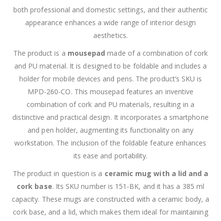
both professional and domestic settings, and their authentic
appearance enhances a wide range of interior design
aesthetics.
The product is a
mousepad
made of a combination of cork
and PU material. It is designed to be foldable and includes a
holder for mobile devices and pens. The product’s SKU is
MPD-260-CO. This mousepad features an inventive
combination of cork and PU materials, resulting in a
distinctive and practical design. It incorporates a smartphone
and pen holder, augmenting its functionality on any
workstation. The inclusion of the foldable feature enhances
its ease and portability.
The product in question is a
ceramic mug with a lid and a
cork base
. Its SKU number is 151-BK, and it has a 385 ml
capacity. These mugs are constructed with a ceramic body, a
cork base, and a lid, which makes them ideal for maintaining