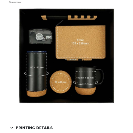
PRINTING DETAILS