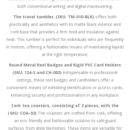
both conventional writing and digital maneuvering.
The travel tumbler, (SKU: TM-010-BLK)
offers both
practicality and aesthetics with its matte black exterior and
cork base that provides a firm hold and insulation against
heat. This tumbler is perfect for individuals who are frequently
in motion, offering a fashionable means of maintaining liquids
at the right temperature.
Round Metal Reel Badges and Rigid PVC Card Holders
(SKU: 124-S and CH-003)
Indispensable in professional
settings, these reel badges and cardholders offer a
convenient means of exhibiting identification or access cards,
enhancing security and professionalism in any workplace.
Cork tea coasters, consisting of 2 pieces, with the
(SKU: COA-02)
The coasters are crafted from cork, offering
an eco-friendly and fashionable solution to safeguard
surfaces from drink blemishes. These items are versatile for