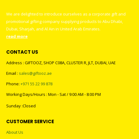
We are delighted to introduce ourselves as a corporate gift and
promotional gifting company supplying products to Abu Dhabi,
Dubai, Sharjah, and Al Ain in United Arab Emirates.
read more
CONTACT US
Address : GIFTOOZ, SHOP C08A, CLUSTER R, JLT, DUBAI, UAE
Email :
sales@giftooz.ae
Phone:
+971 55 22 99 878
Working Days/Hours : Mon - Sat / 9:00 AM - 8:00 PM
Sunday :Closed
CUSTOMER SERVICE
About Us