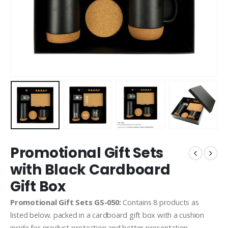
Promotional Gift Sets
with Black Cardboard
Gift Box
Promotional Gift Sets GS-050:
Contains 8 products as
listed below. packed in a cardboard gift box with a cushion
inside for product protection and better presentation.