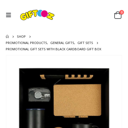
0
SHOP
PROMOTIONAL PRODUCTS
,
GENERAL GIFTS
,
GIFT SETS
PROMOTIONAL GIFT SETS WITH BLACK CARDBOARD GIFT BOX