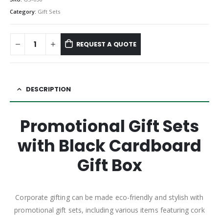
Category:
Gift Sets
REQUEST A QUOTE
DESCRIPTION
Promotional Gift Sets
with Black Cardboard
Gift Box
Corporate gifting can be made eco-friendly and stylish with
promotional gift sets, including various items featuring cork