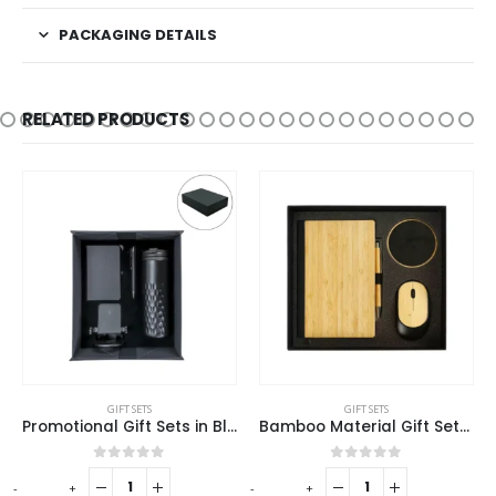
PACKAGING DETAILS
RELATED PRODUCTS
This product has multiple variants. The options may be chosen on the product page
GIFT SETS
GIFT SETS
Bamboo Material Gift Sets GS-017
Promotional Gift Sets GS-09
This product has multiple variants. The options may be chosen on the product page
0
out of 5
0
out of 5
-
+
REQUEST A QUOTE