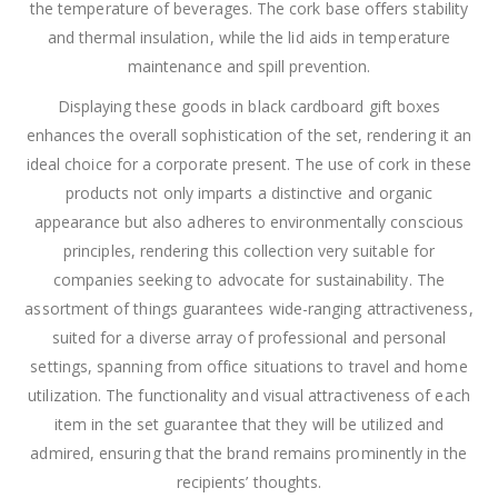
the temperature of beverages. The cork base offers stability
and thermal insulation, while the lid aids in temperature
maintenance and spill prevention.
Displaying these goods in black cardboard gift boxes
enhances the overall sophistication of the set, rendering it an
ideal choice for a corporate present. The use of cork in these
products not only imparts a distinctive and organic
appearance but also adheres to environmentally conscious
principles, rendering this collection very suitable for
companies seeking to advocate for sustainability. The
assortment of things guarantees wide-ranging attractiveness,
suited for a diverse array of professional and personal
settings, spanning from office situations to travel and home
utilization. The functionality and visual attractiveness of each
item in the set guarantee that they will be utilized and
admired, ensuring that the brand remains prominently in the
recipients’ thoughts.