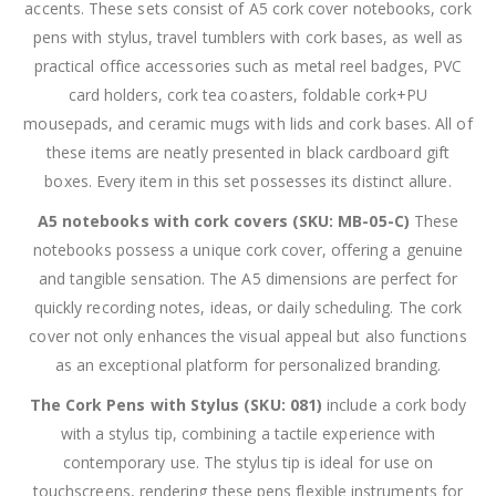
accents. These sets consist of A5 cork cover notebooks, cork
pens with stylus, travel tumblers with cork bases, as well as
practical office accessories such as metal reel badges, PVC
card holders, cork tea coasters, foldable cork+PU
mousepads, and ceramic mugs with lids and cork bases. All of
these items are neatly presented in black cardboard gift
boxes. Every item in this set possesses its distinct allure.
A5 notebooks with cork covers (SKU: MB-05-C)
These
notebooks possess a unique cork cover, offering a genuine
and tangible sensation. The A5 dimensions are perfect for
quickly recording notes, ideas, or daily scheduling. The cork
cover not only enhances the visual appeal but also functions
as an exceptional platform for personalized branding.
The Cork Pens with Stylus (SKU: 081)
include a cork body
with a stylus tip, combining a tactile experience with
contemporary use. The stylus tip is ideal for use on
touchscreens, rendering these pens flexible instruments for