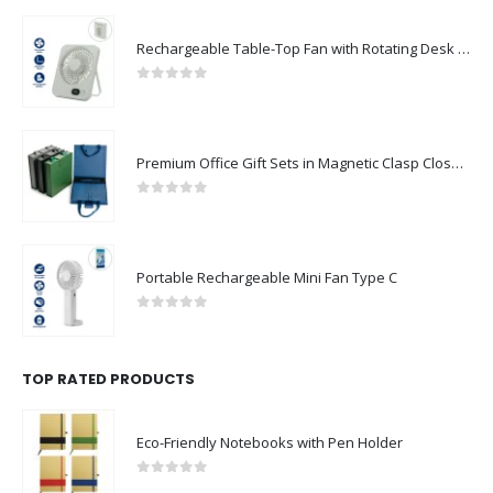
Rechargeable Table-Top Fan with Rotating Desk Stand, Compact & Portable, Type-C
0
out of 5
Premium Office Gift Sets in Magnetic Clasp Closure & Ribbon Handle Box
0
out of 5
Portable Rechargeable Mini Fan Type C
0
out of 5
TOP RATED PRODUCTS
Eco-Friendly Notebooks with Pen Holder
0
out of 5