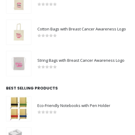
0
out of 5
Cotton Bags with Breast Cancer Awareness Logo
0
out of 5
String Bags with Breast Cancer Awareness Logo
0
out of 5
BEST SELLING PRODUCTS
Eco-Friendly Notebooks with Pen Holder
0
out of 5