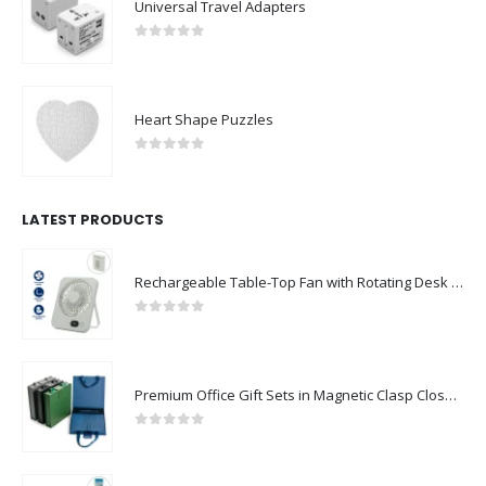
Universal Travel Adapters
0
out of 5
Heart Shape Puzzles
0
out of 5
LATEST PRODUCTS
Rechargeable Table-Top Fan with Rotating Desk Stand, Compact & Portable, Type-C
0
out of 5
Premium Office Gift Sets in Magnetic Clasp Closure & Ribbon Handle Box
0
out of 5