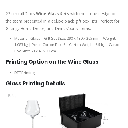
22 cm tall 2 pcs
Wine Glass Sets
with the stone design on
the stem presented in a deluxe black gift box, It’s Perfect for
Gifting, Home Decor, and Dinner/party Items.
Material: Glass | Gift Set Size: 290 x 130 x 265 mm | Weight:
1.083 kg | Pcs in Carton Box: 6 | Carton Weight: 6.5 kg | Carton
Box Size: 53 x 43 x 33 cm
Printing Option on the Wine Glass
DTF Printing
Glass Printing Details