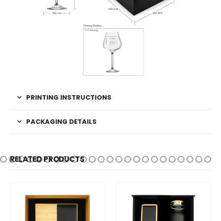
PRINTING INSTRUCTIONS
PACKAGING DETAILS
RELATED PRODUCTS