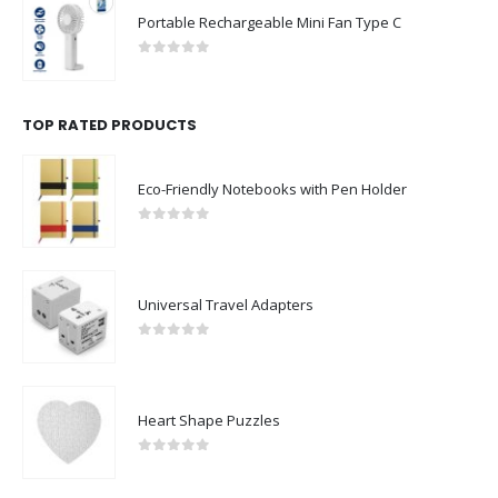
Portable Rechargeable Mini Fan Type C
0
out of 5
TOP RATED PRODUCTS
Eco-Friendly Notebooks with Pen Holder
0
out of 5
Universal Travel Adapters
0
out of 5
Heart Shape Puzzles
0
out of 5