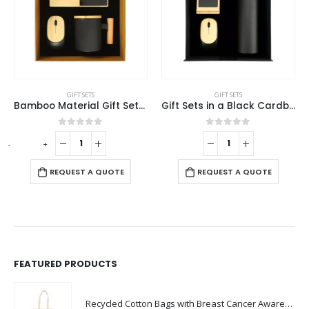
This product has multiple variants. The options may be chosen on the product page
SETS
GIFT SETS
GIFT SETS
Bamboo Material Gift Sets GS-019
Gift Sets in a Black Cardboard Gift Box GS-031
 of 5
0
out of 5
0
out o
-
+
REQUEST A 
 A QUOTE
REQUEST A QUOTE
FEATURED PRODUCTS
Recycled Cotton Bags with Breast Cancer Awareness Logo