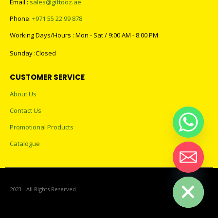
Email :
sales@giftooz.ae
Phone:
+971 55 22 99 878
Working Days/Hours : Mon - Sat / 9:00 AM - 8:00 PM
Sunday :Closed
CUSTOMER SERVICE
About Us
Contact Us
Promotional Products
Catalogue
Hide chaty
2023 - All Rights Reserved