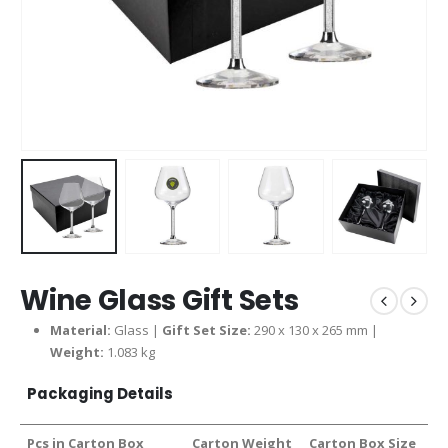
Wine Glass Gift Sets
Material:
Glass |
Gift Set Size:
290 x 130 x 265 mm |
Weight:
1.083 kg
Packaging Details
Pcs in Carton Box
Carton Weight
Carton Box Size