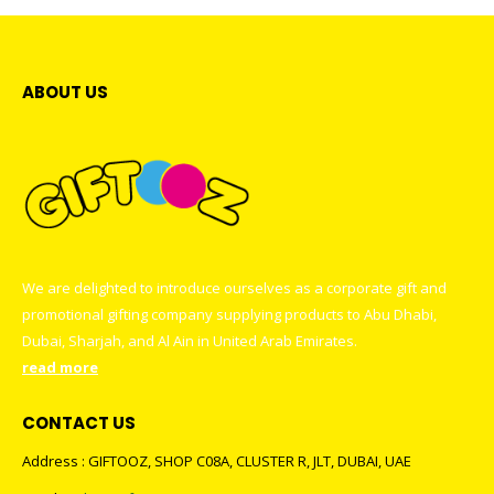
ABOUT US
We are delighted to introduce ourselves as a corporate gift and
promotional gifting company supplying products to Abu Dhabi,
Dubai, Sharjah, and Al Ain in United Arab Emirates.
read more
CONTACT US
Address : GIFTOOZ, SHOP C08A, CLUSTER R, JLT, DUBAI, UAE