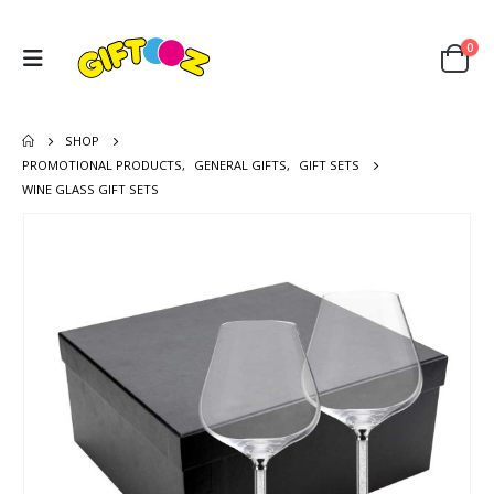
0
SHOP
PROMOTIONAL PRODUCTS
,
GENERAL GIFTS
,
GIFT SETS
WINE GLASS GIFT SETS