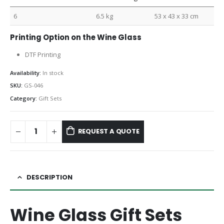
6
6.5 kg
53 x 43 x 33 cm
Printing Option on the Wine Glass
DTF Printing
Availability:
In stock
SKU:
GS-046
Category:
Gift Sets
REQUEST A QUOTE
DESCRIPTION
Wine Glass Gift Sets