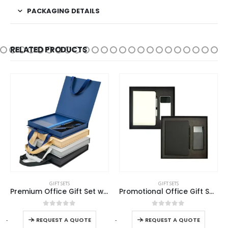
PACKAGING DETAILS
RELATED PRODUCTS
This product has multiple variants. The options may be chosen on the product page
This product has multiple variants. The options may be chosen on the product page
GIFT SETS
GIFT SETS
Premium Office Gift Set with Ribbon Handle Box
Promotional Office Gift Sets in Cardboard Box GS-014
This product has multiple variants. The options may be chosen on the product page
This product has multiple variants. The options may be chosen on the product page
0
out of 5
0
out of 5
-
+
-
+
-
REQUEST A QUOTE
REQUEST A QUOTE