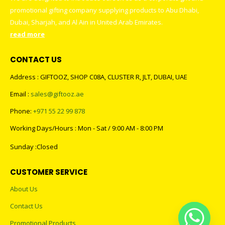
promotional gifting company supplying products to Abu Dhabi,
Dubai, Sharjah, and Al Ain in United Arab Emirates.
read more
CONTACT US
Address : GIFTOOZ, SHOP C08A, CLUSTER R, JLT, DUBAI, UAE
Email :
sales@giftooz.ae
Phone:
+971 55 22 99 878
Working Days/Hours : Mon - Sat / 9:00 AM - 8:00 PM
Sunday :Closed
CUSTOMER SERVICE
About Us
Contact Us
Promotional Products