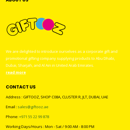
We are delighted to introduce ourselves as a corporate gift and
promotional gifting company supplying products to Abu Dhabi,
Dubai, Sharjah, and Al Ain in United Arab Emirates.
read more
CONTACT US
Address : GIFTOOZ, SHOP C08A, CLUSTER R, JLT, DUBAI, UAE
Email :
sales@giftooz.ae
Phone:
+971 55 22 99 878
Working Days/Hours : Mon - Sat / 9:00 AM - 8:00 PM