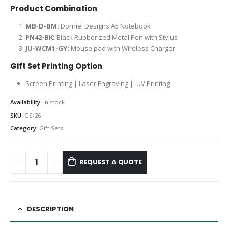
Product Combination
MB-D-BM:
Dorniel Designs A5 Notebook
PN42-BK:
Black Rubberized Metal Pen with Stylus
JU-WCM1-GY:
Mouse pad with Wireless Charger
Gift Set Printing Option
Screen Printing | Laser Engraving | UV Printing
Availability:
In stock
SKU:
GS-26
Category:
Gift Sets
REQUEST A QUOTE
DESCRIPTION