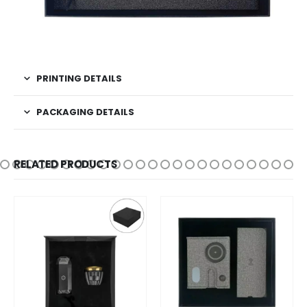
PRINTING DETAILS
PACKAGING DETAILS
RELATED PRODUCTS