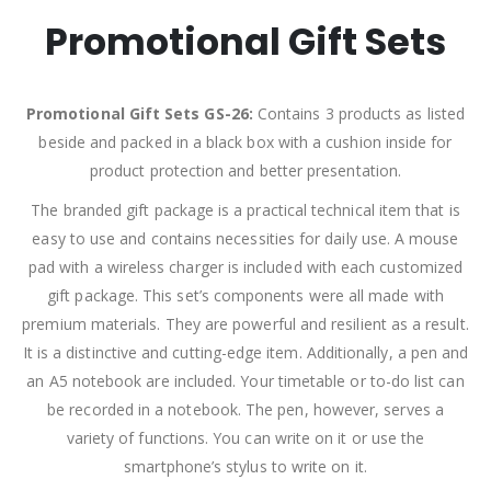
Promotional Gift Sets
Promotional Gift Sets GS-26:
Contains 3 products as listed
beside and packed in a black box with a cushion inside for
product protection and better presentation.
The branded gift package is a practical technical item that is
easy to use and contains necessities for daily use. A mouse
pad with a wireless charger is included with each customized
gift package. This set’s components were all made with
premium materials. They are powerful and resilient as a result.
It is a distinctive and cutting-edge item. Additionally, a pen and
an A5 notebook are included. Your timetable or to-do list can
be recorded in a notebook. The pen, however, serves a
variety of functions. You can write on it or use the
smartphone’s stylus to write on it.