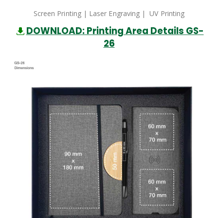
Screen Printing | Laser Engraving | UV Printing
DOWNLOAD: Printing Area Details GS-
26