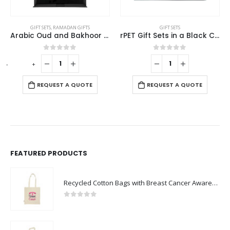
GIFT SETS
GIFT SETS
Arabic Oud and Bakhoor Gift Sets in Black Magnetic Closure Gift Box
rPET Gift Sets in a Black Cardboard Box GS-040
Sustainable Plant a Seed Gift Set GS-061
0
out of 5
0
out of 5
-
+
REQUEST A QUOTE
REQUEST A QUOTE
FEATURED PRODUCTS
Recycled Cotton Bags with Breast Cancer Awareness Logo
0
out of 5