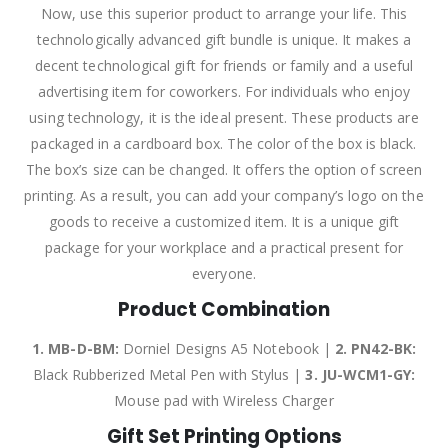
Now, use this superior product to arrange your life. This
technologically advanced gift bundle is unique. It makes a
decent technological gift for friends or family and a useful
advertising item for coworkers. For individuals who enjoy
using technology, it is the ideal present. These products are
packaged in a cardboard box. The color of the box is black.
The box’s size can be changed. It offers the option of screen
printing. As a result, you can add your company’s logo on the
goods to receive a customized item. It is a unique gift
package for your workplace and a practical present for
everyone.
Product Combination
1. MB-D-BM:
Dorniel Designs A5 Notebook |
2.
PN42-BK:
Black Rubberized Metal Pen with Stylus |
3.
JU-WCM1-GY:
Mouse pad with Wireless Charger
Gift Set Printing Options