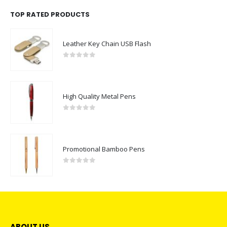
TOP RATED PRODUCTS
Leather Key Chain USB Flash
0
out of 5
High Quality Metal Pens
0
out of 5
Promotional Bamboo Pens
0
out of 5
ABOUT US