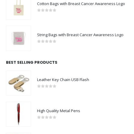
Cotton Bags with Breast Cancer Awareness Logo
0
out of 5
String Bags with Breast Cancer Awareness Logo
0
out of 5
BEST SELLING PRODUCTS
Leather Key Chain USB Flash
0
out of 5
High Quality Metal Pens
0
out of 5