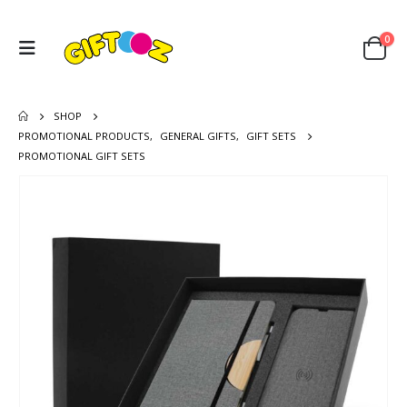
0
SHOP
PROMOTIONAL PRODUCTS
,
GENERAL GIFTS
,
GIFT SETS
PROMOTIONAL GIFT SETS