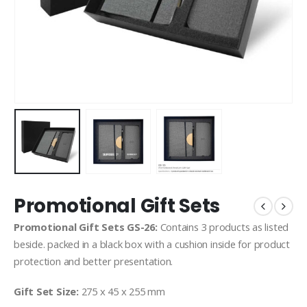
Promotional Gift Sets
Promotional Gift Sets GS-26:
Contains 3 products as listed
beside. packed in a black box with a cushion inside for product
protection and better presentation.
Gift Set Size:
275 x 45 x 255 mm