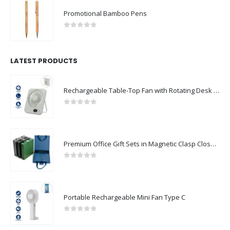
Promotional Bamboo Pens
0
out of 5
LATEST PRODUCTS
Rechargeable Table-Top Fan with Rotating Desk Stand, Compact & Portable, Type-C
0
out of 5
Premium Office Gift Sets in Magnetic Clasp Closure & Ribbon Handle Box
0
out of 5
Portable Rechargeable Mini Fan Type C
0
out of 5