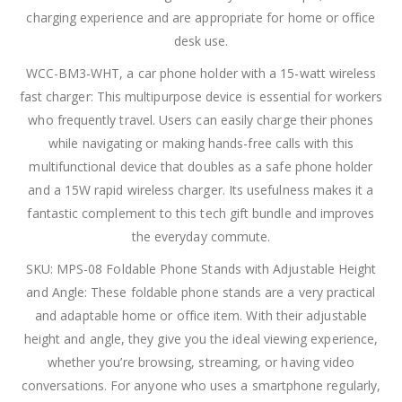
charging experience and are appropriate for home or office
desk use.
WCC-BM3-WHT, a car phone holder with a 15-watt wireless
fast charger: This multipurpose device is essential for workers
who frequently travel. Users can easily charge their phones
while navigating or making hands-free calls with this
multifunctional device that doubles as a safe phone holder
and a 15W rapid wireless charger. Its usefulness makes it a
fantastic complement to this tech gift bundle and improves
the everyday commute.
SKU: MPS-08 Foldable Phone Stands with Adjustable Height
and Angle: These foldable phone stands are a very practical
and adaptable home or office item. With their adjustable
height and angle, they give you the ideal viewing experience,
whether you’re browsing, streaming, or having video
conversations. For anyone who uses a smartphone regularly,