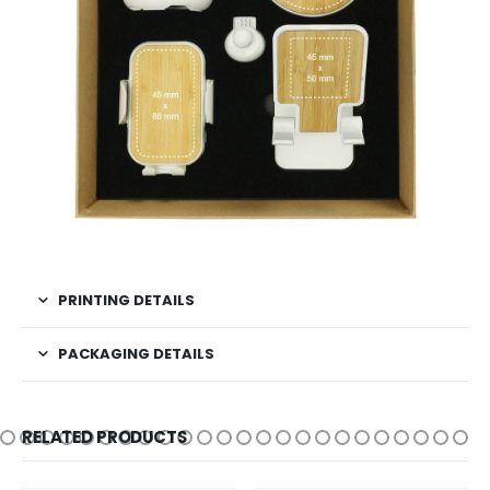
PRINTING DETAILS
PACKAGING DETAILS
RELATED PRODUCTS