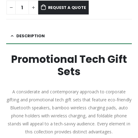
REQUEST A QUOTE
DESCRIPTION
Promotional Tech Gift
Sets
A considerate and contemporary approach to corporate
gifting and promotional tech gift sets that feature eco-friendly
Bluetooth speakers, bamboo wireless charging pads, auto
phone holders with wireless charging, and foldable phone
stands will appeal to a tech-savvy audience. Every element in
this collection provides distinct advantages.