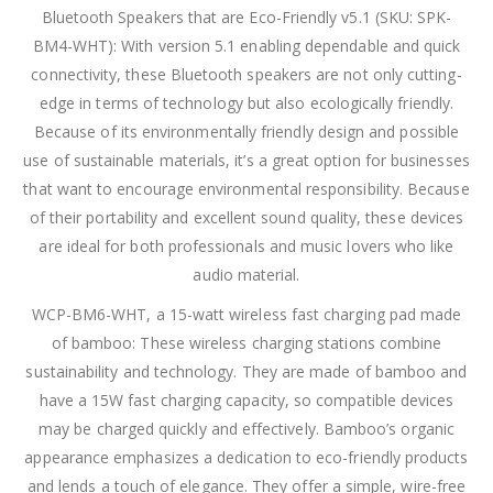
Bluetooth Speakers that are Eco-Friendly v5.1 (SKU: SPK-
BM4-WHT): With version 5.1 enabling dependable and quick
connectivity, these Bluetooth speakers are not only cutting-
edge in terms of technology but also ecologically friendly.
Because of its environmentally friendly design and possible
use of sustainable materials, it’s a great option for businesses
that want to encourage environmental responsibility. Because
of their portability and excellent sound quality, these devices
are ideal for both professionals and music lovers who like
audio material.
WCP-BM6-WHT, a 15-watt wireless fast charging pad made
of bamboo: These wireless charging stations combine
sustainability and technology. They are made of bamboo and
have a 15W fast charging capacity, so compatible devices
may be charged quickly and effectively. Bamboo’s organic
appearance emphasizes a dedication to eco-friendly products
and lends a touch of elegance. They offer a simple, wire-free