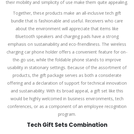
their mobility and simplicity of use make them quite appealing.
Together, these products make an all-inclusive tech gift
bundle that is fashionable and useful. Receivers who care
about the environment will appreciate that items like
Bluetooth speakers and charging pads have a strong
emphasis on sustainability and eco-friendliness. The wireless
charging car phone holder offers a convenient feature for on-
the-go use, while the foldable phone stands to improve
usability in stationary settings. Because of the assortment of
products, the gift package serves as both a considerate
offering and a declaration of support for technical innovation
and sustainability. With its broad appeal, a gift set like this
would be highly welcomed in business environments, tech
conferences, or as a component of an employee recognition
program.
Tech Gift Sets Combination