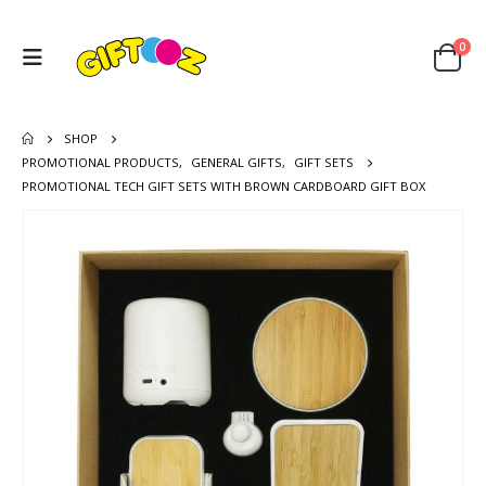
0
SHOP
PROMOTIONAL PRODUCTS
,
GENERAL GIFTS
,
GIFT SETS
PROMOTIONAL TECH GIFT SETS WITH BROWN CARDBOARD GIFT BOX