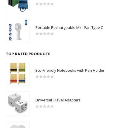
0
out of 5
Portable Rechargeable Mini Fan Type C
0
out of 5
TOP RATED PRODUCTS
Eco-Friendly Notebooks with Pen Holder
0
out of 5
Universal Travel Adapters
0
out of 5