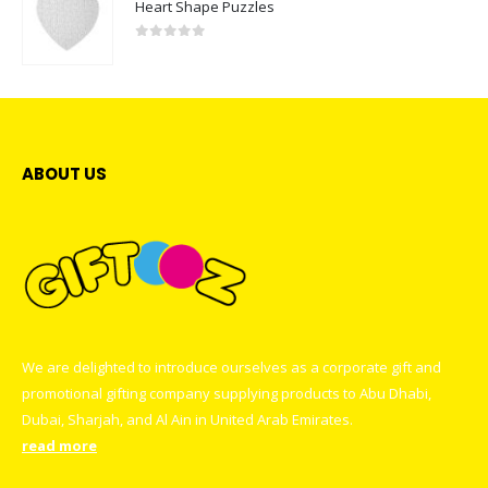
Heart Shape Puzzles
0
out of 5
ABOUT US
We are delighted to introduce ourselves as a corporate gift and
promotional gifting company supplying products to Abu Dhabi,
Dubai, Sharjah, and Al Ain in United Arab Emirates.
read more