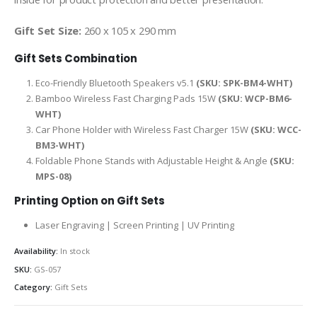
Gift Set Size:
260 x 105 x 290 mm
Gift Sets Combination
Eco-Friendly Bluetooth Speakers v5.1
(SKU: SPK-BM4-WHT)
Bamboo Wireless Fast Charging Pads 15W
(SKU: WCP-BM6-
WHT)
Car Phone Holder with Wireless Fast Charger 15W
(SKU: WCC-
BM3-WHT)
Foldable Phone Stands with Adjustable Height & Angle
(SKU:
MPS-08)
Printing Option on Gift Sets
Laser Engraving | Screen Printing | UV Printing
Availability:
In stock
SKU:
GS-057
Category:
Gift Sets