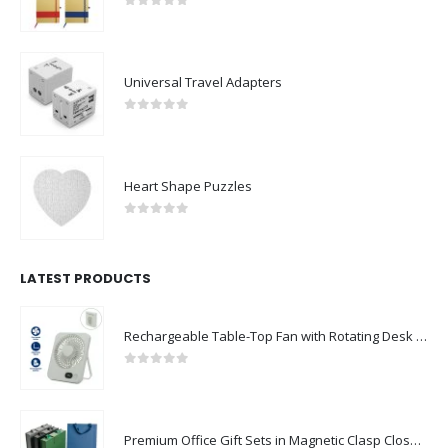
0
out of 5
Universal Travel Adapters
0
out of 5
Heart Shape Puzzles
0
out of 5
LATEST PRODUCTS
Rechargeable Table-Top Fan with Rotating Desk Stand, Compact & Portable, Type-C
0
out of 5
Premium Office Gift Sets in Magnetic Clasp Closure & Ribbon Handle Box