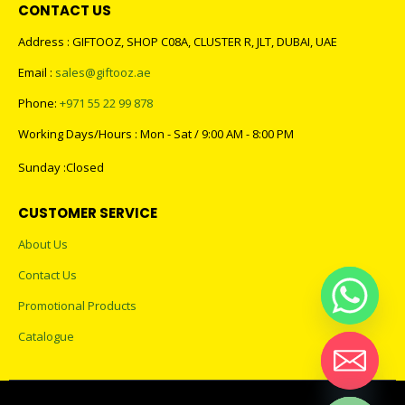
CONTACT US
Address : GIFTOOZ, SHOP C08A, CLUSTER R, JLT, DUBAI, UAE
Email :
sales@giftooz.ae
Phone:
+971 55 22 99 878
Working Days/Hours : Mon - Sat / 9:00 AM - 8:00 PM
Sunday :Closed
CUSTOMER SERVICE
About Us
Contact Us
Promotional Products
Catalogue
Hide chaty