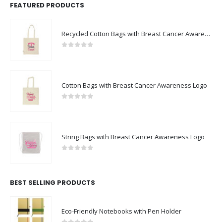
FEATURED PRODUCTS
Recycled Cotton Bags with Breast Cancer Awareness Logo
0
out of 5
Cotton Bags with Breast Cancer Awareness Logo
0
out of 5
String Bags with Breast Cancer Awareness Logo
0
out of 5
BEST SELLING PRODUCTS
Eco-Friendly Notebooks with Pen Holder