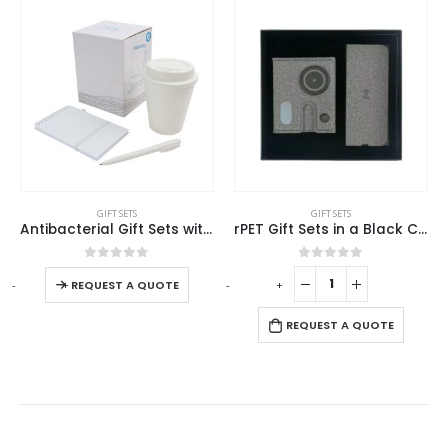
GIFT SETS
GIFT SETS
rPET Gift Sets in a Black Cardboard Box GS-040
Promotional Gift sets
0
out of 5
0
out of 5
-
+
-
+
-
REQUEST A QUOTE
REQUEST A QUOTE