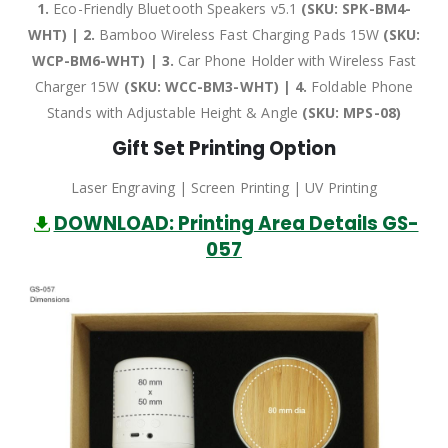
1.
Eco-Friendly Bluetooth Speakers v5.1
(SKU: SPK-BM4-
WHT) | 2.
Bamboo Wireless Fast Charging Pads 15W
(SKU:
WCP-BM6-WHT) | 3.
Car Phone Holder with Wireless Fast
Charger 15W
(SKU: WCC-BM3-WHT) | 4.
Foldable Phone
Stands with Adjustable Height & Angle
(SKU: MPS-08)
Gift Set Printing Option
Laser Engraving | Screen Printing | UV Printing
DOWNLOAD: Printing Area Details GS-
057