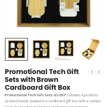
Promotional Tech Gift
Sets with Brown
Cardboard Gift Box
Promotional Tech Gift Sets GS-057:
Contains 4 products
as listed beside. packed in a cardboard gift box with a cushion
inside for product protection and better presentation.