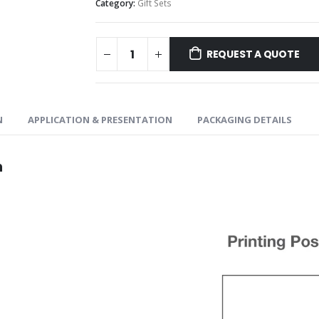
Category:
Gift Sets
REQUEST A QUOTE
N
APPLICATION & PRESENTATION
PACKAGING DETAILS
n