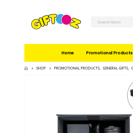
Home
Promotional Products
SHOP
PROMOTIONAL PRODUCTS
,
GENERAL GIFTS
,
G