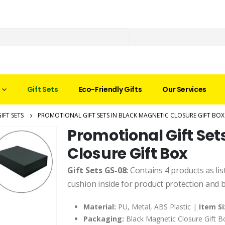
Gift Sets
Eco-Friendly Gifts
Our Services
IFT SETS
PROMOTIONAL GIFT SETS IN BLACK MAGNETIC CLOSURE GIFT BOX
Promotional Gift Set
Closure Gift Box
Gift Sets GS-08:
Contains 4 products as lis
cushion inside for product protection and 
Material:
PU, Metal, ABS Plastic |
Item Si
Packaging:
Black Magnetic Closure Gift 