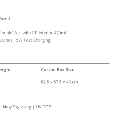
Sized
ouble Wall with PP Interior 420ml
 Stands 15W Fast Charging
eight
Carton Box Size
62.5 x 57.5 x 43 cm
Marking/Engraving | UV DTF