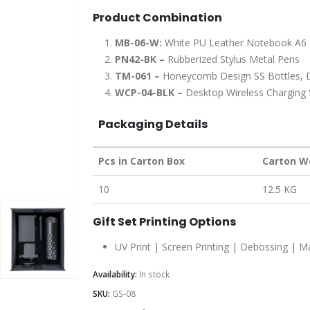
Product Combination
MB-06-W:
White PU Leather Notebook A6 
PN42-BK –
Rubberized Stylus Metal Pens
TM-061 –
Honeycomb Design SS Bottles, D
WCP-04-BLK –
Desktop Wireless Charging
Packaging Details
Pcs in Carton Box
Carton W
10
12.5 KG
Gift Set Printing Options
UV Print | Screen Printing | Debossing | 
Availability:
In stock
SKU:
GS-08