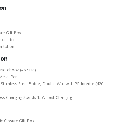
ion
re Gift Box
rotection
entation
ion
Notebook (A6 Size)
Metal Pen
ainless Steel Bottle, Double Wall with PP Interior (420
ss Charging Stands 15W Fast Charging
c Closure Gift Box