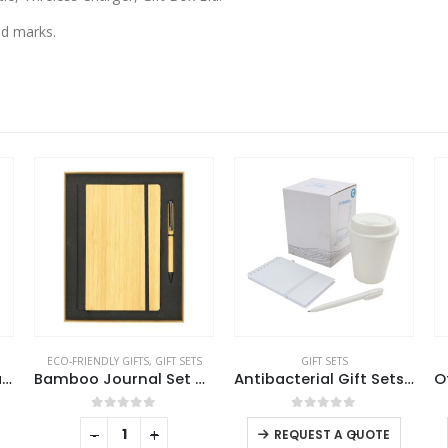
nd marks.
ECO-FRIENDLY GIFTS
,
GIFT SETS
GIFT SETS
Gift Sets in a Black Cardboard Gift Box GS-032
Bamboo Journal Set with A5 Size Notebook and Pen
Antibacterial Gift Sets with Cup and Notepad
This product has multiple variants. The options may be chosen on the product page
0
out of 5
0
out of 5
-
+
-
+
REQUEST A QUOTE