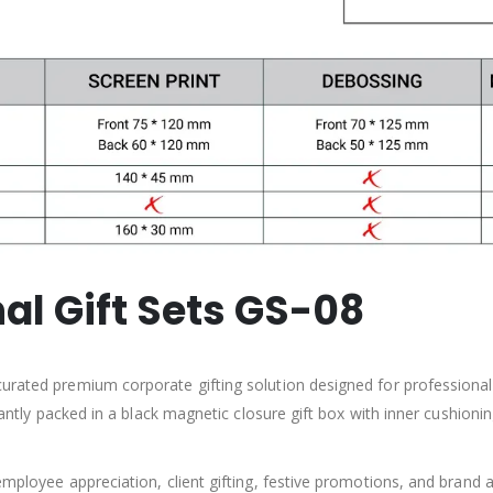
al Gift Sets GS-08
curated premium corporate gifting solution designed for professional
egantly packed in a black magnetic closure gift box with inner cushion
employee appreciation, client gifting, festive promotions, and brand a