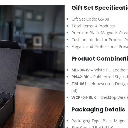
Gift Set Specificat
Gift Set Code: GS-08
Total Items: 4 Products
Premium Black Magnetic Closu
Cushion Interior for Product P
Elegant and Professional Pres
Product Combinat
MB-06-W
– White PU Leather 
PN42-BK
– Rubberized Stylus 
TM-061
– Honeycomb Design St
ml)
WCP-04-BLK
– Desktop Wirele
Packaging Details
Packaging Type: Black Magneti
Box Code: GB-A3-BLK