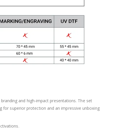
 branding and high-impact presentations. The set
ing for superior protection and an impressive unboxing
ctivations.