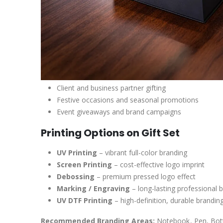
Client and business partner gifting
Festive occasions and seasonal promotions
Event giveaways and brand campaigns
Printing Options on Gift Set
UV Printing
– vibrant full-color branding
Screen Printing
– cost-effective logo imprint
Debossing
– premium pressed logo effect
Marking / Engraving
– long-lasting professional 
UV DTF Printing
– high-definition, durable brandin
Recommended Branding Areas:
Notebook, Pen, Bottl