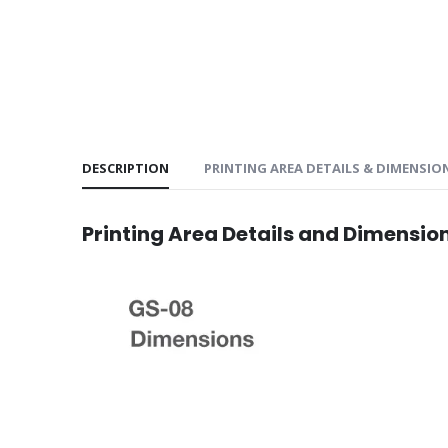
DESCRIPTION
PRINTING AREA DETAILS & DIMENSIO
Printing Area Details and Dimensio