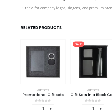
Suitable for company logos, slogans, and premium bra
RELATED PRODUCTS
SALE
GIFT SETS
GIFT SETS
Promotional Office Gift sets in Black Square Premium Gift Box
Promotional Gift sets
f 5
0
out of 5
0
out of 5
+
-
+
-
+