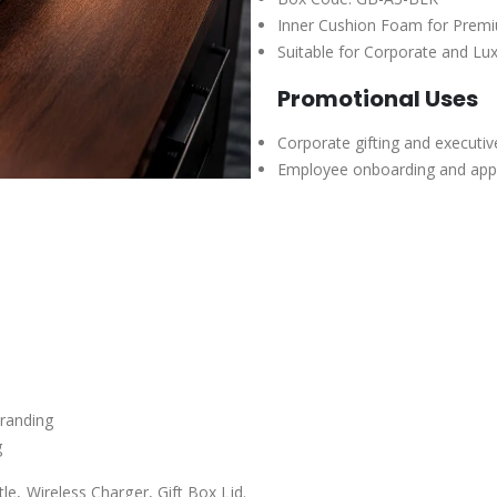
Inner Cushion Foam for Premi
Suitable for Corporate and Lux
Promotional Uses
Corporate gifting and executi
Employee onboarding and appre
branding
g
e, Wireless Charger, Gift Box Lid.