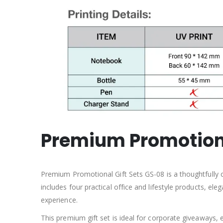
Premium
Promotion
Premium Promotional Gift Sets GS-08 is a thoughtfully 
includes four practical office and lifestyle products, el
experience.
This premium gift set is ideal for corporate giveaways, 