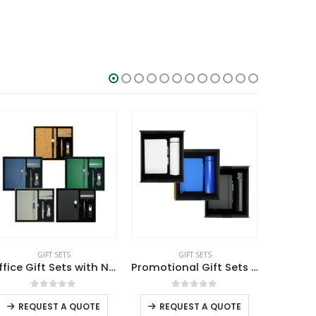
SALE
GIFT SETS
GIFT SETS
Office Gift Sets with Notebook, Pen, Card Holder, Keychain
Promotional Gift Sets GS-09
This product has multiple variants. The options may be chosen on the product page
This product has multiple variants. The options may be chosen on the product page
0
out of 5
0
out of 5
REQUEST A QUOTE
REQUEST A QUOTE