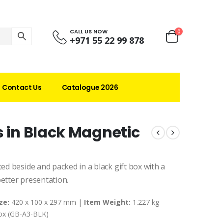
CALL US NOW
0
+971 55 22 99 878
Contact Us
Catalogue 2026
s in Black Magnetic
ted beside and packed in a black gift box with a
better presentation.
ze:
420 x 100 x 297 mm |
Item Weight:
1.227 kg
Box (GB-A3-BLK)