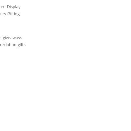
um Display
ury Gifting
ve giveaways
ciation gifts