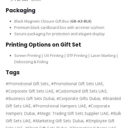
Packaging
Black Magnetic Closure Gift Box (
GB-A3-BLK
)
Premium black cardboard box with an inner cushion
Secure packaging for protection and elegant display
Printing Options on Gift Set
Screen Printing | UV Printing | DTF Printing | Laser Marking |
Debossing & Foiling
Tags
#Promotional Gift Sets, #Promotional Gift Sets UAE,
#Corporate Gift Sets UAE, #Customized Gift Sets UAE,
#Business Gift Sets Dubai, #Corporate Gifts Dubai, #Branded
Gift Sets UAE, #Promotional Hampers UAE, #Corporate
Hampers Dubai, #Magic Trading Gift Sets Supplier UAE, #Bulk
Gift Sets UAE, #Marketing Gift Sets Dubai, #Employee Gift