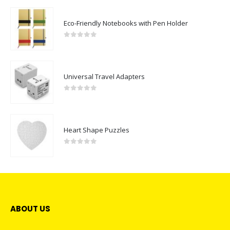
Eco-Friendly Notebooks with Pen Holder
0
out of 5
Universal Travel Adapters
0
out of 5
Heart Shape Puzzles
0
out of 5
ABOUT US