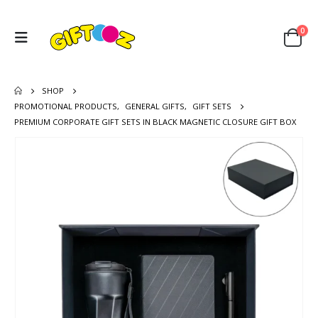
0
SHOP
PROMOTIONAL PRODUCTS
,
GENERAL GIFTS
,
GIFT SETS
PREMIUM CORPORATE GIFT SETS IN BLACK MAGNETIC CLOSURE GIFT BOX