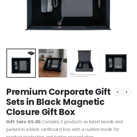
Premium Corporate Gift
Sets in Black Magnetic
Closure Gift Box
Gift Sets GS-05:
Contains 3 products as listed beside and
packed in a black cardboard box with a cushion inside for
product protection and better presentation.