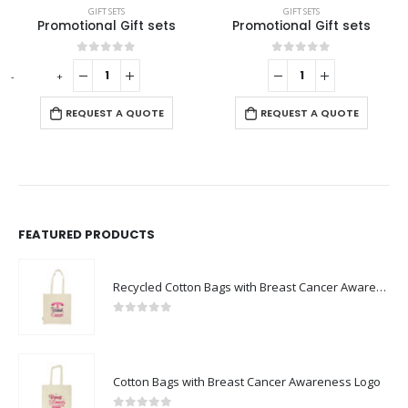
GIFT SETS
GIFT SETS
Promotional Gift sets
Promotional Gift Sets GS-09
This product has multiple variants. The options may be chosen on the product page
0
out of 5
0
out of 5
-
+
REQUEST A QUOTE
REQUEST A QUOTE
FEATURED PRODUCTS
Recycled Cotton Bags with Breast Cancer Awareness Logo
0
out of 5
Cotton Bags with Breast Cancer Awareness Logo