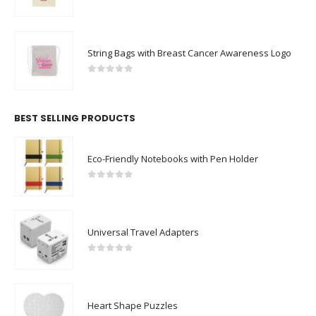
0
out of 5
String Bags with Breast Cancer Awareness Logo
0
out of 5
BEST SELLING PRODUCTS
Eco-Friendly Notebooks with Pen Holder
0
out of 5
Universal Travel Adapters
0
out of 5
Heart Shape Puzzles