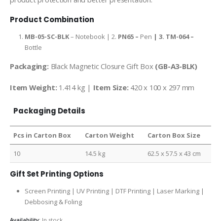
Product Combination
MB-05-SC-BLK
– Notebook | 2.
PN65 –
Pen
| 3.
TM-064 –
Bottle
Packaging:
Black Magnetic Closure Gift Box
(GB-A3-BLK)
Item Weight:
1.414 kg |
Item Size:
420 x 100 x 297 mm
Packaging Details
Pcs in Carton Box
Carton Weight
Carton Box Size
10
14.5 kg
62.5 x 57.5 x 43 cm
Gift Set Printing Options
Screen Printing | UV Printing | DTF Printing | Laser Marking |
Debbosing & Foling
Availability:
In stock