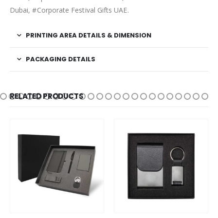
Dubai, #Corporate Festival Gifts UAE.
PRINTING AREA DETAILS & DIMENSION
PACKAGING DETAILS
RELATED PRODUCTS
This product has multiple variants. The options may be chosen on the product page