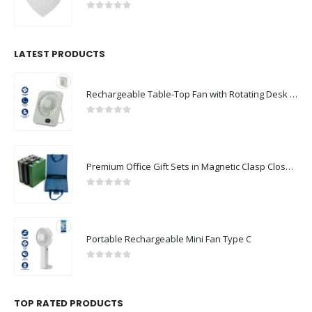
0
out of 5
LATEST PRODUCTS
Rechargeable Table-Top Fan with Rotating Desk Stand, Compact & Portable, Type-C
0
out of 5
Premium Office Gift Sets in Magnetic Clasp Closure & Ribbon Handle Box
0
out of 5
Portable Rechargeable Mini Fan Type C
0
out of 5
TOP RATED PRODUCTS