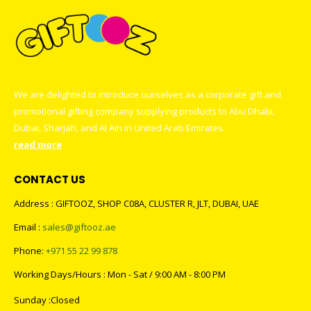
We are delighted to introduce ourselves as a corporate gift and
promotional gifting company supplying products to Abu Dhabi,
Dubai, Sharjah, and Al Ain in United Arab Emirates.
read more
CONTACT US
Address : GIFTOOZ, SHOP C08A, CLUSTER R, JLT, DUBAI, UAE
Email :
sales@giftooz.ae
Phone:
+971 55 22 99 878
Working Days/Hours : Mon - Sat / 9:00 AM - 8:00 PM
Sunday :Closed