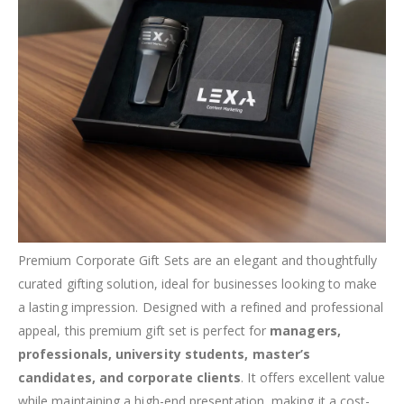
Premium Corporate Gift Sets are an elegant and thoughtfully
curated gifting solution, ideal for businesses looking to make
a lasting impression. Designed with a refined and professional
appeal, this premium gift set is perfect for
managers,
professionals, university students, master’s
candidates, and corporate clients
. It offers excellent value
while maintaining a high-end presentation, making it a cost-