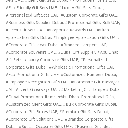
Sets UAE, #Client Gift Sets Dubai, #Promotional Items UAE,
#Eco Friendly Gift Sets UAE, #Luxury Gift Sets Dubai,
#Personalized Gift Sets UAE, #Custom Corporate Gifts UAE,
#Business Gifts Supplier Dubai, #Promotional Gifts Bulk UAE,
#Event Gift Sets UAE, #Corporate Rewards UAE, #Client
Appreciation Gifts Dubai, #Employee Appreciation Gifts UAE,
#Corporate Gift Ideas Dubai, #Branded Hampers UAE,
#Corporate Souvenirs UAE, #Dubai Gift Supplier, #Abu Dhabi
Gift Sets, #Luxury Corporate Gifts UAE, #Personalized
Corporate Gifts Dubai, #Wholesale Promotional Gifts UAE,
#Eco Promotional Gifts UAE, #Customized Hampers Dubai,
#Employee Recognition Gifts UAE, #Corporate Gift Packages
UAE, #Event Giveaways UAE, #Marketing Gift Hampers Dubai,
#Dubai Promotional Items, #Abu Dhabi Promotional Gifts,
#Customized Client Gifts UAE, #Bulk Corporate Gifts Dubai,
#Corporate Gift Boxes UAE, #Premium Gift Sets Dubai,
#Corporate Gift Solutions UAE, #Branded Corporate Gifts
Dubai, #Special Occasion Gifts UAE, #Business Gift Ideas