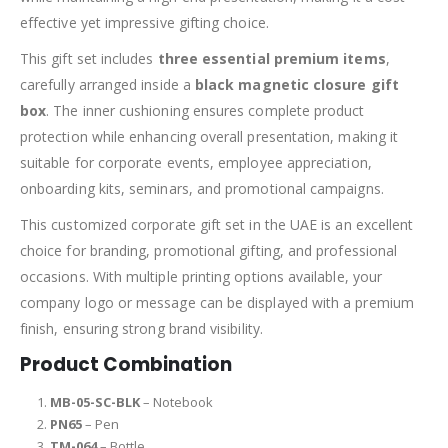
effective yet impressive gifting choice.
This gift set includes
three essential premium items
,
carefully arranged inside a
black magnetic closure gift
box
. The inner cushioning ensures complete product
protection while enhancing overall presentation, making it
suitable for corporate events, employee appreciation,
onboarding kits, seminars, and promotional campaigns.
This customized corporate gift set in the UAE is an excellent
choice for branding, promotional gifting, and professional
occasions. With multiple printing options available, your
company logo or message can be displayed with a premium
finish, ensuring strong brand visibility.
Product Combination
MB-05-SC-BLK
– Notebook
PN65
– Pen
TM-064
– Bottle