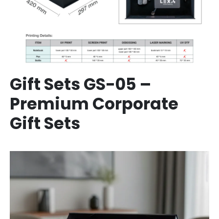
Gift Sets GS-05 –
Premium Corporate
Gift Sets