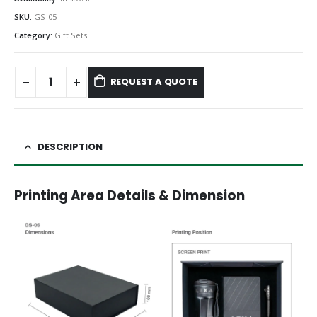
SKU:
GS-05
Category:
Gift Sets
REQUEST A QUOTE
DESCRIPTION
Printing Area Details & Dimension