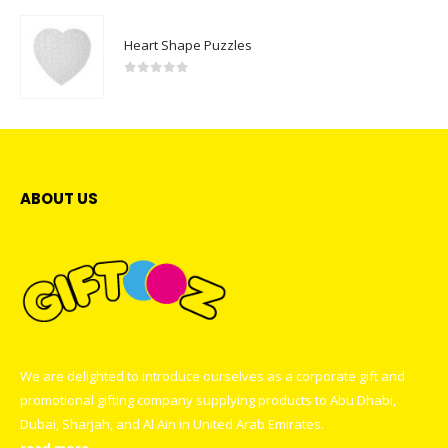
Heart Shape Puzzles
0
out of 5
ABOUT US
We are delighted to introduce ourselves as a corporate gift and
promotional gifting company supplying products to Abu Dhabi,
Dubai, Sharjah, and Al Ain in United Arab Emirates.