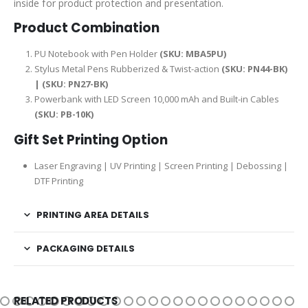
inside for product protection and presentation.
Product Combination
PU Notebook with Pen Holder
(SKU: MBA5PU)
Stylus Metal Pens Rubberized & Twist-action
(SKU: PN44-BK)
| (SKU: PN27-BK)
Powerbank with LED Screen 10,000 mAh and Built-in Cables
(SKU: PB-10K)
Gift Set Printing Option
Laser Engraving | UV Printing | Screen Printing | Debossing |
DTF Printing
PRINTING AREA DETAILS
PACKAGING DETAILS
RELATED PRODUCTS