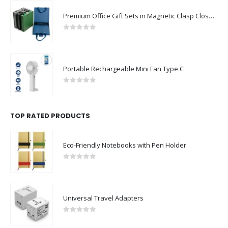
Premium Office Gift Sets in Magnetic Clasp Closure & Ribbon Handle Box
0
out of 5
Portable Rechargeable Mini Fan Type C
0
out of 5
TOP RATED PRODUCTS
Eco-Friendly Notebooks with Pen Holder
0
out of 5
Universal Travel Adapters
0
out of 5