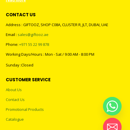
read more
CONTACT US
Address : GIFTOOZ, SHOP C08A, CLUSTER R, JLT, DUBAI, UAE
Email :
sales@giftooz.ae
Phone:
+971 55 22 99 878
Working Days/Hours : Mon - Sat / 9:00 AM - 8:00 PM
Sunday :Closed
CUSTOMER SERVICE
About Us
Contact Us
Promotional Products
Catalogue