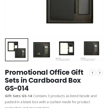
Promotional Office Gift
Sets in Cardboard Box
GS-014
Gift Sets GS-14:
Contains 3 products as listed beside and
packed in a black box with a cushion inside for product
protection and presentation.