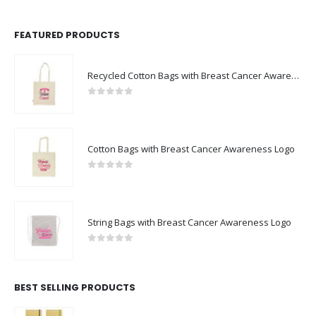
FEATURED PRODUCTS
Recycled Cotton Bags with Breast Cancer Awareness Logo
0
out of 5
Cotton Bags with Breast Cancer Awareness Logo
0
out of 5
String Bags with Breast Cancer Awareness Logo
0
out of 5
BEST SELLING PRODUCTS