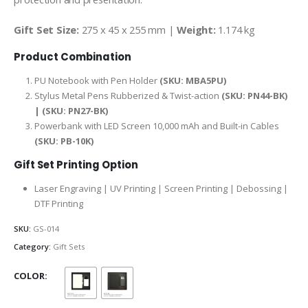
Gift Set Size:
275 x 45 x 255 mm |
Weight:
1.174 kg
Product Combination
PU Notebook with Pen Holder
(SKU: MBA5PU)
Stylus Metal Pens Rubberized & Twist-action
(SKU: PN44-BK)
| (SKU: PN27-BK)
Powerbank with LED Screen 10,000 mAh and Built-in Cables
(SKU: PB-10K)
Gift Set Printing Option
Laser Engraving | UV Printing | Screen Printing | Debossing |
DTF Printing
SKU:
GS-014
Category:
Gift Sets
COLOR