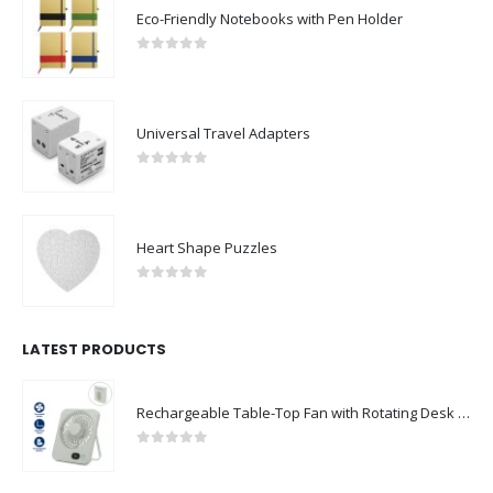
Eco-Friendly Notebooks with Pen Holder
0
out of 5
Universal Travel Adapters
0
out of 5
Heart Shape Puzzles
0
out of 5
LATEST PRODUCTS
Rechargeable Table-Top Fan with Rotating Desk Stand, Compact & Portable, Type-C
0
out of 5