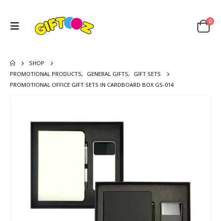
0
SHOP
PROMOTIONAL PRODUCTS
,
GENERAL GIFTS
,
GIFT SETS
PROMOTIONAL OFFICE GIFT SETS IN CARDBOARD BOX GS-014