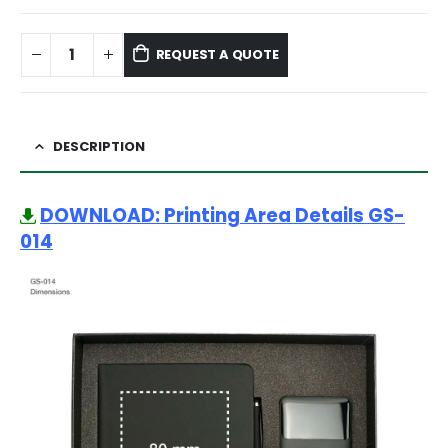
REQUEST A QUOTE
DESCRIPTION
DOWNLOAD: Printing Area Details GS-
014