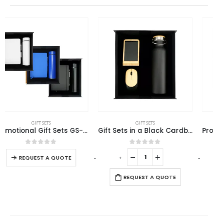
GIFT SETS
GIFT SETS
Gift Sets in a Black Cardboard Gift Box GS-031
Promotional Gift Sets with Black Cardboard Gift Box
0
out of 5
0
out of 5
-
+
-
+
-
REQUEST A QUOTE
REQUEST A QUOTE