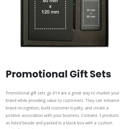
Promotional Gift Sets
Promotional gift sets gs-014 are a great way to market your
brand while providing value to customers. They can enhance
brand recognition, build customer loyalty, and create a
positive association with your business. Contains 3 products
as listed beside and packed in a black box with a cushion