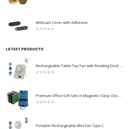
0
out of 5
Webcam Cover with Adhesive
0
out of 5
LATEST PRODUCTS
Rechargeable Table-Top Fan with Rotating Desk Stand, Compact & Portable, Type-C
0
out of 5
Premium Office Gift Sets in Magnetic Clasp Closure & Ribbon Handle Box
0
out of 5
Portable Rechargeable Mini Fan Type C