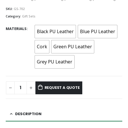
SKU:
GS-702
Category:
Gift Sets
MATERIALS
Black PU Leather
Blue PU Leather
Cork
Green PU Leather
Grey PU Leather
REQUEST A QUOTE
DESCRIPTION