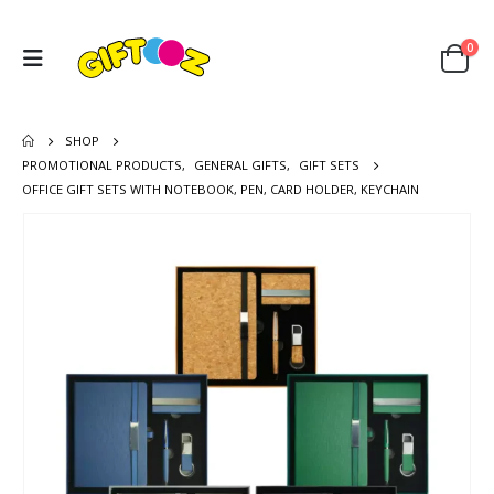
0
SHOP
PROMOTIONAL PRODUCTS
,
GENERAL GIFTS
,
GIFT SETS
OFFICE GIFT SETS WITH NOTEBOOK, PEN, CARD HOLDER, KEYCHAIN