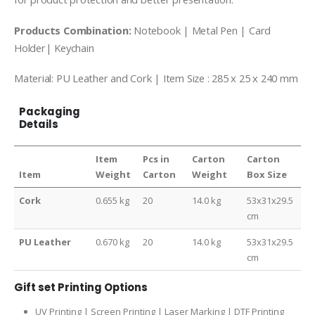
Products Combination:
Notebook | Metal Pen | Card
Holder| Keychain
Material: PU Leather and Cork | Item Size : 285 x 25 x 240 mm
Packaging
Details
Item
Pcs in
Carton
Carton
Item
Weight
Carton
Weight
Box Size
Cork
0.655 kg
20
14.0 kg
53x31x29.5
cm
PU Leather
0.670 kg
20
14.0 kg
53x31x29.5
cm
Gift set Printing Options
UV Printing | Screen Printing | Laser Marking | DTF Printing