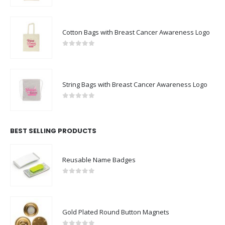
Cotton Bags with Breast Cancer Awareness Logo
0
out of 5
String Bags with Breast Cancer Awareness Logo
0
out of 5
BEST SELLING PRODUCTS
Reusable Name Badges
0
out of 5
Gold Plated Round Button Magnets