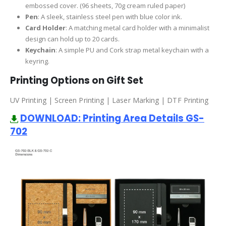
embossed cover. (96 sheets, 70g cream ruled paper)
Pen
: A sleek, stainless steel pen with blue color ink.
Card Holder
: A matching metal card holder with a minimalist
design can hold up to 20 cards.
Keychain
: A simple PU and Cork strap metal keychain with a
keyring.
Printing Options on Gift Set
UV Printing | Screen Printing | Laser Marking | DTF Printing
DOWNLOAD: Printing Area Details GS-
702