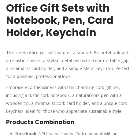
Office Gift Sets with
Notebook, Pen, Card
Holder, Keychain
This sleek office gift set features a smooth PU notebook with
an elastic closure, a stylish metal pen with a comfortable grip,
a minimalist card holder, and a simple Metal keychain. Perfect
for a polished, professional look.
Embrace eco-friendliness with this charming cork gift set,
including a rustic cork notebook, a natural cork pen with a
wooden tip, a minimalist cork card holder, and a unique cork
keychain. Ideal for those who appreciate sustainable style!
Products Combination
Notebook
: A PU leather-bound Cork notebook with an