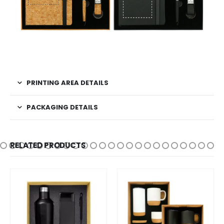
PRINTING AREA DETAILS
PACKAGING DETAILS
RELATED PRODUCTS