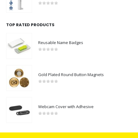
0
out of 5
TOP RATED PRODUCTS
Reusable Name Badges
0
out of 5
Gold Plated Round Button Magnets
0
out of 5
Webcam Cover with Adhesive
0
out of 5