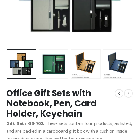
Office Gift Sets with
Notebook, Pen, Card
Holder, Keychain
Gift Sets GS-702:
These sets contain four products, as listed,
and are packed in a cardboard gift box with a cushion inside
for product protection and better presentation.