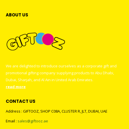
ABOUT US
We are delighted to introduce ourselves as a corporate gift and
promotional gifting company supplying products to Abu Dhabi,
Dubai, Sharjah, and Al Ain in United Arab Emirates.
read more
CONTACT US
Address : GIFTOOZ, SHOP C08A, CLUSTER R, JLT, DUBAI, UAE
Email :
sales@giftooz.ae