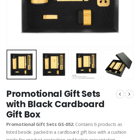
Promotional Gift Sets
with Black Cardboard
Gift Box
Promotional Gift Sets GS-052:
Contains 6 products as
listed beside. packed in a cardboard gift box with a cushion
inside for product protection and better presentation.