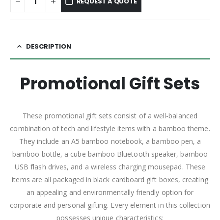
REQUEST A QUOTE
DESCRIPTION
Promotional Gift Sets
These promotional gift sets consist of a well-balanced
combination of tech and lifestyle items with a bamboo theme.
They include an A5 bamboo notebook, a bamboo pen, a
bamboo bottle, a cube bamboo Bluetooth speaker, bamboo
USB flash drives, and a wireless charging mousepad. These
items are all packaged in black cardboard gift boxes, creating
an appealing and environmentally friendly option for
corporate and personal gifting. Every element in this collection
possesses unique characteristics: