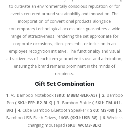
to cultivate an environmentally conscious reputation or for
events centered around sustainability and innovation. The
incorporation of conventional products alongside
contemporary technological accessories guarantees a wide
range of attractiveness, rendering the set appropriate for
corporate occasions, client presents, or inclusion in an
employee recognition initiative. The functionality and visual
attractiveness of each item guarantee its use and admiration,
ensuring the brand remains prominent in the minds of
recipients.
Gift Set Combination
1.
A5 Bamboo Notebook
(SKU: MBBM-BLK-A5) | 2.
Bamboo
Pen
( SKU: EFP-B2-BLK) | 3.
Bamboo Bottle
( SKU: TM-011-
BK) | 4.
Cube Bamboo Bluetooth Speaker
( SKU: MS-08) | 5.
Bamboo USB Flash Drives, 16GB
(SKU: USB-38) | 6.
Wireless
charging mousepad
(SKU: WCM3-BLK)