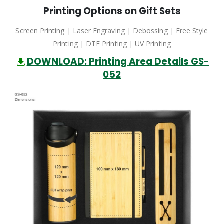
Printing Options on Gift Sets
Screen Printing | Laser Engraving | Debossing | Free Style
Printing | DTF Printing | UV Printing
DOWNLOAD: Printing Area Details GS-
052