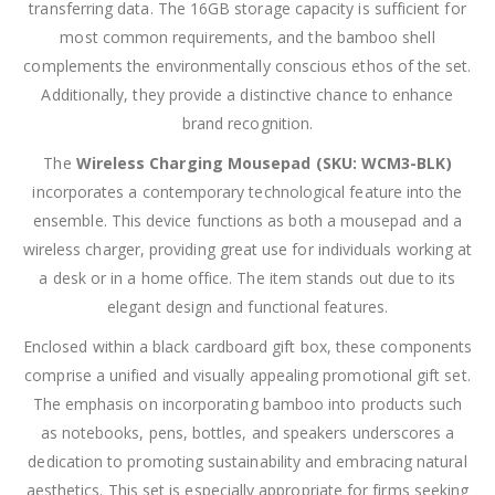
transferring data. The 16GB storage capacity is sufficient for
most common requirements, and the bamboo shell
complements the environmentally conscious ethos of the set.
Additionally, they provide a distinctive chance to enhance
brand recognition.
The
Wireless Charging Mousepad (SKU: WCM3-BLK)
incorporates a contemporary technological feature into the
ensemble. This device functions as both a mousepad and a
wireless charger, providing great use for individuals working at
a desk or in a home office. The item stands out due to its
elegant design and functional features.
Enclosed within a black cardboard gift box, these components
comprise a unified and visually appealing promotional gift set.
The emphasis on incorporating bamboo into products such
as notebooks, pens, bottles, and speakers underscores a
dedication to promoting sustainability and embracing natural
aesthetics. This set is especially appropriate for firms seeking