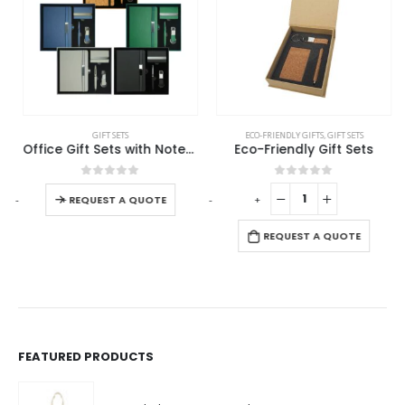
This product has multiple variants. The options may be chosen on the product page
GIFT SETS
ECO-FRIENDLY GIFTS
,
GIFT SETS
Office Gift Sets with Notebook, Pen, Card Holder, Keychain
Eco-Friendly Gift Sets
This product has multiple variants. The options may be chosen on the product page
0
out of 5
0
out of 5
-
+
-
+
-
REQUEST A QUOTE
REQUEST A QUOTE
FEATURED PRODUCTS