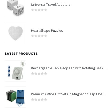
Universal Travel Adapters
0
out of 5
Heart Shape Puzzles
0
out of 5
LATEST PRODUCTS
Rechargeable Table-Top Fan with Rotating Desk Stand, Compact & Portable, Type-C
0
out of 5
Premium Office Gift Sets in Magnetic Clasp Closure & Ribbon Handle Box
0
out of 5