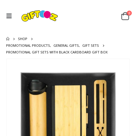
0
SHOP
PROMOTIONAL PRODUCTS
,
GENERAL GIFTS
,
GIFT SETS
PROMOTIONAL GIFT SETS WITH BLACK CARDBOARD GIFT BOX