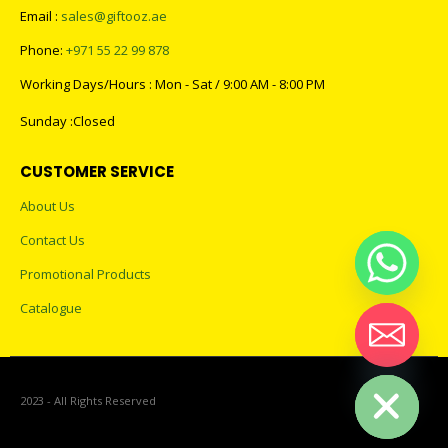
Email :
sales@giftooz.ae
Phone:
+971 55 22 99 878
Working Days/Hours : Mon - Sat / 9:00 AM - 8:00 PM
Sunday :Closed
CUSTOMER SERVICE
About Us
Contact Us
Promotional Products
Catalogue
Hide chaty
2023 - All Rights Reserved