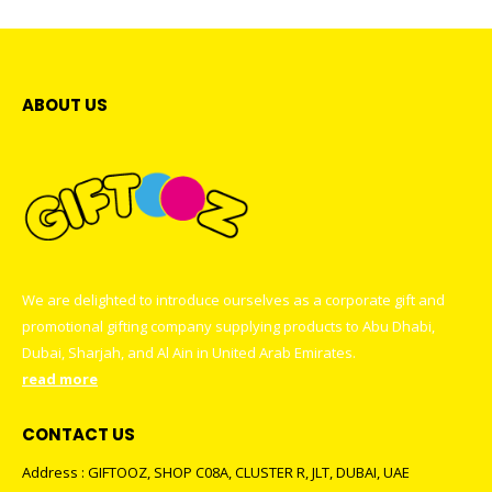
ABOUT US
We are delighted to introduce ourselves as a corporate gift and
promotional gifting company supplying products to Abu Dhabi,
Dubai, Sharjah, and Al Ain in United Arab Emirates.
read more
CONTACT US
Address : GIFTOOZ, SHOP C08A, CLUSTER R, JLT, DUBAI, UAE