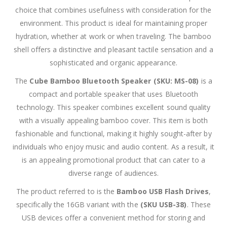
choice that combines usefulness with consideration for the
environment. This product is ideal for maintaining proper
hydration, whether at work or when traveling. The bamboo
shell offers a distinctive and pleasant tactile sensation and a
sophisticated and organic appearance.
The
Cube Bamboo Bluetooth Speaker (SKU: MS-08)
is a
compact and portable speaker that uses Bluetooth
technology. This speaker combines excellent sound quality
with a visually appealing bamboo cover. This item is both
fashionable and functional, making it highly sought-after by
individuals who enjoy music and audio content. As a result, it
is an appealing promotional product that can cater to a
diverse range of audiences.
The product referred to is the
Bamboo USB Flash Drives
,
specifically the 16GB variant with the
(SKU USB-38)
. These
USB devices offer a convenient method for storing and