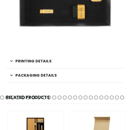
PRINTING DETAILS
PACKAGING DETAILS
RELATED PRODUCTS