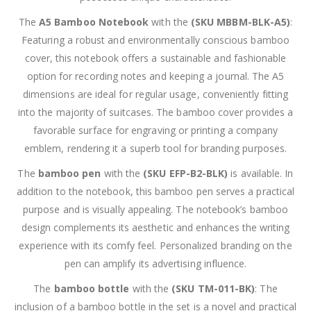
The
A5 Bamboo Notebook
with the
(SKU MBBM-BLK-A5)
:
Featuring a robust and environmentally conscious bamboo
cover, this notebook offers a sustainable and fashionable
option for recording notes and keeping a journal. The A5
dimensions are ideal for regular usage, conveniently fitting
into the majority of suitcases. The bamboo cover provides a
favorable surface for engraving or printing a company
emblem, rendering it a superb tool for branding purposes.
The
bamboo pen
with the
(SKU EFP-B2-BLK)
is available. In
addition to the notebook, this bamboo pen serves a practical
purpose and is visually appealing. The notebook’s bamboo
design complements its aesthetic and enhances the writing
experience with its comfy feel. Personalized branding on the
pen can amplify its advertising influence.
The
bamboo bottle
with the
(SKU TM-011-BK)
: The
inclusion of a bamboo bottle in the set is a novel and practical