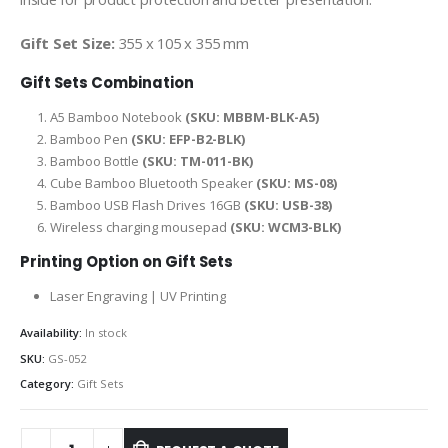
Gift Set Size:
355 x 105 x 355 mm
Gift Sets Combination
A5 Bamboo Notebook
(SKU: MBBM-BLK-A5)
Bamboo Pen
(SKU: EFP-B2-BLK)
Bamboo Bottle
(SKU: TM-011-BK)
Cube Bamboo Bluetooth Speaker
(SKU: MS-08)
Bamboo USB Flash Drives 16GB
(SKU: USB-38)
Wireless charging mousepad
(SKU: WCM3-BLK)
Printing Option on Gift Sets
Laser Engraving | UV Printing
Availability:
In stock
SKU:
GS-052
Category:
Gift Sets