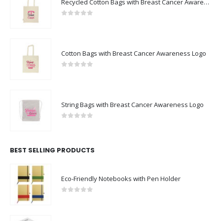
Recycled Cotton Bags with Breast Cancer Awareness Logo
0
out of 5
Cotton Bags with Breast Cancer Awareness Logo
0
out of 5
String Bags with Breast Cancer Awareness Logo
0
out of 5
BEST SELLING PRODUCTS
Eco-Friendly Notebooks with Pen Holder
0
out of 5