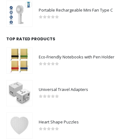
Portable Rechargeable Mini Fan Type C
0
out of 5
TOP RATED PRODUCTS
Eco-Friendly Notebooks with Pen Holder
0
out of 5
Universal Travel Adapters
0
out of 5
Heart Shape Puzzles
0
out of 5