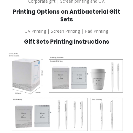
Corporate gift | Screen printing and UV.
Printing Options on Antibacterial Gift
Sets
UV Printing | Screen Printing | Pad Printing
Gift Sets Printing Instructions