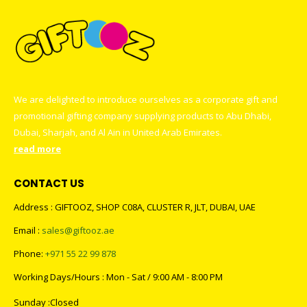
We are delighted to introduce ourselves as a corporate gift and
promotional gifting company supplying products to Abu Dhabi,
Dubai, Sharjah, and Al Ain in United Arab Emirates.
read more
CONTACT US
Address : GIFTOOZ, SHOP C08A, CLUSTER R, JLT, DUBAI, UAE
Email :
sales@giftooz.ae
Phone:
+971 55 22 99 878
Working Days/Hours : Mon - Sat / 9:00 AM - 8:00 PM
Sunday :Closed