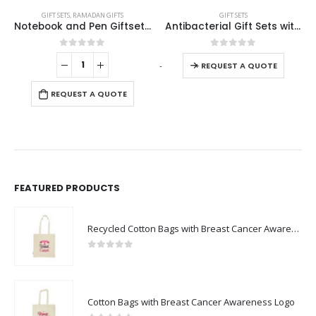
GIFT SETS
,
RAMADAN GIFTS
GIFT SETS
Notebook and Pen Giftset in Traditional SADU Designs
Antibacterial Gift Sets with Notepad and Pen
This product has multiple variants. The options may be chosen on the product page
0
out of 5
0
out of 5
-
+
-
REQUEST A QUOTE
REQUEST A QUOTE
FEATURED PRODUCTS
Recycled Cotton Bags with Breast Cancer Awareness Logo
0
out of 5
Cotton Bags with Breast Cancer Awareness Logo