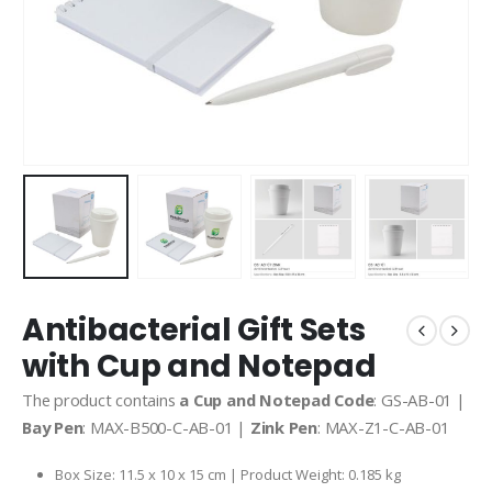
Antibacterial Gift Sets
with Cup and Notepad
The product contains
a Cup and Notepad Code
: GS-AB-01 |
Bay Pen
: MAX-B500-C-AB-01 |
Zink Pen
: MAX-Z1-C-AB-01
Box Size: 11.5 x 10 x 15 cm | Product Weight: 0.185 kg