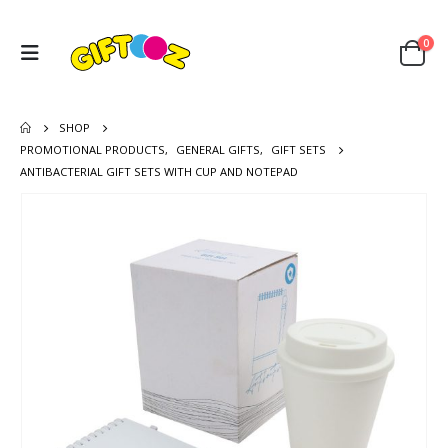
0
SHOP
PROMOTIONAL PRODUCTS
,
GENERAL GIFTS
,
GIFT SETS
ANTIBACTERIAL GIFT SETS WITH CUP AND NOTEPAD