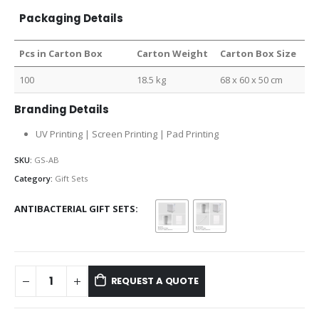
Packaging Details
Pcs in Carton Box
Carton Weight
Carton Box Size
100
18.5 kg
68 x 60 x 50 cm
Branding Details
UV Printing | Screen Printing | Pad Printing
SKU:
GS-AB
Category:
Gift Sets
ANTIBACTERIAL GIFT SETS
REQUEST A QUOTE