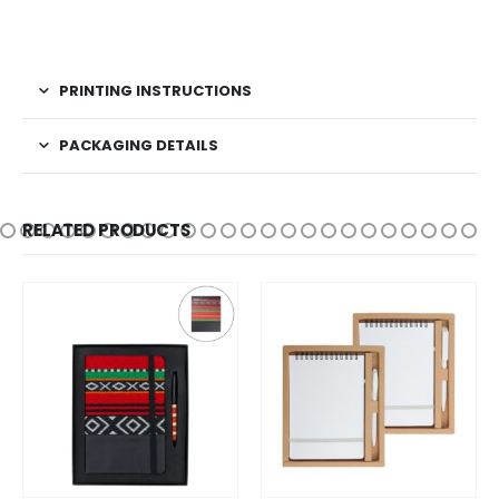
PRINTING INSTRUCTIONS
PACKAGING DETAILS
RELATED PRODUCTS
This product has multiple variants. The options may be chosen on the product page