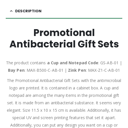
DESCRIPTION
Promotional
Antibacterial Gift Sets
The product contains
a Cup and Notepad Code
: GS-AB-01 |
Bay Pen
: MAX-B500-C-AB-01 |
Zink Pen
: MAX-Z1-C-AB-01
The Promotional Antibacterial Gift Sets with the antimicrobial
logo are printed. It is contained in a cabinet box. A cup and
notepad are among the many items in the promotional gift
set. It is made from an antibacterial substance. It seems very
elegant. Size 11.5 x 10 x 15 cm is available. Additionally, it has
special UV and screen printing features that set it apart.
Additionally, you can put any design you want on a cup or