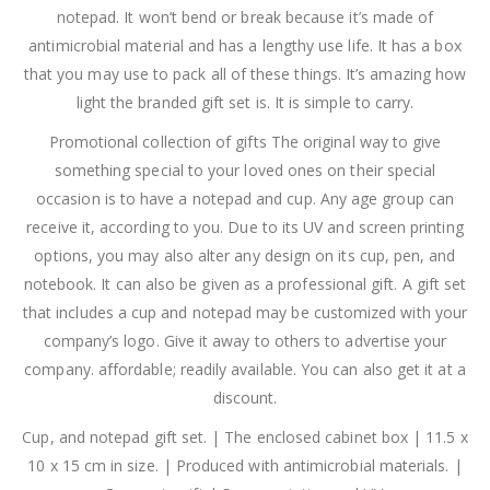
notepad. It won’t bend or break because it’s made of
antimicrobial material and has a lengthy use life. It has a box
that you may use to pack all of these things. It’s amazing how
light the branded gift set is. It is simple to carry.
Promotional collection of gifts The original way to give
something special to your loved ones on their special
occasion is to have a notepad and cup. Any age group can
receive it, according to you. Due to its UV and screen printing
options, you may also alter any design on its cup, pen, and
notebook. It can also be given as a professional gift. A gift set
that includes a cup and notepad may be customized with your
company’s logo. Give it away to others to advertise your
company. affordable; readily available. You can also get it at a
discount.
Cup, and notepad gift set. | The enclosed cabinet box | 11.5 x
10 x 15 cm in size. | Produced with antimicrobial materials. |