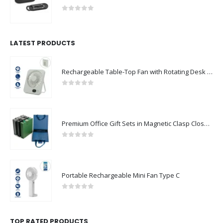
0
out of 5
LATEST PRODUCTS
Rechargeable Table-Top Fan with Rotating Desk Stand, Compact & Portable, Type-C
0
out of 5
Premium Office Gift Sets in Magnetic Clasp Closure & Ribbon Handle Box
0
out of 5
Portable Rechargeable Mini Fan Type C
0
out of 5
TOP RATED PRODUCTS