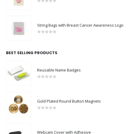
0
out of 5
String Bags with Breast Cancer Awareness Logo
0
out of 5
BEST SELLING PRODUCTS
Reusable Name Badges
0
out of 5
Gold Plated Round Button Magnets
0
out of 5
Webcam Cover with Adhesive