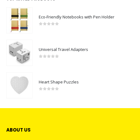
Eco-Friendly Notebooks with Pen Holder
0
out of 5
Universal Travel Adapters
0
out of 5
Heart Shape Puzzles
0
out of 5
ABOUT US