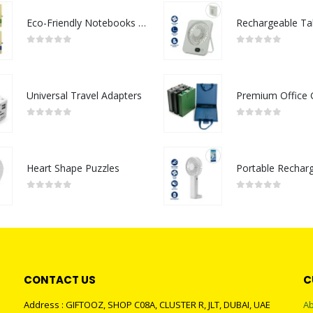
Eco-Friendly Notebooks with Pen Holder
0
out of 5
0
out of 5
Universal Travel Adapters
0
out of 5
0
out of 5
Heart Shape Puzzles
0
out of 5
0
out of 5
CONTACT US
C
Address : GIFTOOZ, SHOP C08A, CLUSTER R, JLT, DUBAI, UAE
Ab