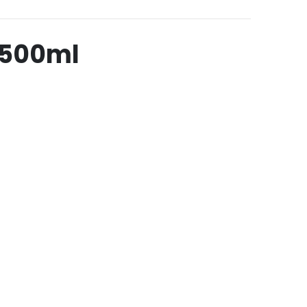
 500ml