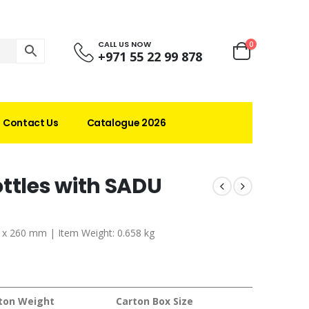
CALL US NOW
0
+971 55 22 99 878
Contact Us
Catalogue 2026
ttles with SADU
70 x 260 mm | Item Weight: 0.658 kg
ton Weight
Carton Box Size