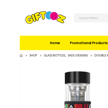
Home
Promotional Products
SHOP
GLASS BOTTLES
,
SADU DESIGNS
DOUBLE W