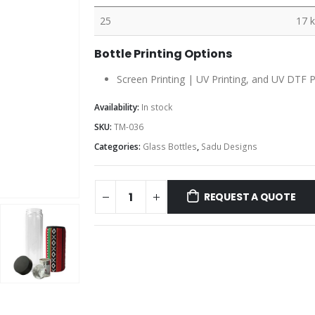
25
17 
Bottle Printing Options
Screen Printing | UV Printing, and UV DTF P
Availability:
In stock
SKU:
TM-036
Categories:
Glass Bottles
,
Sadu Designs
REQUEST A QUOTE