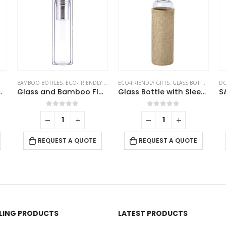
BAMBOO BOTTLES
,
ECO-FRIENDLY GIFTS
,
ECO-FRIENDLY GIFTS
GLASS BOTTLES
,
GLASS BOTTLES
DOR
Glass and Bamboo Flask
Glass Bottle with Sleeve
0
out of 5
0
out of 5
REQUEST A QUOTE
REQUEST A QUOTE
LLING PRODUCTS
LATEST PRODUCTS