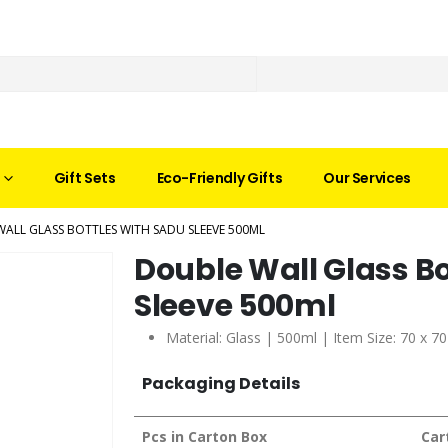
Gift Sets
Eco-Friendly Gifts
Our Services
ALL GLASS BOTTLES WITH SADU SLEEVE 500ML
Double Wall Glass Bo
Sleeve 500ml
Material: Glass | 500ml | Item Size: 70 x 
Packaging Details
Pcs in Carton Box
Car