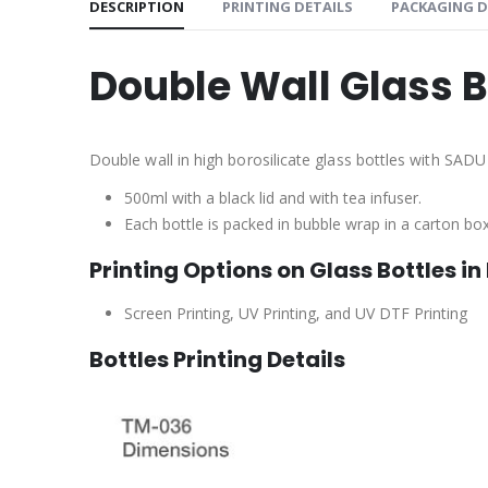
DESCRIPTION
PRINTING DETAILS
PACKAGING D
Double Wall Glass 
Double wall in high borosilicate glass bottles with SADU 
500ml with a black lid and with tea infuser.
Each bottle is packed in bubble wrap in a carton bo
Printing Options on Glass Bottles in
Screen Printing, UV Printing, and UV DTF Printing
Bottles Printing Details