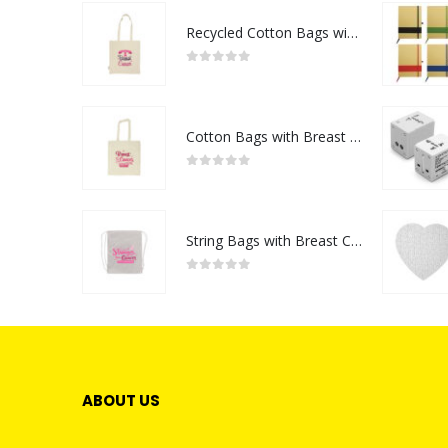
Recycled Cotton Bags with Breast Cancer Awareness Logo
0
out of 5
Cotton Bags with Breast Cancer Awareness Logo
0
out of 5
String Bags with Breast Cancer Awareness Logo
0
out of 5
ABOUT US