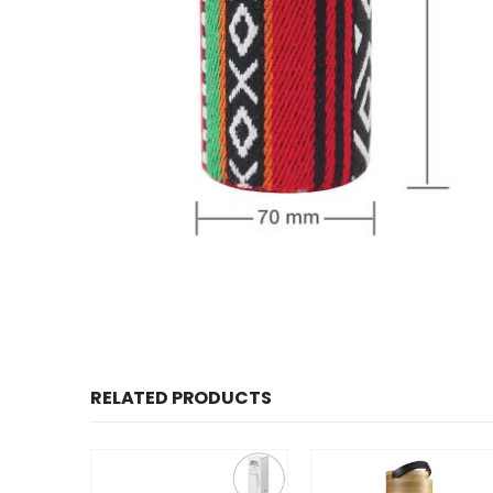
RELATED PRODUCTS