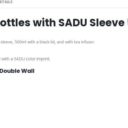
ETAILS
Bottles with SADU Sleeve
sleeve, 500ml with a black lid, and with tea infuser.
x with a SADU color imprint.
 Double Wall