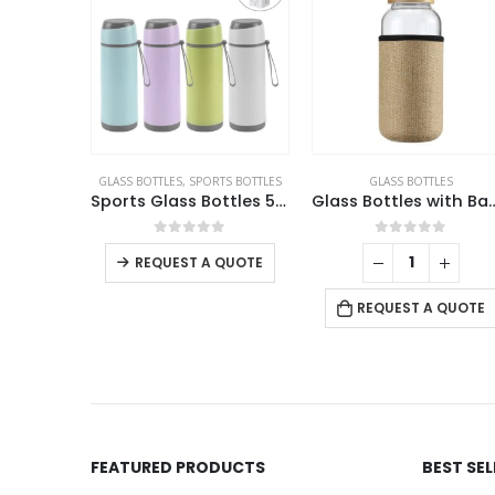
GLASS BOTTLES
,
SPORTS BOTTLES
GLASS BOTTLES
Glass Bottle with Straw and Bamboo Lid
Sports Glass Bottles 500ml Twist off Lid and Carry Handle
Glass Bottles with Bamboo Lid and Eco Sleeve
This product has multiple variants. The options may be chosen on the product page
 5
0
out of 5
0
out of 5
REQUEST A QUOTE
UOTE
REQUEST A QUOTE
FEATURED PRODUCTS
BEST SE