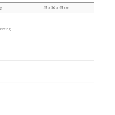
kg
45 x 30 x 45 cm
rinting