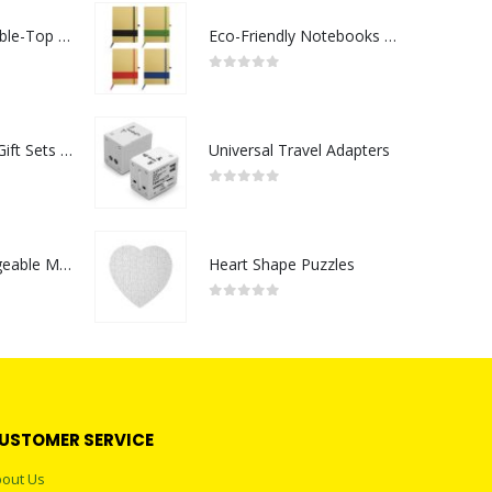
Rechargeable Table-Top Fan with Rotating Desk Stand, Compact & Portable, Type-C
Eco-Friendly Notebooks with Pen Holder
0
out of 5
Premium Office Gift Sets in Magnetic Clasp Closure & Ribbon Handle Box
Universal Travel Adapters
0
out of 5
Portable Rechargeable Mini Fan Type C
Heart Shape Puzzles
0
out of 5
USTOMER SERVICE
out Us