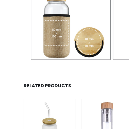
RELATED PRODUCTS