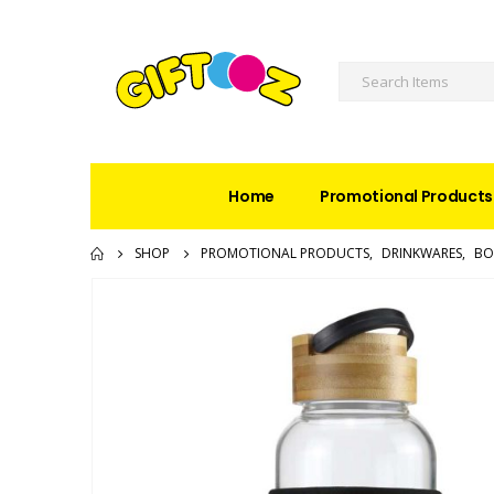
Home
Promotional Products
SHOP
PROMOTIONAL PRODUCTS
,
DRINKWARES
,
BO