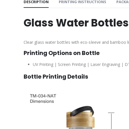
DESCRIPTION
PRINTING INSTRUCTIONS
PACKA
Glass Water Bottle
Clear glass water bottles with eco-sleeve and bamboo li
Printing Options on Bottle
UV Printing | Screen Printing | Laser Engraving | D
Bottle Printing Details