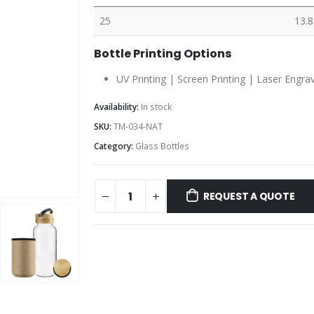
25
13.8
Bottle Printing Options
UV Printing | Screen Printing | Laser Engra
Availability:
In stock
SKU:
TM-034-NAT
Category:
Glass Bottles
REQUEST A QUOTE