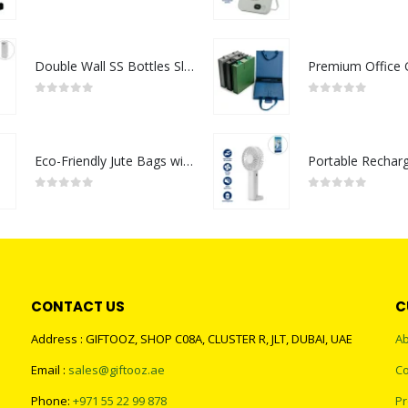
0
out of 5
0
out of 5
Double Wall SS Bottles Slim Waist Design 500 ml
0
out of 5
0
out of 5
Eco-Friendly Jute Bags with Breast Cancer Awareness Logo
0
out of 5
0
out of 5
CONTACT US
C
Address : GIFTOOZ, SHOP C08A, CLUSTER R, JLT, DUBAI, UAE
Ab
Email :
sales@giftooz.ae
Co
Phone:
+971 55 22 99 878
Pr