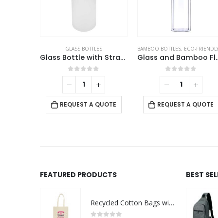
GLASS BOTTLES
BAMBOO BOTTLES
,
ECO-FRIENDLY GIF
Glass Bottle with Straw and Bamboo Lid
Glass and B
0
out of 5
0
out of 5
REQUEST A QUOTE
REQUEST A QUOTE
FEATURED PRODUCTS
BEST SE
Recycled Cotton Bags with Breast Cancer Awareness Logo