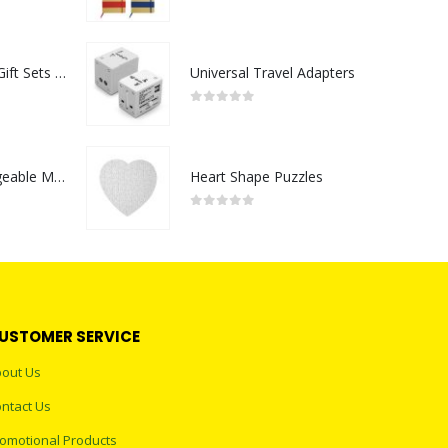
0
out of 5
Premium Office Gift Sets in Magnetic Clasp Closure & Ribbon Handle Box
Universal Travel Adapters
0
out of 5
Portable Rechargeable Mini Fan Type C
Heart Shape Puzzles
0
out of 5
USTOMER SERVICE
out Us
ntact Us
omotional Products