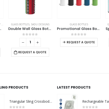
TS
,
GLASS BOTTLES
GLASS BOTTLES
,
SADU DESIGNS
GLASS BOTTLES
G
amboo Flask
Double Wall Glass Bottles with SADU Sleeve 500ml
Promotional Glass Bottles
This product has multiple variants. The options may be chosen on the product page
0
out of 5
0
out of 5
REQUEST A QUOTE
REQUEST A QUOTE
LLING PRODUCTS
LATEST PRODUCTS
Triangular Sling Crossbody Bags with Headphone Hole