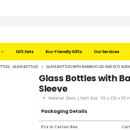
Gift Sets
Eco-Friendly Gifts
Our Services
TTLES
,
GLASS BOTTLES
GLASS BOTTLES WITH BAMBOO LID AND ECO SLEEV
Glass Bottles with 
Sleeve
Material: Glass | Item Size : 95 x 230 x 95
Packaging Details
Pcs in Carton Box
Car