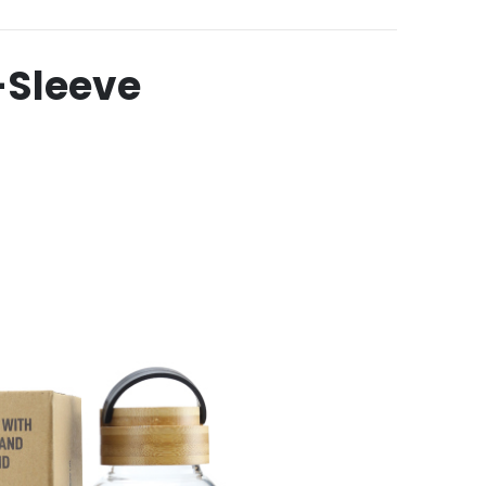
-Sleeve