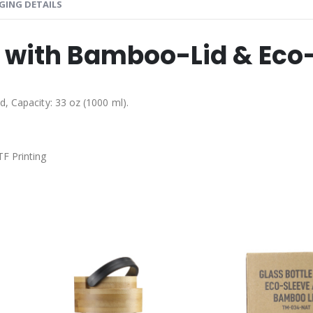
GING DETAILS
s with Bamboo-Lid & Eco
d, Capacity: 33 oz (1000 ml).
TF Printing