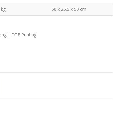
 kg
50 x 26.5 x 50 cm
ving | DTF Printing