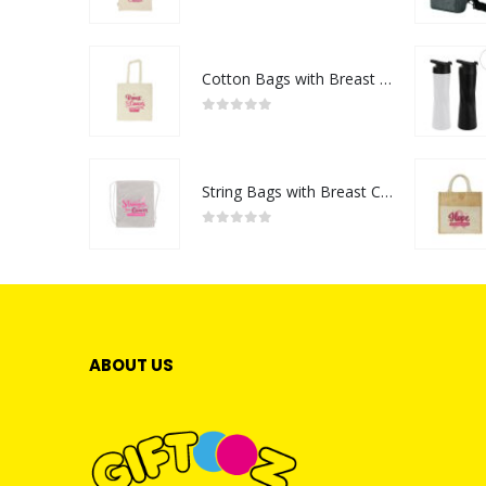
0
out of 5
Cotton Bags with Breast Cancer Awareness Logo
0
out of 5
String Bags with Breast Cancer Awareness Logo
0
out of 5
ABOUT US