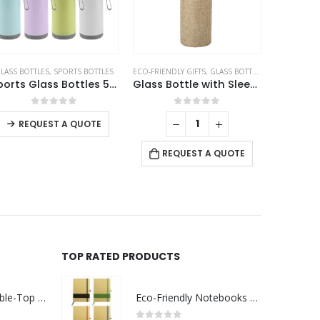
LASS BOTTLES
,
SPORTS BOTTLES
ECO-FRIENDLY GIFTS
,
GLASS BOTTLES
Sports Glass Bottles 500ml Twist off Lid and Carry Handle
Glass Bottle with Sleeve
This product has multiple variants. The options may be chosen on the product page
0
out of 5
0
out of 5
REQUEST A QUOTE
REQUEST A QUOTE
TOP RATED PRODUCTS
Rechargeable Table-Top Fan with Rotating Desk Stand, Compact & Portable, Type-C
Eco-Friendly Notebooks with Pen Holder