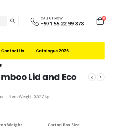
CALL US NOW
0
+971 55 22 99 878
Contact Us
Catalogue 2026
E
Bamboo Lid and Eco
 mm | Item Weight: 0.527 kg
ton Weight
Carton Box Size