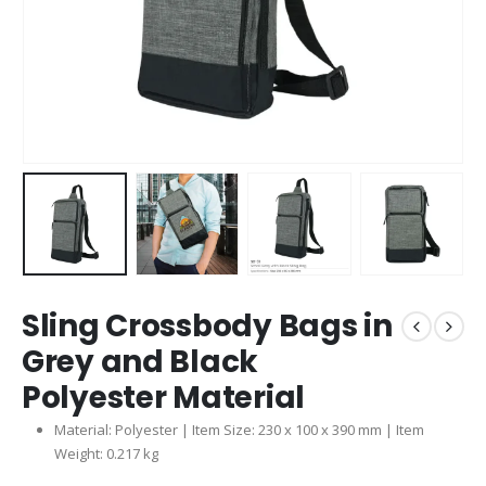
Sling Crossbody Bags in
Grey and Black
Polyester Material
Material: Polyester | Item Size: 230 x 100 x 390 mm | Item
Weight: 0.217 kg