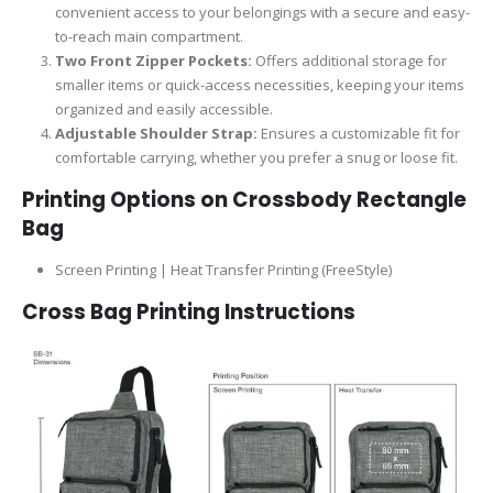
convenient access to your belongings with a secure and easy-
to-reach main compartment.
Two Front Zipper Pockets:
Offers additional storage for
smaller items or quick-access necessities, keeping your items
organized and easily accessible.
Adjustable Shoulder Strap:
Ensures a customizable fit for
comfortable carrying, whether you prefer a snug or loose fit.
Printing Options on
Crossbody Rectangle
Bag
Screen Printing | Heat Transfer Printing (FreeStyle)
Cross Bag Printing Instructions