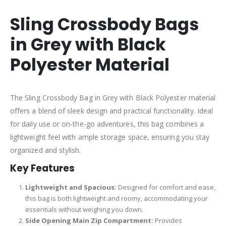
Sling Crossbody Bags
in Grey with Black
Polyester Material
The Sling Crossbody Bag in Grey with Black Polyester material
offers a blend of sleek design and practical functionality. Ideal
for daily use or on-the-go adventures, this bag combines a
lightweight feel with ample storage space, ensuring you stay
organized and stylish.
Key Features
Lightweight and Spacious:
Designed for comfort and ease,
this bag is both lightweight and roomy, accommodating your
essentials without weighing you down.
Side Opening Main Zip Compartment:
Provides