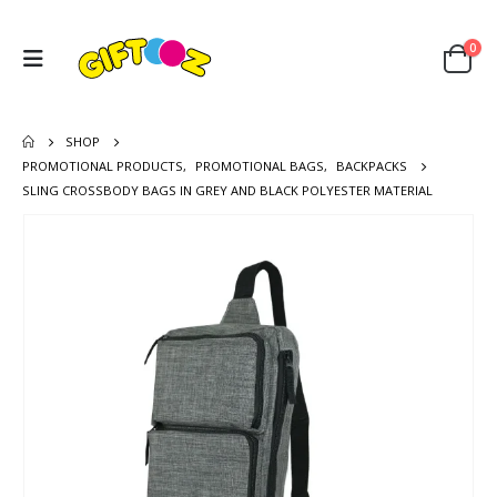
0
SHOP
PROMOTIONAL PRODUCTS
,
PROMOTIONAL BAGS
,
BACKPACKS
SLING CROSSBODY BAGS IN GREY AND BLACK POLYESTER MATERIAL