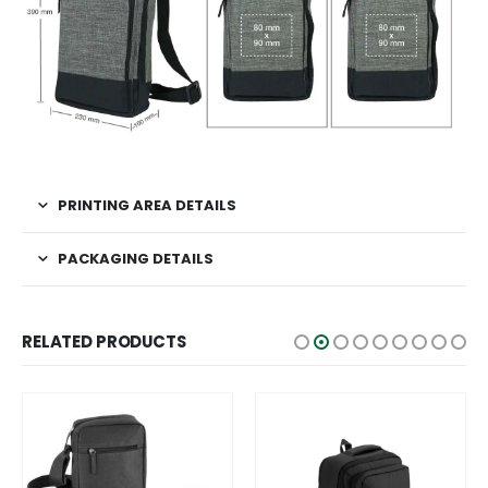
PRINTING AREA DETAILS
PACKAGING DETAILS
RELATED PRODUCTS