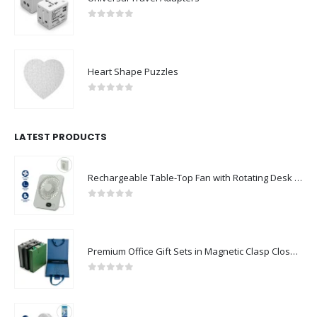
0
out of 5
Heart Shape Puzzles
0
out of 5
LATEST PRODUCTS
Rechargeable Table-Top Fan with Rotating Desk Stand, Compact & Portable, Type-C
0
out of 5
Premium Office Gift Sets in Magnetic Clasp Closure & Ribbon Handle Box
0
out of 5