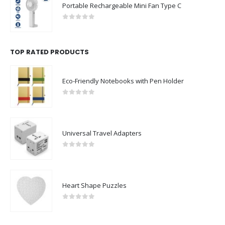
Portable Rechargeable Mini Fan Type C
0
out of 5
TOP RATED PRODUCTS
Eco-Friendly Notebooks with Pen Holder
0
out of 5
Universal Travel Adapters
0
out of 5
Heart Shape Puzzles
0
out of 5