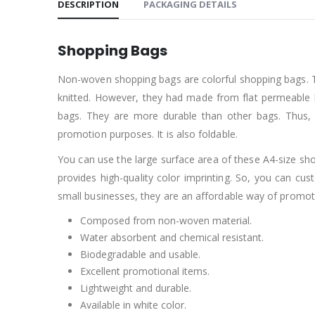
DESCRIPTION
PACKAGING DETAILS
Shopping Bags
Non-woven shopping bags are colorful shopping bags. T
knitted. However, they had made from flat permeable 
bags. They are more durable than other bags. Thus, 
promotion purposes. It is also foldable.
You can use the large surface area of these A4-size sho
provides high-quality color imprinting. So, you can
small businesses, they are an affordable way of promot
Composed from non-woven material.
Water absorbent and chemical resistant.
Biodegradable and usable.
Excellent promotional items.
Lightweight and durable.
Available in white color.