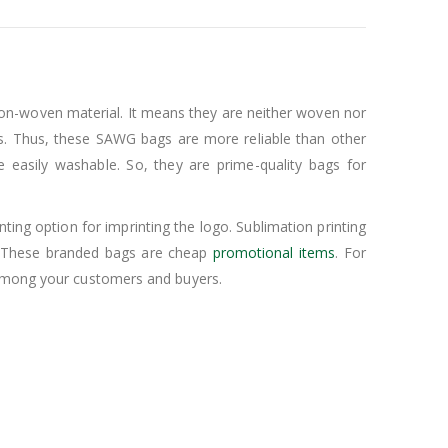
on-woven material. It means they are neither woven nor
s. Thus, these SAWG bags are more reliable than other
easily washable. So, they are prime-quality bags for
ing option for imprinting the logo. Sublimation printing
y. These branded bags are cheap
promotional items
. For
s among your customers and buyers.