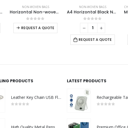
NON-WOVEN BAGS
NON-WOVEN BAGS
CH
ical Non-woven Bags
Horizontal Non-woven Bags
A4 Horizontal Black Non Woven Shopping Bags
This product has multiple variants. The options may be chosen on the product page
This product has multiple variants. The options may be chosen on the product page
0
out of 5
0
out of 5
REQUEST A QUOTE
REQUEST A QUOTE
LLING PRODUCTS
LATEST PRODUCTS
Leather Key Chain USB Flash
0
out of 5
0
out of 5
High Quality Metal Pens