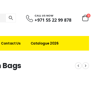
CALL US NOW
0
+971 55 22 99 878
Contact Us
Catalogue 2026
n Bags