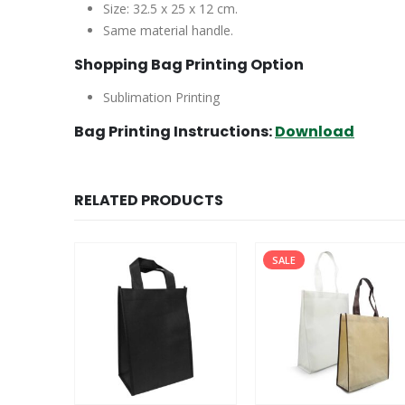
Size: 32.5 x 25 x 12 cm.
Same material handle.
Shopping Bag Printing Option
Sublimation Printing
Bag Printing Instructions:
Download
RELATED PRODUCTS
SALE