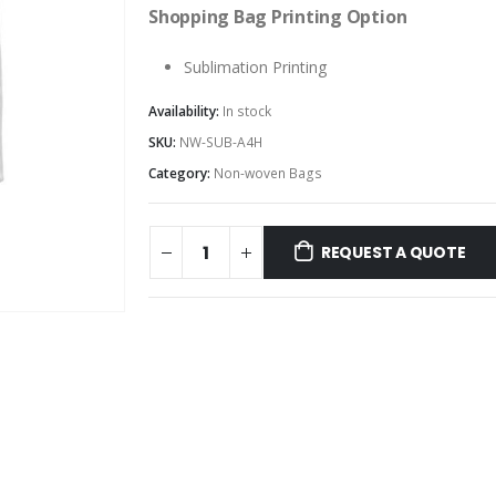
Shopping Bag Printing Option
Sublimation Printing
Availability:
In stock
SKU:
NW-SUB-A4H
Category:
Non-woven Bags
REQUEST A QUOTE