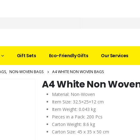
Gift Sets
Eco-Friendly Gifts
Our Services
AGS
,
NON-WOVEN BAGS
A4 WHITE NON WOVEN BAGS
A4 White Non Wove
Material: Non-Woven
Item Size: 32.5×25×12 cm
Item Weight: 0.043 kg
Pieces in a Pack: 200 Pcs
Carton Weight: 8.6 kg
Carton Size: 45 x 35 x 50 cm