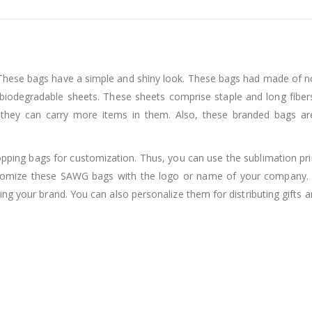
hese bags have a simple and shiny look. These bags had made of n
biodegradable sheets. These sheets comprise staple and long fiber
they can carry more items in them. Also, these branded bags are 
pping bags for customization. Thus, you can use the sublimation print
 customize these SAWG bags with the logo or name of your compan
ing your brand. You can also personalize them for distributing gift