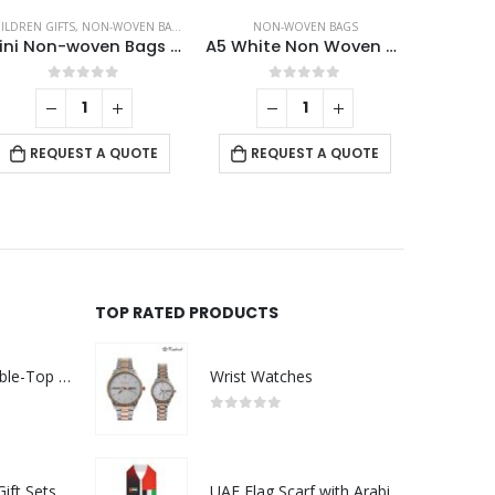
ILDREN GIFTS
,
NON-WOVEN BAGS
NON-WOVEN BAGS
NO
Mini Non-woven Bags 100GSM with 4Color Markers & Imprinted Turtle Outline
A5 White Non Woven Bags
0
out of 5
0
out of 5
REQUEST A QUOTE
REQUEST A QUOTE
RE
TOP RATED PRODUCTS
Rechargeable Table-Top Fan with Rotating Desk Stand, Compact & Portable, Type-C
Wrist Watches
0
out of 5
Premium Office Gift Sets in Magnetic Clasp Closure & Ribbon Handle Box
UAE Flag Scarf with Arabic Writing, Red & Green Tassel