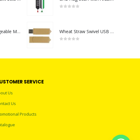
0
out of 5
Portable Rechargeable Mini Fan Type C
Wheat Straw Swivel USB Flash Drives
0
out of 5
USTOMER SERVICE
out Us
ntact Us
omotional Products
talogue