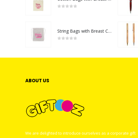
0
out of 5
String Bags with Breast Cancer Awareness Logo
0
out of 5
ABOUT US
We are delighted to introduce ourselves as a corporate gift