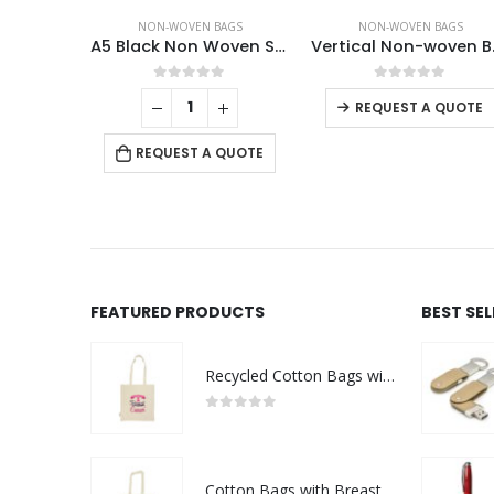
AGS
NON-WOVEN BAGS
NON-WOVEN BAGS
Non Woven Sublimation Bags
A5 Black Non Woven Shopping Bags
Vert
f 5
0
out of 5
0
out of 5
REQUEST A QUOTE
 QUOTE
REQUEST A QUOTE
FEATURED PRODUCTS
BEST SE
Recycled Cotton Bags with Breast Cancer Awareness Logo
0
out of 5
Cotton Bags with Breast Cancer Awareness Logo