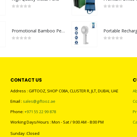
0
out of 5
0
out of 5
Promotional Bamboo Pens
0
out of 5
0
out of 5
CONTACT US
C
Address : GIFTOOZ, SHOP C08A, CLUSTER R, JLT, DUBAI, UAE
Ab
Email :
sales@giftooz.ae
Co
Phone:
+971 55 22 99 878
Pr
Working Days/Hours : Mon - Sat / 9:00 AM - 8:00 PM
Ca
Sunday :Closed