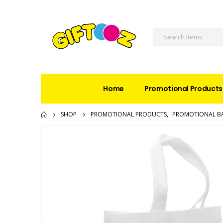
Home
Promotional Products
SHOP
PROMOTIONAL PRODUCTS
,
PROMOTIONAL B