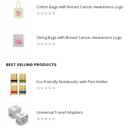
Cotton Bags with Breast Cancer Awareness Logo
0
out of 5
String Bags with Breast Cancer Awareness Logo
0
out of 5
BEST SELLING PRODUCTS
Eco-Friendly Notebooks with Pen Holder
0
out of 5
Universal Travel Adapters
0
out of 5