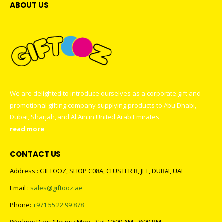
ABOUT US
We are delighted to introduce ourselves as a corporate gift and
promotional gifting company supplying products to Abu Dhabi,
Dubai, Sharjah, and Al Ain in United Arab Emirates.
read more
CONTACT US
Address : GIFTOOZ, SHOP C08A, CLUSTER R, JLT, DUBAI, UAE
Email :
sales@giftooz.ae
Phone:
+971 55 22 99 878
Working Days/Hours : Mon - Sat / 9:00 AM - 8:00 PM