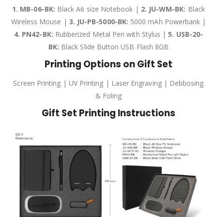
1. MB-06-BK:
Black A6 size Notebook |
2. JU-WM-BK:
Black
Wireless Mouse |
3. JU-PB-5000-BK:
5000 mAh Powerbank |
4. PN42-BK:
Rubberized Metal Pen with Stylus |
5. USB-20-
BK:
Black Slide Button USB Flash 8GB
Printing Options on Gift Set
Screen Printing | UV Printing | Laser Engraving | Debbosing
& Foling
Gift Set Printing Instructions