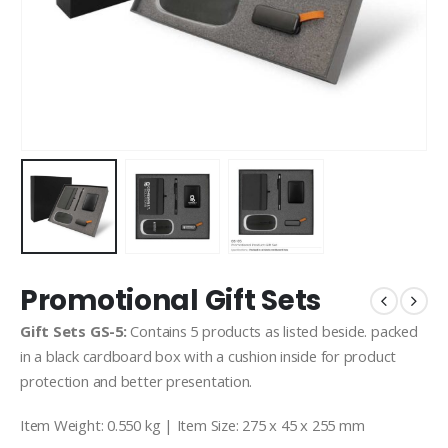
Promotional Gift Sets
Gift Sets GS-5:
Contains 5 products as listed beside. packed
in a black cardboard box with a cushion inside for product
protection and better presentation.
Item Weight: 0.550 kg | Item Size: 275 x 45 x 255 mm