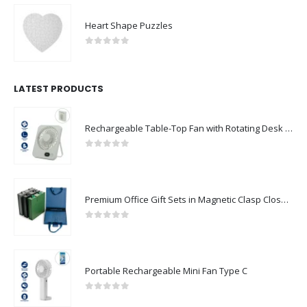
Heart Shape Puzzles
0
out of 5
LATEST PRODUCTS
Rechargeable Table-Top Fan with Rotating Desk Stand, Compact & Portable, Type-C
0
out of 5
Premium Office Gift Sets in Magnetic Clasp Closure & Ribbon Handle Box
0
out of 5
Portable Rechargeable Mini Fan Type C
0
out of 5