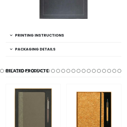
PRINTING INSTRUCTIONS
PACKAGING DETAILS
RELATED PRODUCTS