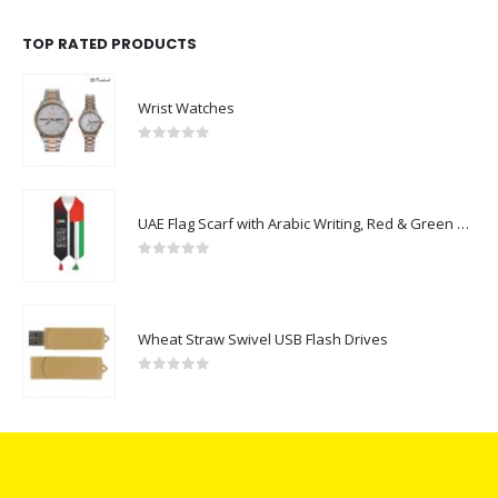
TOP RATED PRODUCTS
Wrist Watches
0
out of 5
UAE Flag Scarf with Arabic Writing, Red & Green Tassel
0
out of 5
Wheat Straw Swivel USB Flash Drives
0
out of 5