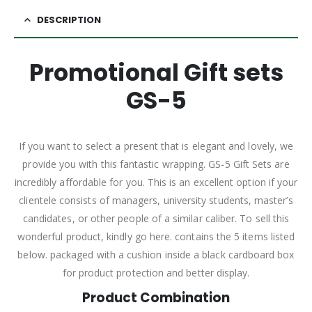
DESCRIPTION
Promotional Gift sets
GS-5
If you want to select a present that is elegant and lovely, we
provide you with this fantastic wrapping. GS-5 Gift Sets are
incredibly affordable for you. This is an excellent option if your
clientele consists of managers, university students, master’s
candidates, or other people of a similar caliber. To sell this
wonderful product, kindly go here. contains the 5 items listed
below. packaged with a cushion inside a black cardboard box
for product protection and better display.
Product Combination