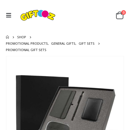
0
SHOP
PROMOTIONAL PRODUCTS
,
GENERAL GIFTS
,
GIFT SETS
PROMOTIONAL GIFT SETS