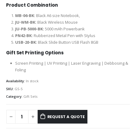
Product Combination
MB-06-BK:
Black A6 size Notebook,
JU-WM-BK:
Black Wireless Mouse
JU-PB-5000-BK:
5000 mAh Powerbank
PN42-BK:
Rubberized Metal Pen with Stylus
USB-20-BK:
Black Slide Button USB Flash 8GB
Gift Set Printing Options
Screen Printing | UV Printing | Laser Engraving | Debbosing &
Foling
Availability:
In stock
SKU:
GS-5
Category:
Gift Sets
REQUEST A QUOTE