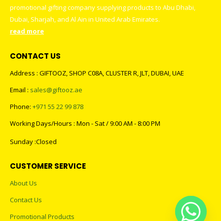
promotional gifting company supplying products to Abu Dhabi,
Dubai, Sharjah, and Al Ain in United Arab Emirates.
read more
CONTACT US
Address : GIFTOOZ, SHOP C08A, CLUSTER R, JLT, DUBAI, UAE
Email :
sales@giftooz.ae
Phone:
+971 55 22 99 878
Working Days/Hours : Mon - Sat / 9:00 AM - 8:00 PM
Sunday :Closed
CUSTOMER SERVICE
About Us
Contact Us
Promotional Products