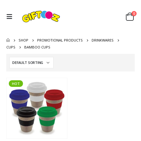
0
SHOP
PROMOTIONAL PRODUCTS
DRINKWARES
CUPS
BAMBOO CUPS
HOT