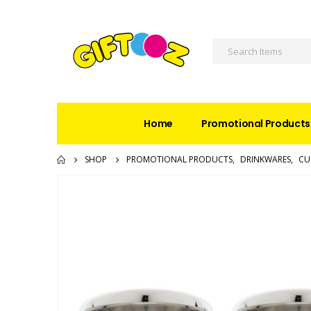
Home
Promotional Products
SHOP
PROMOTIONAL PRODUCTS
,
DRINKWARES
,
CU