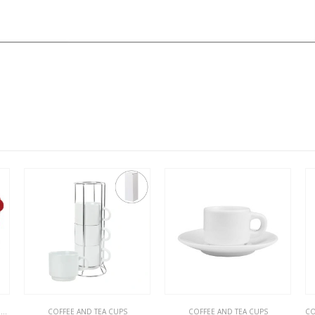
CUPS
ND TEA CUPS
COFFEE AND TEA CUPS
COFFEE AND TEA CUPS
,
RA