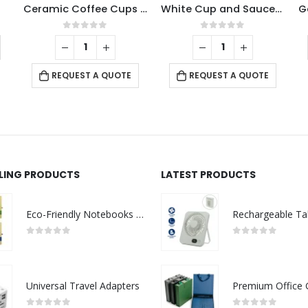
Ceramic Coffee Cups Set 4Pcs in Silver Metal Rack
White Cup and Saucer 77ml
ut of 5
0
out of 5
0
out of
REQUEST A Q
ST A QUOTE
REQUEST A QUOTE
LLING PRODUCTS
LATEST PRODUCTS
Eco-Friendly Notebooks with Pen Holder
0
out of 5
0
out of 5
Universal Travel Adapters