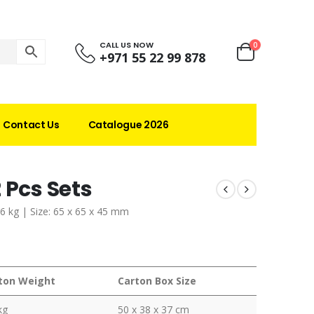
CALL US NOW
0
+971 55 22 99 878
Contact Us
Catalogue 2026
 Pcs Sets
36 kg | Size: 65 x 65 x 45 mm
ton Weight
Carton Box Size
kg
50 x 38 x 37 cm