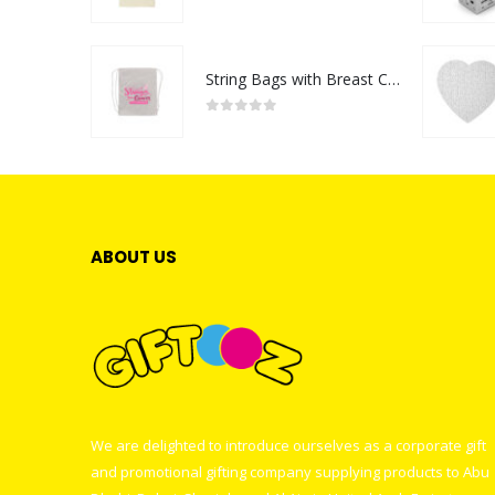
0
out of 5
String Bags with Breast Cancer Awareness Logo
0
out of 5
ABOUT US
We are delighted to introduce ourselves as a corporate gift
and promotional gifting company supplying products to Abu