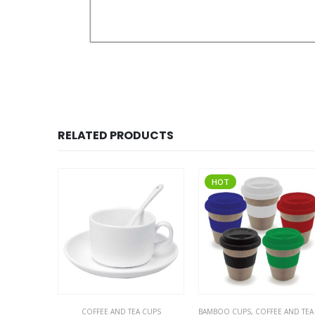
RELATED PRODUCTS
HOT
COFFEE AND TEA CUPS
,
THERMAL BOTTLES
BAMBOO CUPS
,
COFFEE AND TEA CUPS
,
ECO-FRIENDLY 
COFFEE A