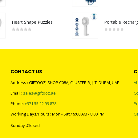
0
out of 5
0
out of 5
Heart Shape Puzzles
0
out of 5
0
out of 5
CONTACT US
C
Address : GIFTOOZ, SHOP C08A, CLUSTER R, JLT, DUBAI, UAE
Ab
Email :
sales@giftooz.ae
Co
Phone:
+971 55 22 99 878
Pr
Working Days/Hours : Mon - Sat / 9:00 AM - 8:00 PM
Ca
Sunday :Closed