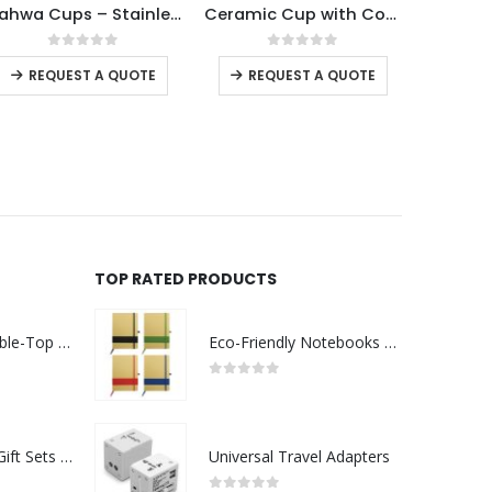
Gahwa Cups – Stainless Steel Arabic Coffee Cups
Ceramic Cup with Cork Base 6 oz Matte Finish
Ceramic Cups 10 Oz Glossy Finish Wh
This product has multiple variants. The options may be chosen on the product page
This product has multiple variants. The options may be chosen on the product page
 5
0
out of 5
0
out of 5
UOTE
REQUEST A QUOTE
REQUEST A QUOTE
TOP RATED PRODUCTS
Rechargeable Table-Top Fan with Rotating Desk Stand, Compact & Portable, Type-C
Eco-Friendly Notebooks with Pen Holder
0
out of 5
Premium Office Gift Sets in Magnetic Clasp Closure & Ribbon Handle Box
Universal Travel Adapters