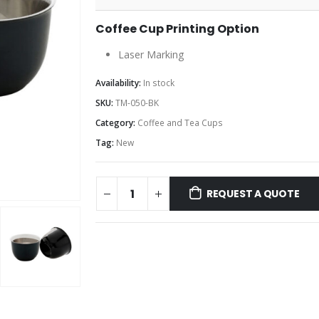
Coffee Cup Printing Option
Laser Marking
Availability:
In stock
SKU:
TM-050-BK
Category:
Coffee and Tea Cups
Tag:
New
REQUEST A QUOTE