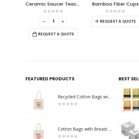
Ceramic Saucer Teacups with Spoon
Bamboo Fiber Cups
This product has multiple variants. The options may be chosen on the product page
0
out of 5
0
out of 5
0
o
REQUEST A QUOTE
REQUEST A QUOTE
REQUE
FEATURED PRODUCTS
BEST SE
Recycled Cotton Bags with Breast Cancer Awareness Logo
0
out of 5
Cotton Bags with Breast Cancer Awareness Logo