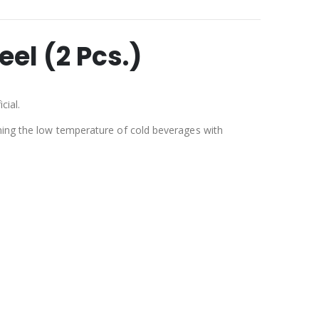
el (2 Pcs.)
cial.
ining the low temperature of cold beverages with