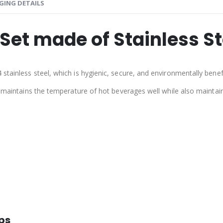
GING DETAILS
Set made of Stainless Ste
tainless steel, which is hygienic, secure, and environmentally benefi
on maintains the temperature of hot beverages well while also mainta
ups