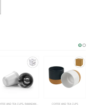
MADAN GIFTS
COFFEE AND TEA CUPS
COFFEE AND TEA CUPS