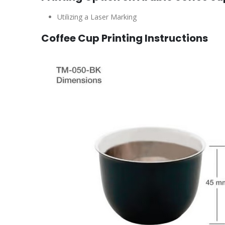
Utilizing a Laser Marking
Coffee Cup Printing Instructions