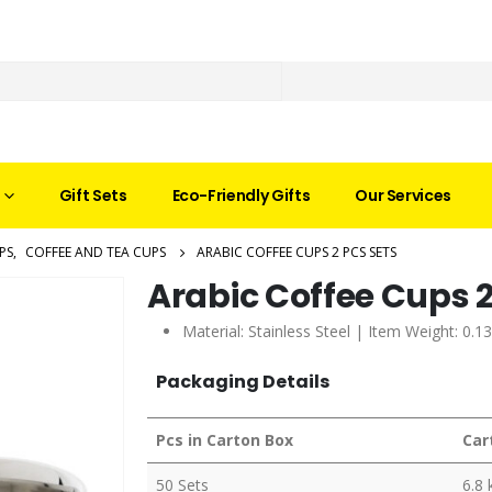
Gift Sets
Eco-Friendly Gifts
Our Services
PS
,
COFFEE AND TEA CUPS
ARABIC COFFEE CUPS 2 PCS SETS
Arabic Coffee Cups 2
Material: Stainless Steel | Item Weight: 0.1
Packaging Details
Pcs in Carton Box
Car
50 Sets
6.8 