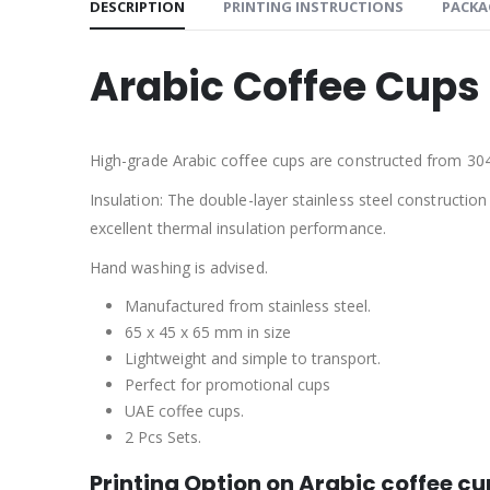
DESCRIPTION
PRINTING INSTRUCTIONS
PACKA
Arabic Coffee Cups 
High-grade Arabic coffee cups are constructed from 304 s
Insulation: The double-layer stainless steel constructi
excellent thermal insulation performance.
Hand washing is advised.
Manufactured from stainless steel.
65 x 45 x 65 mm in size
Lightweight and simple to transport.
Perfect for promotional cups
UAE coffee cups.
2 Pcs Sets.
Printing Option on Arabic coffee c