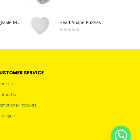
0
out of 5
Portable Rechargeable Mini Fan Type C
Heart Shape Puzzles
0
out of 5
USTOMER SERVICE
out Us
ntact Us
omotional Products
talogue