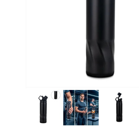
ABOUT US
We are delighted to introduce ourselves as a corporate gift a
promotional gifting company supplying products to Abu Dhab
Dubai, Sharjah, and Al Ain in United Arab Emirates.
read more