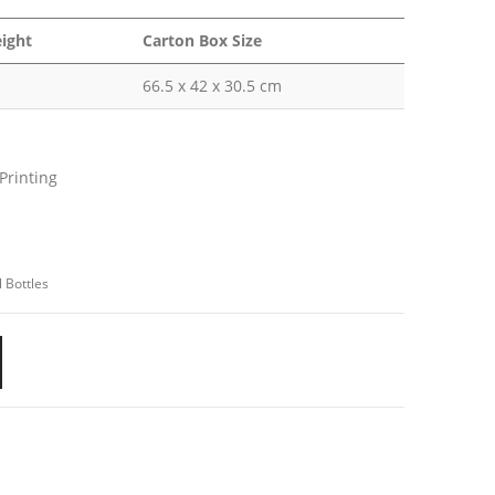
ight
Carton Box Size
66.5 x 42 x 30.5 cm
Printing
USTOMER SERVICE
out Us
ntact Us
 Bottles
omotional Products
talogue