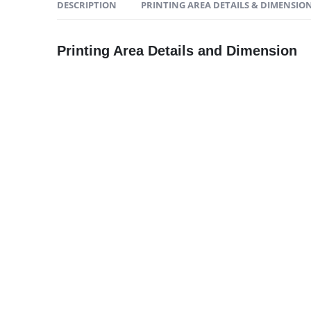
DESCRIPTION
PRINTING AREA DETAILS & DIMENSIO
2023 - All Rights Reserved
Printing Area Details and Dimension