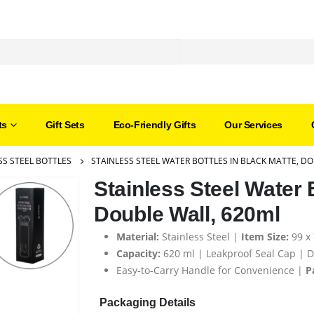
ts
Gift Sets
Eco-Friendly Gifts
Our Services
SS STEEL BOTTLES
STAINLESS STEEL WATER BOTTLES IN BLACK MATTE, D
Stainless Steel Water 
Double Wall, 620ml
Material:
Stainless Steel |
Item Size:
99 x
Capacity:
620 ml | Leakproof Seal Cap | D
Easy-to-Carry Handle for Convenience |
P
Packaging Details