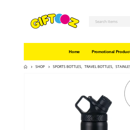
Home
Promotional Produc
SHOP
SPORTS BOTTLES
,
TRAVEL BOTTLES
,
STAINLE