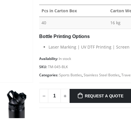
Pcs in Carton Box
Carton We
40
16 kg
Bottle Printing Options
Laser Marking | UV DTF Printing | Screen 
CONTACT US
C
Availability:
In stock
Address : GIFTOOZ, SHOP C08A, CLUSTER R, JLT, DUBAI, UAE
Ab
SKU:
TM-045-BLK
Email :
sales@giftooz.ae
Co
Categories:
Sports Bottles
,
Stainless Steel Bottles
,
Travel
Phone:
+971 55 22 99 878
Pr
Working Days/Hours : Mon - Sat / 9:00 AM - 8:00 PM
Ca
REQUEST A QUOTE
nd
Sunday :Closed
i,