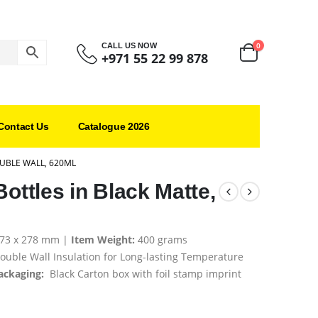
0
CALL US NOW
+971 55 22 99 878
Contact Us
Catalogue 2026
OUBLE WALL, 620ML
Bottles in Black Matte,
 73 x 278 mm |
Item Weight:
400 grams
ouble Wall Insulation for Long-lasting Temperature
ackaging:
Black Carton box with foil stamp imprint