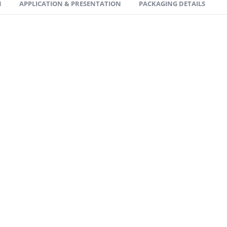
N
APPLICATION & PRESENTATION
PACKAGING DETAILS