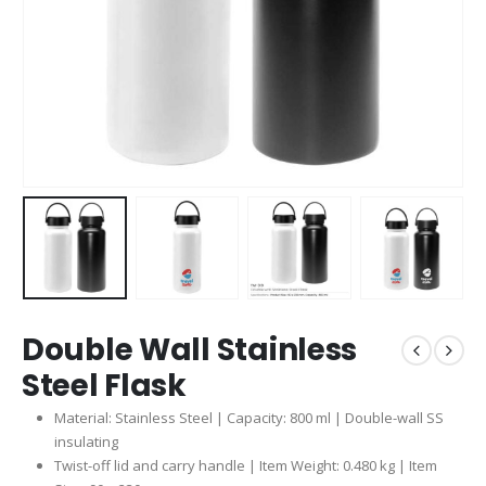
Double Wall Stainless
Steel Flask
Material: Stainless Steel | Capacity: 800 ml | Double-wall SS
insulating
Twist-off lid and carry handle | Item Weight: 0.480 kg | Item