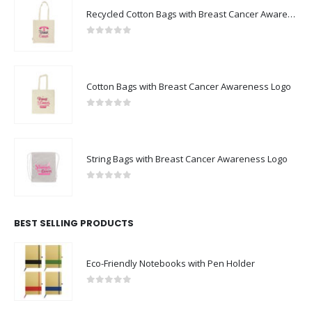
Recycled Cotton Bags with Breast Cancer Awareness Logo
0
out of 5
Cotton Bags with Breast Cancer Awareness Logo
0
out of 5
String Bags with Breast Cancer Awareness Logo
0
out of 5
BEST SELLING PRODUCTS
Eco-Friendly Notebooks with Pen Holder
0
out of 5