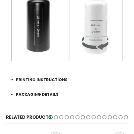
PRINTING INSTRUCTIONS
PACKAGING DETAILS
RELATED PRODUCTS