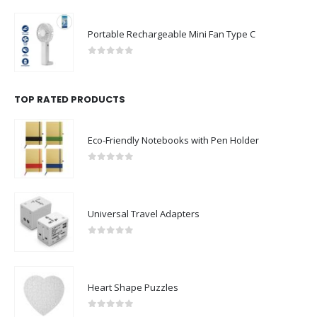
Portable Rechargeable Mini Fan Type C
0
out of 5
TOP RATED PRODUCTS
Eco-Friendly Notebooks with Pen Holder
0
out of 5
Universal Travel Adapters
0
out of 5
Heart Shape Puzzles
0
out of 5