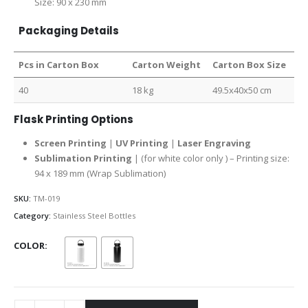
Size: 90 x 230 mm
Packaging Details
Pcs in Carton Box
Carton Weight
Carton Box Size
40
18 kg
49.5x40x50 cm
Flask Printing Options
Screen Printing
|
UV Printing
|
Laser Engraving
Sublimation Printing
| (for white color only ) – Printing size:
94 x 189 mm (Wrap Sublimation)
SKU:
TM-019
Category:
Stainless Steel Bottles
COLOR