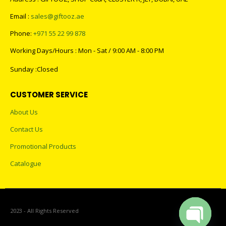
Email :
sales@giftooz.ae
Phone:
+971 55 22 99 878
Working Days/Hours : Mon - Sat / 9:00 AM - 8:00 PM
Sunday :Closed
CUSTOMER SERVICE
About Us
Contact Us
Promotional Products
Catalogue
2023 - All Rights Reserved