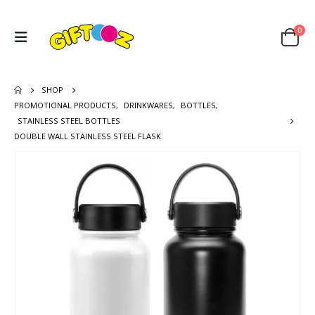
0
SHOP
PROMOTIONAL PRODUCTS
,
DRINKWARES
,
BOTTLES
,
STAINLESS STEEL BOTTLES
DOUBLE WALL STAINLESS STEEL FLASK