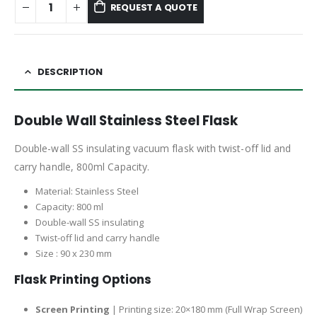
REQUEST A QUOTE
DESCRIPTION
Double Wall Stainless Steel Flask
Double-wall SS insulating vacuum flask with twist-off lid and
carry handle, 800ml Capacity.
Material: Stainless Steel
Capacity: 800 ml
Double-wall SS insulating
Twist-off lid and carry handle
Size : 90 x 230 mm
Flask Printing Options
Screen Printing
| Printing size: 20×180 mm (Full Wrap Screen)