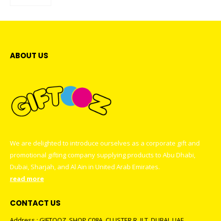
ABOUT US
We are delighted to introduce ourselves as a corporate gift and
promotional gifting company supplying products to Abu Dhabi,
Dubai, Sharjah, and Al Ain in United Arab Emirates.
read more
CONTACT US
Address : GIFTOOZ, SHOP C08A, CLUSTER R, JLT, DUBAI, UAE