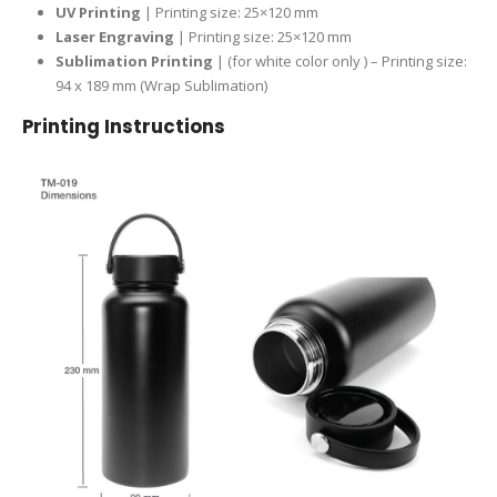
UV Printing
| Printing size: 25×120 mm
Laser Engraving
| Printing size: 25×120 mm
Sublimation Printing
| (for white color only ) – Printing size:
94 x 189 mm (Wrap Sublimation)
Printing Instructions