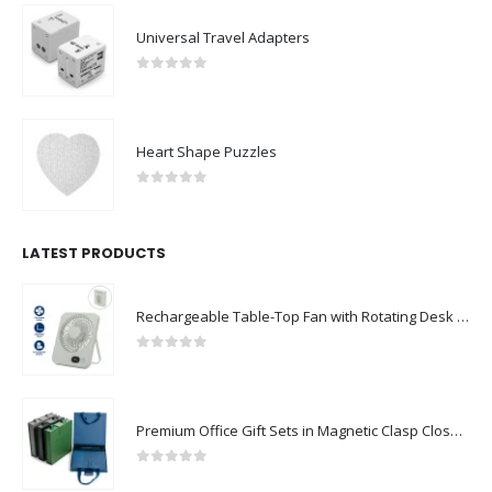
Universal Travel Adapters
0
out of 5
Heart Shape Puzzles
0
out of 5
LATEST PRODUCTS
Rechargeable Table-Top Fan with Rotating Desk Stand, Compact & Portable, Type-C
0
out of 5
Premium Office Gift Sets in Magnetic Clasp Closure & Ribbon Handle Box
0
out of 5