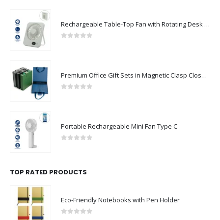
Rechargeable Table-Top Fan with Rotating Desk Stand, Compact & Portable, Type-C
0
out of 5
Premium Office Gift Sets in Magnetic Clasp Closure & Ribbon Handle Box
0
out of 5
Portable Rechargeable Mini Fan Type C
0
out of 5
TOP RATED PRODUCTS
Eco-Friendly Notebooks with Pen Holder
0
out of 5