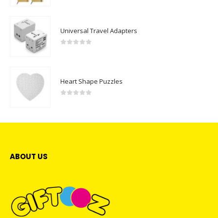
Universal Travel Adapters
0
out of 5
Heart Shape Puzzles
0
out of 5
ABOUT US