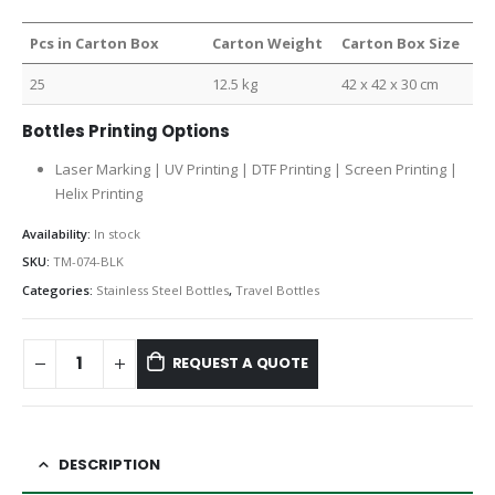
Pcs in Carton Box
Carton Weight
Carton Box Size
25
12.5 kg
42 x 42 x 30 cm
Bottles Printing Options
Laser Marking | UV Printing | DTF Printing | Screen Printing |
Helix Printing
Availability:
In stock
SKU:
TM-074-BLK
Categories:
Stainless Steel Bottles
,
Travel Bottles
REQUEST A QUOTE
DESCRIPTION