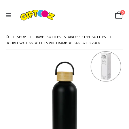
0
SHOP
TRAVEL BOTTLES
,
STAINLESS STEEL BOTTLES
DOUBLE WALL SS BOTTLES WITH BAMBOO BASE & LID 750 ML