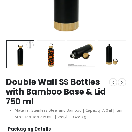
Double Wall SS Bottles
with Bamboo Base & Lid
750 ml
Material: Stainless Steel and Bamboo | Capacity 750ml | Item
Size: 78 x 78 x 275 mm | Weight: 0.485 kg
Packaging Details