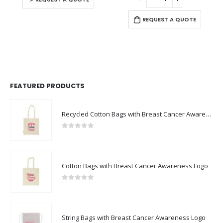
REQUEST A QUOTE
FEATURED PRODUCTS
Recycled Cotton Bags with Breast Cancer Awareness Logo
0
out of 5
Cotton Bags with Breast Cancer Awareness Logo
0
out of 5
String Bags with Breast Cancer Awareness Logo