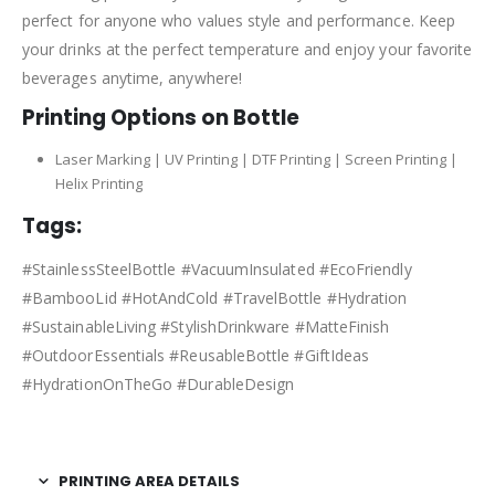
perfect for anyone who values style and performance. Keep
your drinks at the perfect temperature and enjoy your favorite
beverages anytime, anywhere!
Printing Options on Bottle
Laser Marking | UV Printing | DTF Printing | Screen Printing |
Helix Printing
Tags:
#StainlessSteelBottle #VacuumInsulated #EcoFriendly
#BambooLid #HotAndCold #TravelBottle #Hydration
#SustainableLiving #StylishDrinkware #MatteFinish
#OutdoorEssentials #ReusableBottle #GiftIdeas
#HydrationOnTheGo #DurableDesign
PRINTING AREA DETAILS