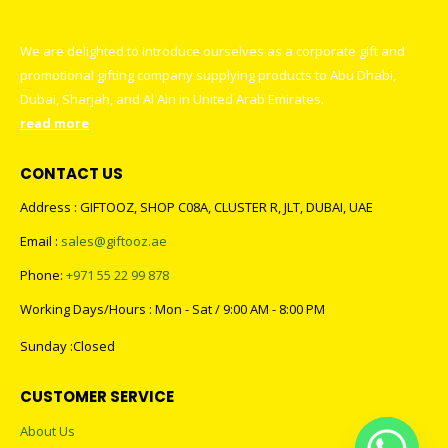
We are delighted to introduce ourselves as a corporate gift and
promotional gifting company supplying products to Abu Dhabi,
Dubai, Sharjah, and Al Ain in United Arab Emirates.
read more
CONTACT US
Address : GIFTOOZ, SHOP C08A, CLUSTER R, JLT, DUBAI, UAE
Email :
sales@giftooz.ae
Phone:
+971 55 22 99 878
Working Days/Hours : Mon - Sat / 9:00 AM - 8:00 PM
Sunday :Closed
CUSTOMER SERVICE
About Us