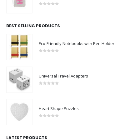
0
out of 5
BEST SELLING PRODUCTS
Eco-Friendly Notebooks with Pen Holder
0
out of 5
Universal Travel Adapters
0
out of 5
Heart Shape Puzzles
0
out of 5
LATEST PRODUCTS