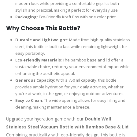
modern look while providing a comfortable grip. It’s both
stylish and practical, making it perfect for everyday use.
Packaging:
Eco-Friendly Kraft Box with one color print.
Why Choose This Bottle?
Durable and Lightweight
: Made from high-quality stainless
steel, this bottle is built to last while remaining lightweight for
easy portability.
Eco-Friendly Materials
: The bamboo base and lid offer a
sustainable choice, reducing your environmental impact while
enhancing the aesthetic appeal.
Generous Capacity
: With a 750 ml capacity, this bottle
provides ample hydration for your daily activities, whether
you’re at work, in the gym, or enjoying outdoor adventures.
Easy to Clean
: The wide opening allows for easy filling and
cleaning, making maintenance a breeze.
Upgrade your hydration game with our
Double Wall
Stainless Steel Vacuum Bottle with Bamboo Base & Lid
.
Combining practicality with eco-friendly design, this bottle is