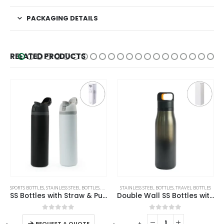
PACKAGING DETAILS
RELATED PRODUCTS
This product has multiple variants. The options may be chosen on the product page
SPORTS BOTTLES
,
STAINLESS STEEL BOTTLES
,
TRAVEL BOTTLES
STAINLESS STEEL BOTTLES
,
TRAVEL BOTTLES
SS Bottles with Straw & Push Button Lid – Double-Wall Vacuum, 1Liter
Double Wall SS Bottles with Push Button Opening – 500 ml
This product has multiple variants. The options may be chosen on the product page
0
out of 5
0
out of 5
-
+
-
+
REQUEST A QUOTE