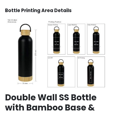
Bottle Printing Area Details
Double Wall SS Bottle
with Bamboo Base &