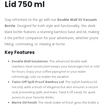
Lid 750 ml
Stay refreshed on the go with our
Double Wall SS Vacuum
Bottle
. Designed for both style and functionality, this sleek
black bottle features a stunning bamboo base and lid, making
it the perfect companion for your adventures, whether you’re
hiking, commuting, or relaxing at home.
Key Features
Double Wall Insulation
: The advanced double-wall
stainless steel construction keeps your beverages hot or cold
for hours. Enjoy your coffee piping hot or your water
refreshingly cold, no matter the weather.
Twist-Off Spill-Proof Bamboo Lid
: The stylish bamboo lid
not only adds a touch of elegance but also ensures a secure
seal, preventing spills and leaks. Twist it off easily for quick
access to your favorite drinks.
Matte Oil Finish
: The sleek matte oil finish gives the bottle a