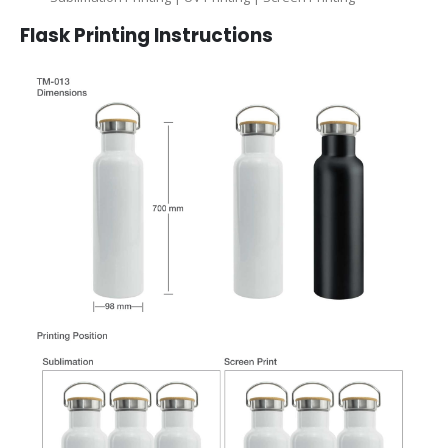
Flask
Printing Instructions