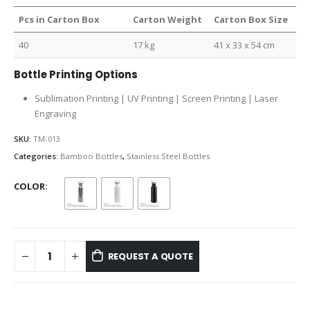
Pcs in Carton Box
Carton Weight
Carton Box Size
40
17 kg
41 x 33 x 54 cm
Bottle Printing Options
Sublimation Printing | UV Printing | Screen Printing | Laser
Engraving
SKU:
TM-013
Categories:
Bamboo Bottles
,
Stainless Steel Bottles
COLOR
REQUEST A QUOTE