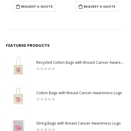
REQUEST A QUOTE
REQUEST A QUOTE
FEATURED PRODUCTS
Recycled Cotton Bags with Breast Cancer Awareness Logo
0
out of 5
Cotton Bags with Breast Cancer Awareness Logo
0
out of 5
String Bags with Breast Cancer Awareness Logo