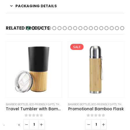
PACKAGING DETAILS
RELATED PRODUCTS
SALE
SALE
BAMBOO BOTTLES
,
TRAVEL BOTTLES
,
ECO-FRIENDLY GIFTS
,
THERMAL BOTTLES
STAINLESS STEEL BOTTLES
Promotional Bamboo Flask
Double Wall Matte Black Stainless Steel Bottles, 500ml
0
out of 5
0
out of 5