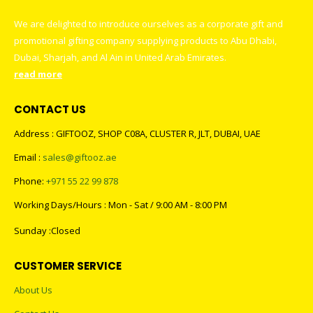
We are delighted to introduce ourselves as a corporate gift and
promotional gifting company supplying products to Abu Dhabi,
Dubai, Sharjah, and Al Ain in United Arab Emirates.
read more
CONTACT US
Address : GIFTOOZ, SHOP C08A, CLUSTER R, JLT, DUBAI, UAE
Email :
sales@giftooz.ae
Phone:
+971 55 22 99 878
Working Days/Hours : Mon - Sat / 9:00 AM - 8:00 PM
Sunday :Closed
CUSTOMER SERVICE
About Us