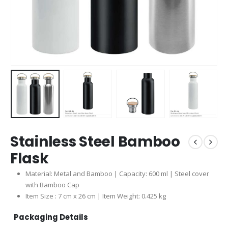
Stainless Steel Bamboo
Flask
Material: Metal and Bamboo | Capacity: 600 ml | Steel cover
with Bamboo Cap
Item Size : 7 cm x 26 cm | Item Weight: 0.425 kg
Packaging Details