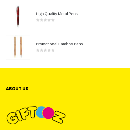
High Quality Metal Pens
0
out of 5
Promotional Bamboo Pens
0
out of 5
ABOUT US