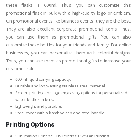
these flasks is 600ml. Thus, you can customize this
promotional flask in bulk with a high-quality logo or emblem.
On promotional events like business events, they are the best.
They are also excellent corporate promotional items. Thus,
you can use them as promotional gifts. You can also
customize these bottles for your friends and family. For online
businesses, you can personalize them with colorful designs.
Thus, you can use them as promotional gifts to increase your
customer sales.
600 ml liquid carrying capacity.
Durable and long-lasting stainless steel material.
Screen printing and logo engraving options for personalized
water bottles in bulk.
Lightweight and portable.
Steel cover with a bamboo cap and steel handle.
Printing Options
Sublimation Printing | UV Printing | Screen Printing