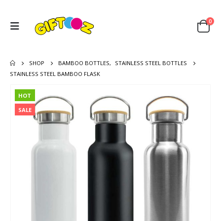
0
SHOP
BAMBOO BOTTLES
,
STAINLESS STEEL BOTTLES
STAINLESS STEEL BAMBOO FLASK
HOT
SALE