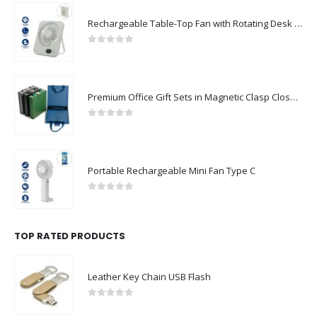
Rechargeable Table-Top Fan with Rotating Desk Stand, Compact & Portable, Type-C
0
out of 5
Premium Office Gift Sets in Magnetic Clasp Closure & Ribbon Handle Box
0
out of 5
Portable Rechargeable Mini Fan Type C
0
out of 5
TOP RATED PRODUCTS
Leather Key Chain USB Flash
0
out of 5