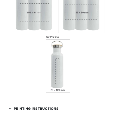
PRINTING INSTRUCTIONS