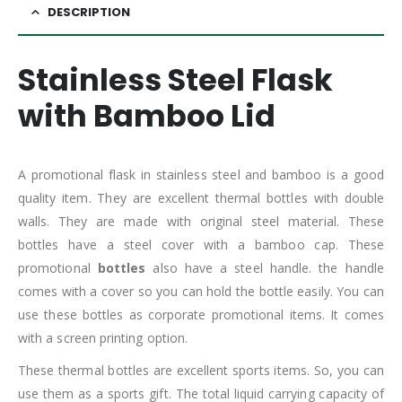
DESCRIPTION
Stainless Steel Flask
with Bamboo Lid
A promotional flask in stainless steel and bamboo is a good
quality item. They are excellent thermal bottles with double
walls. They are made with original steel material. These
bottles have a steel cover with a bamboo cap. These
promotional
bottles
also have a steel handle. the handle
comes with a cover so you can hold the bottle easily. You can
use these bottles as corporate promotional items. It comes
with a screen printing option.
These thermal bottles are excellent sports items. So, you can
use them as a sports gift. The total liquid carrying capacity of