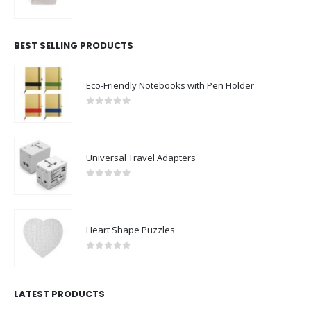
0
out of 5
BEST SELLING PRODUCTS
Eco-Friendly Notebooks with Pen Holder
0
out of 5
Universal Travel Adapters
0
out of 5
Heart Shape Puzzles
0
out of 5
LATEST PRODUCTS