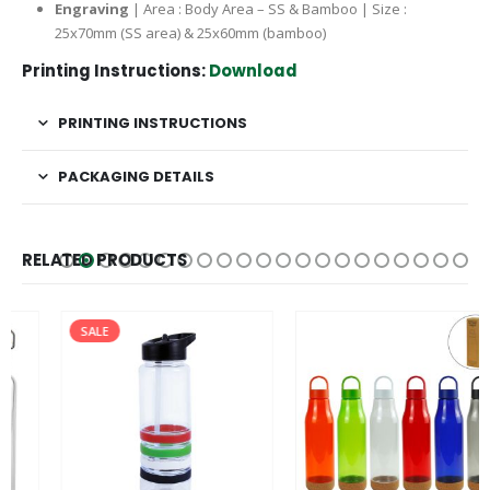
Engraving
| Area : Body Area – SS & Bamboo | Size :
25x70mm (SS area) & 25x60mm (bamboo)
Printing Instructions:
Download
PRINTING INSTRUCTIONS
PACKAGING DETAILS
RELATED PRODUCTS
SALE