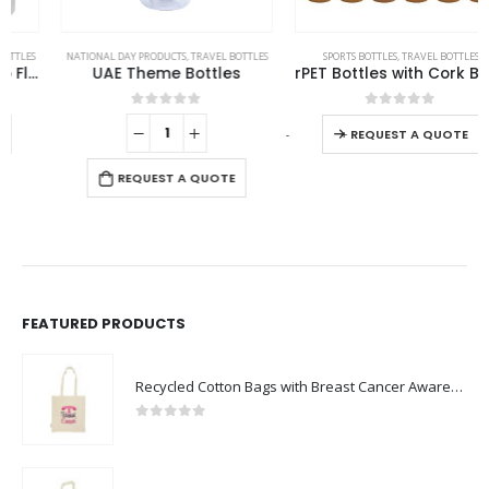
This product has multiple variants. The options may be chosen on the product page
NATIONAL DAY PRODUCTS
,
TRAVEL BOTTLES
SPORTS BOTTLES
,
TRAVEL BOTTLES
UAE Theme Bottles
rPET Bottles with Cork Base, Twist-off Lid, Handle 720ml
This product has multiple variants. The options may be chosen on the product page
0
out of 5
0
out of 5
-
+
REQUEST A QUOTE
REQUEST A QUOTE
FEATURED PRODUCTS
Recycled Cotton Bags with Breast Cancer Awareness Logo
0
out of 5