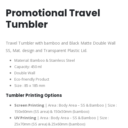
Promotional Travel
Tumbler
Travel Tumbler with bamboo and Black Matte Double Wall
SS, Mat. design and Transparent Plastic Lid.
Material: Bamboo & Stainless Steel
Capacity: 450 ml
Double Wall
Eco-friendly Product
Size : 85 x 185 mm
Tumbler Printing Options
Screen Printing
| Area : Body Area – SS & Bamboo | Size :
150x60mm (SS area) & 150x50mm (bamboo)
UV Printing
| Area : Body Area – SS & Bamboo | Size :
25x70mm (SS area) & 25x60mm (bamboo)