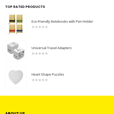
TOP RATED PRODUCTS
Eco-Friendly Notebooks with Pen Holder
0
out of 5
Universal Travel Adapters
0
out of 5
Heart Shape Puzzles
0
out of 5
ABOUT US