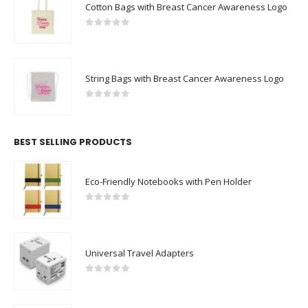
Cotton Bags with Breast Cancer Awareness Logo
0
out of 5
String Bags with Breast Cancer Awareness Logo
0
out of 5
BEST SELLING PRODUCTS
Eco-Friendly Notebooks with Pen Holder
0
out of 5
Universal Travel Adapters
0
out of 5