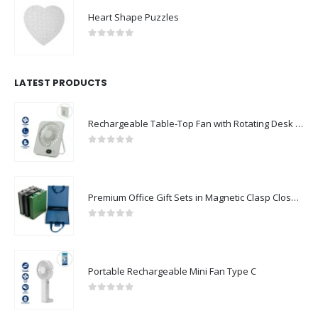
Heart Shape Puzzles
0
out of 5
LATEST PRODUCTS
Rechargeable Table-Top Fan with Rotating Desk Stand, Compact & Portable, Type-C
0
out of 5
Premium Office Gift Sets in Magnetic Clasp Closure & Ribbon Handle Box
0
out of 5
Portable Rechargeable Mini Fan Type C
0
out of 5