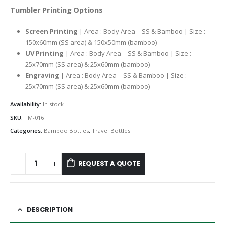
Tumbler Printing Options
Screen Printing
| Area : Body Area – SS & Bamboo | Size :
150x60mm (SS area) & 150x50mm (bamboo)
UV Printing
| Area : Body Area – SS & Bamboo | Size :
25x70mm (SS area) & 25x60mm (bamboo)
Engraving
| Area : Body Area – SS & Bamboo | Size :
25x70mm (SS area) & 25x60mm (bamboo)
Availability:
In stock
SKU:
TM-016
Categories:
Bamboo Bottles
,
Travel Bottles
REQUEST A QUOTE
DESCRIPTION