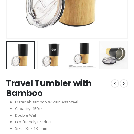
Travel Tumbler with
Bamboo
Material: Bamboo & Stainless Steel
Capacity: 450 ml
Double Wall
Eco-friendly Product
Size : 85 x 185 mm