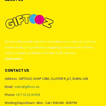
We are delighted to introduce ourselves as a corporate gift and
promotional gifting company supplying products to Abu Dhabi,
Dubai, Sharjah, and Al Ain in United Arab Emirates.
read more
CONTACT US
Address : GIFTOOZ, SHOP C08A, CLUSTER R, JLT, DUBAI, UAE
Email :
sales@giftooz.ae
Phone:
+971 55 22 99 878
Working Days/Hours : Mon - Sat / 9:00 AM - 8:00 PM