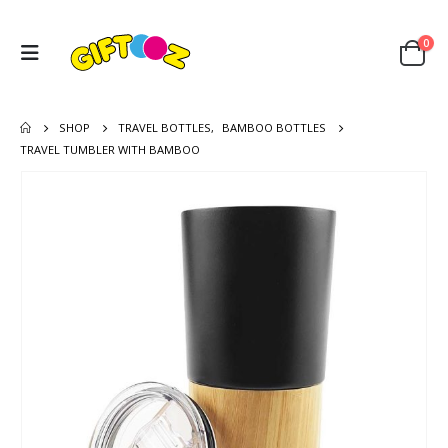
0
SHOP
TRAVEL BOTTLES
,
BAMBOO BOTTLES
TRAVEL TUMBLER WITH BAMBOO