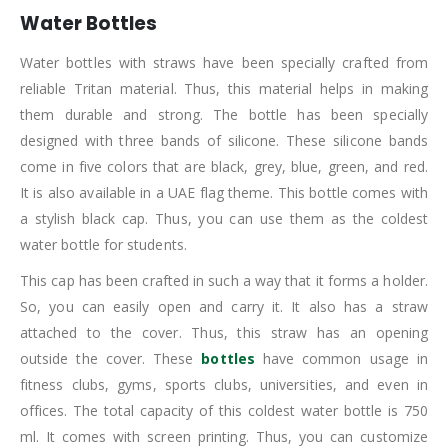
Water Bottles
Water bottles with straws have been specially crafted from
reliable Tritan material. Thus, this material helps in making
them durable and strong. The bottle has been specially
designed with three bands of silicone. These silicone bands
come in five colors that are black, grey, blue, green, and red.
It is also available in a UAE flag theme. This bottle comes with
a stylish black cap. Thus, you can use them as the coldest
water bottle for students.
This cap has been crafted in such a way that it forms a holder.
So, you can easily open and carry it. It also has a straw
attached to the cover. Thus, this straw has an opening
outside the cover. These
bottles
have common usage in
fitness clubs, gyms, sports clubs, universities, and even in
offices. The total capacity of this coldest water bottle is 750
ml. It comes with screen printing. Thus, you can customize