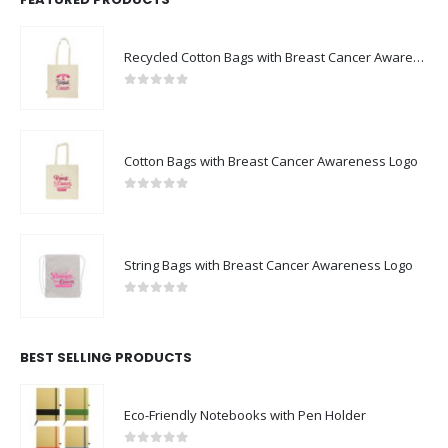
Recycled Cotton Bags with Breast Cancer Awareness Logo
0
out of 5
Cotton Bags with Breast Cancer Awareness Logo
0
out of 5
String Bags with Breast Cancer Awareness Logo
0
out of 5
BEST SELLING PRODUCTS
Eco-Friendly Notebooks with Pen Holder