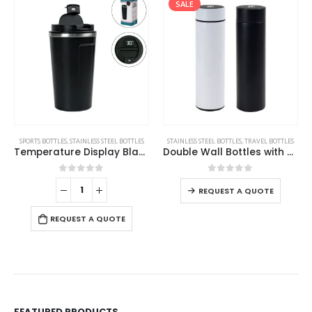
SALE
This product has multiple variants. The options may be chosen on the product page
SPORTS BOTTLES
,
STAINLESS STEEL BOTTLES
STAINLESS STEEL BOTTLES
,
TRAVEL BOTTLES
Temperature Display Black Tumblers in SS 510ml
Double Wall Bottles with Temperature Display 500ml
This product has multiple variants. The options may be chosen on the product page
0
out of 5
0
out of 5
REQUEST A QUOTE
REQUEST A QUOTE
FEATURED PRODUCTS