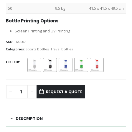
50
9.5 kg
41.5 x 41.5 x 49.5 cm
Bottle Printing Options
Screen Printing and UV Printing
SKU:
TM-007
Categories:
Sports Bottles
,
Travel Bottles
COLOR
REQUEST A QUOTE
DESCRIPTION