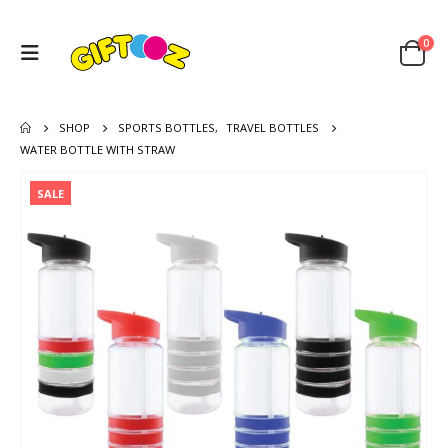
0
SHOP
SPORTS BOTTLES
,
TRAVEL BOTTLES
WATER BOTTLE WITH STRAW
SALE