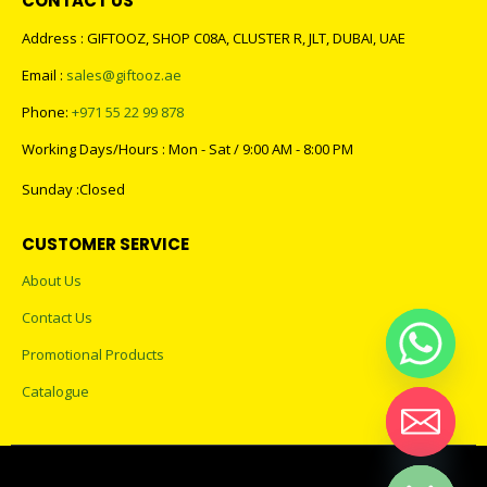
CONTACT US
Address : GIFTOOZ, SHOP C08A, CLUSTER R, JLT, DUBAI, UAE
Email :
sales@giftooz.ae
Phone:
+971 55 22 99 878
Working Days/Hours : Mon - Sat / 9:00 AM - 8:00 PM
Sunday :Closed
CUSTOMER SERVICE
About Us
Contact Us
Promotional Products
Catalogue
Hide chaty