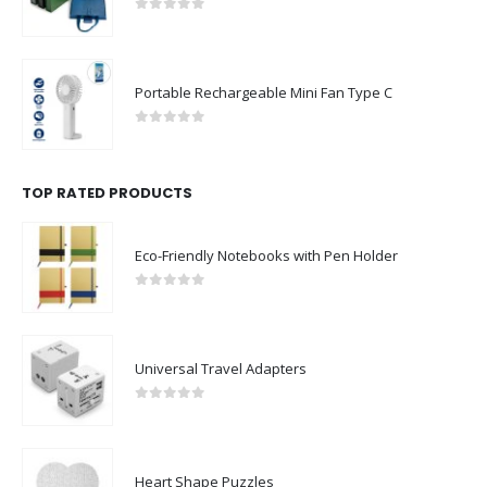
0
out of 5
Portable Rechargeable Mini Fan Type C
0
out of 5
TOP RATED PRODUCTS
Eco-Friendly Notebooks with Pen Holder
0
out of 5
Universal Travel Adapters
0
out of 5
Heart Shape Puzzles