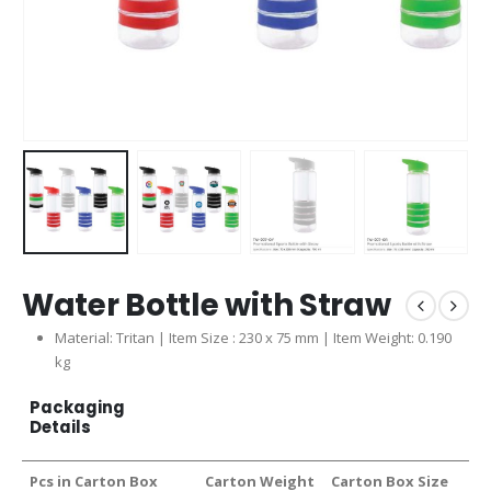
Water Bottle with Straw
Material: Tritan | Item Size : 230 x 75 mm | Item Weight: 0.190
kg
Packaging
Details
Pcs in Carton Box
Carton Weight
Carton Box Size