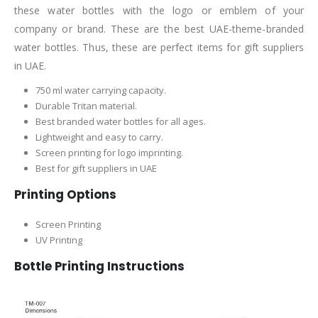
these water bottles with the logo or emblem of your
company or brand. These are the best UAE-theme-branded
water bottles. Thus, these are perfect items for gift suppliers
in UAE.
750 ml water carrying capacity.
Durable Tritan material.
Best branded water bottles for all ages.
Lightweight and easy to carry.
Screen printing for logo imprinting.
Best for gift suppliers in UAE
Printing Options
Screen Printing
UV Printing
Bottle Printing Instructions