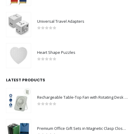
0
out of 5
Universal Travel Adapters
0
out of 5
Heart Shape Puzzles
0
out of 5
LATEST PRODUCTS
Rechargeable Table-Top Fan with Rotating Desk Stand, Compact & Portable, Type-C
0
out of 5
Premium Office Gift Sets in Magnetic Clasp Closure & Ribbon Handle Box