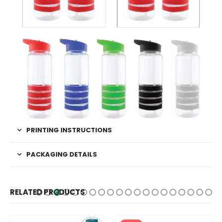
PRINTING INSTRUCTIONS
PACKAGING DETAILS
RELATED PRODUCTS