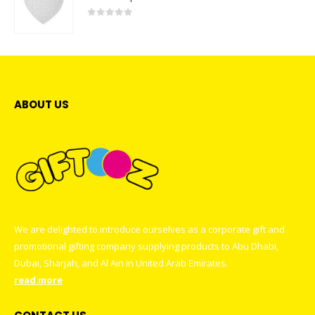
0
out of 5
ABOUT US
We are delighted to introduce ourselves as a corporate gift and
promotional gifting company supplying products to Abu Dhabi,
Dubai, Sharjah, and Al Ain in United Arab Emirates.
read more