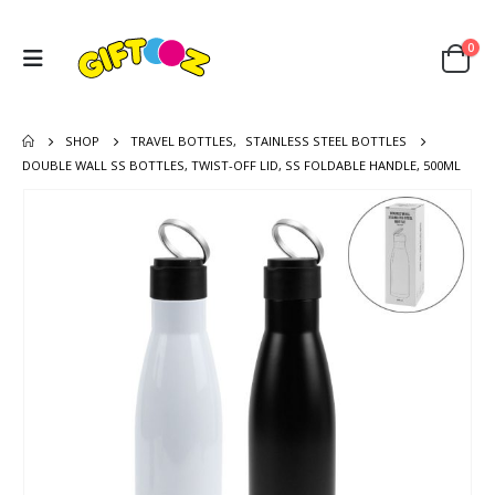
0
SHOP
TRAVEL BOTTLES
,
STAINLESS STEEL BOTTLES
DOUBLE WALL SS BOTTLES, TWIST-OFF LID, SS FOLDABLE HANDLE, 500ML