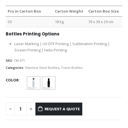
Pcs in Carton Box
Carton Weight
Carton Box Size
50
18 kg
79 x 39 x 29 cm
Bottles Printing Options
Laser Marking | UV DTF Printing | Sublimation Printing |
Screen Printing | Helix Printing
SKU:
TM-071
Categories:
Stainless Steel Bottles
,
Travel Bottles
COLOR
REQUEST A QUOTE