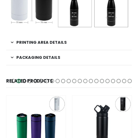
PRINTING AREA DETAILS
PACKAGING DETAILS
RELATED PRODUCTS