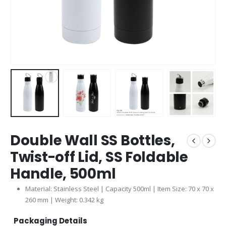
Double Wall SS Bottles,
Twist-off Lid, SS Foldable
Handle, 500ml
Material: Stainless Steel | Capacity 500ml | Item Size: 70 x 70 x
260 mm | Weight: 0.342 kg
Packaging Details