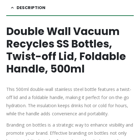
DESCRIPTION
Double Wall Vacuum
Recycles SS Bottles,
Twist-off Lid, Foldable
Handle, 500ml
This 500ml double-wall stainless steel bottle features a twist-
off lid and a foldable handle, making it perfect for on-the-go
hydration. The insulation keeps drinks hot or cold for hours,
while the handle adds convenience and portability.
Branding on bottles is a strategic way to enhance visibility and
promote your brand. Effective branding on bottles not only