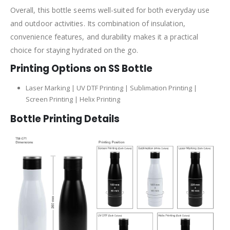
Overall, this bottle seems well-suited for both everyday use
and outdoor activities. Its combination of insulation,
convenience features, and durability makes it a practical
choice for staying hydrated on the go.
Printing Options on SS Bottle
Laser Marking | UV DTF Printing | Sublimation Printing |
Screen Printing | Helix Printing
Bottle Printing Details