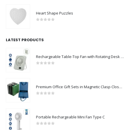
Heart Shape Puzzles
0
out of 5
LATEST PRODUCTS
Rechargeable Table-Top Fan with Rotating Desk Stand, Compact & Portable, Type-C
0
out of 5
Premium Office Gift Sets in Magnetic Clasp Closure & Ribbon Handle Box
0
out of 5
Portable Rechargeable Mini Fan Type C
0
out of 5