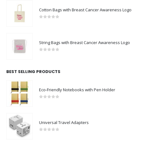
Cotton Bags with Breast Cancer Awareness Logo
0
out of 5
String Bags with Breast Cancer Awareness Logo
0
out of 5
BEST SELLING PRODUCTS
Eco-Friendly Notebooks with Pen Holder
0
out of 5
Universal Travel Adapters
0
out of 5