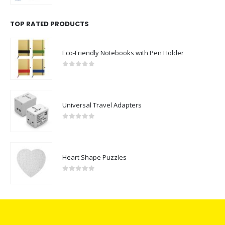
TOP RATED PRODUCTS
Eco-Friendly Notebooks with Pen Holder
0
out of 5
Universal Travel Adapters
0
out of 5
Heart Shape Puzzles
0
out of 5