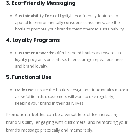
3. Eco-Friendly Messaging
Sustainability Focus
: Highlight eco-friendly features to
appeal to environmentally conscious consumers. Use the
bottle to promote your brand’s commitment to sustainability.
4. Loyalty Programs
Customer Rewards
: Offer branded bottles as rewards in
loyalty programs or contests to encourage repeat business
and brand loyalty.
5. Functional Use
Daily Use
: Ensure the bottle’s design and functionality make it
a useful item that customers will want to use regularly,
keeping your brand in their daily lives.
Promotional bottles can be a versatile tool for increasing
brand visibility, engaging with customers, and reinforcing your
brand’s message practically and memorably.