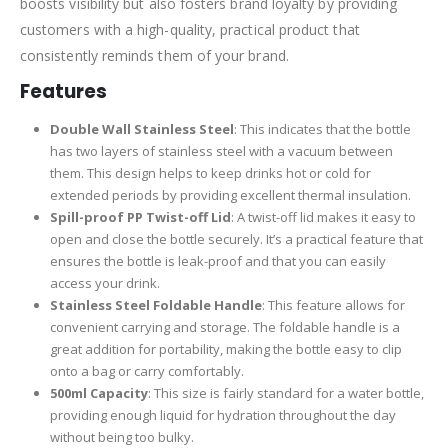
boosts visibility but also fosters brand loyalty by providing
customers with a high-quality, practical product that
consistently reminds them of your brand.
Features
Double Wall Stainless Steel
: This indicates that the bottle
has two layers of stainless steel with a vacuum between
them. This design helps to keep drinks hot or cold for
extended periods by providing excellent thermal insulation.
Spill-proof PP Twist-off Lid
: A twist-off lid makes it easy to
open and close the bottle securely. It’s a practical feature that
ensures the bottle is leak-proof and that you can easily
access your drink.
Stainless Steel Foldable Handle
: This feature allows for
convenient carrying and storage. The foldable handle is a
great addition for portability, making the bottle easy to clip
onto a bag or carry comfortably.
500ml Capacity
: This size is fairly standard for a water bottle,
providing enough liquid for hydration throughout the day
without being too bulky.