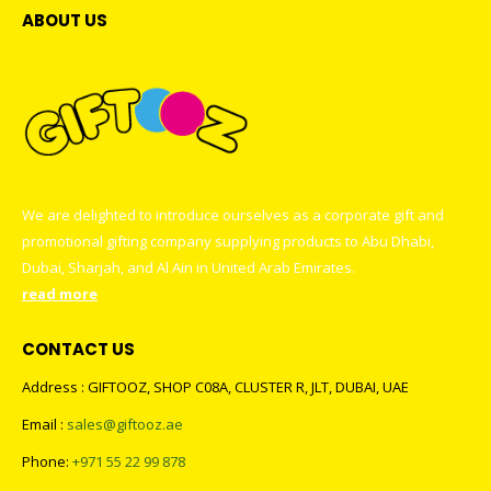
ABOUT US
We are delighted to introduce ourselves as a corporate gift and
promotional gifting company supplying products to Abu Dhabi,
Dubai, Sharjah, and Al Ain in United Arab Emirates.
read more
CONTACT US
Address : GIFTOOZ, SHOP C08A, CLUSTER R, JLT, DUBAI, UAE
Email :
sales@giftooz.ae
Phone:
+971 55 22 99 878