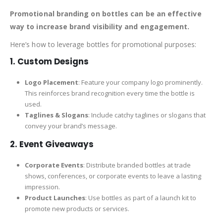
Promotional branding on bottles can be an effective
way to increase brand visibility and engagement.
Here’s how to leverage bottles for promotional purposes:
1. Custom Designs
Logo Placement
: Feature your company logo prominently.
This reinforces brand recognition every time the bottle is
used.
Taglines & Slogans
: Include catchy taglines or slogans that
convey your brand’s message.
2. Event Giveaways
Corporate Events
: Distribute branded bottles at trade
shows, conferences, or corporate events to leave a lasting
impression.
Product Launches
: Use bottles as part of a launch kit to
promote new products or services.