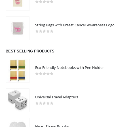
0
out of 5
String Bags with Breast Cancer Awareness Logo
0
out of 5
BEST SELLING PRODUCTS
Eco-Friendly Notebooks with Pen Holder
0
out of 5
Universal Travel Adapters
0
out of 5
ABOUT US
Heart Shape Puzzles