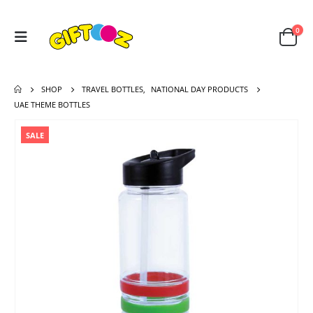
0
SHOP
TRAVEL BOTTLES
,
NATIONAL DAY PRODUCTS
UAE THEME BOTTLES
SALE