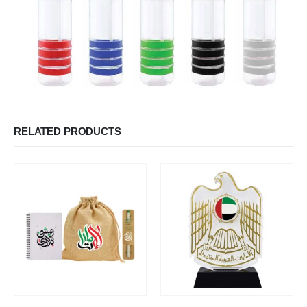
RELATED PRODUCTS