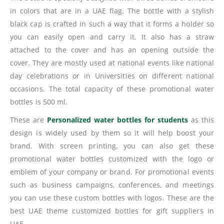
in colors that are in a UAE flag. The bottle with a stylish
black cap is crafted in such a way that it forms a holder so
you can easily open and carry it. It also has a straw
attached to the cover and has an opening outside the
cover. They are mostly used at national events like national
day celebrations or in Universities on different national
occasions. The total capacity of these promotional water
bottles is 500 ml.
These are
Personalized water bottles for students
as this
design is widely used by them so it will help boost your
brand. With screen printing, you can also get these
promotional water bottles customized with the logo or
emblem of your company or brand. For promotional events
such as business campaigns, conferences, and meetings
you can use these custom bottles with logos. These are the
best UAE theme customized bottles for gift suppliers in
UAE.