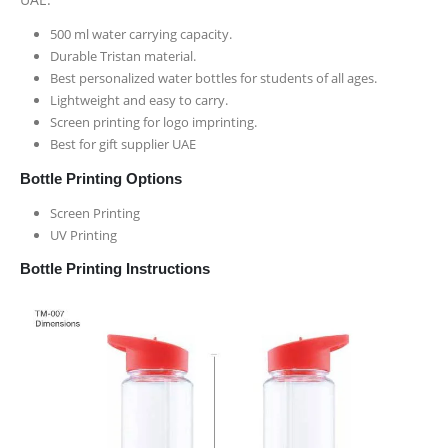
500 ml water carrying capacity.
Durable Tristan material.
Best personalized water bottles for students of all ages.
Lightweight and easy to carry.
Screen printing for logo imprinting.
Best for gift supplier UAE
Bottle Printing Options
Screen Printing
UV Printing
Bottle Printing Instructions