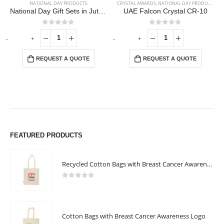
NATIONAL DAY PRODUCTS
CRYSTAL AWARDS
,
NATIONAL DAY PRODUCTS
National Day Gift Sets in Jute Pouch GS-UAE-10
UAE Falcon Crystal CR-10
0
out of 5
0
out of 5
-
+
-
+
-
REQUEST A QUOTE
REQUEST A QUOTE
FEATURED PRODUCTS
Recycled Cotton Bags with Breast Cancer Awareness Logo
0
out of 5
Cotton Bags with Breast Cancer Awareness Logo