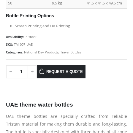
50
9.5 kg
41.5 x 41.5 x 49.5 cm
Bottle Printing Options
Screen Printing and UV Printing
Availability:
In stock
SKU:
TM-007-UAE
Categories:
National Day Products
,
Travel Bottles
REQUEST A QUOTE
UAE theme water bottles
UAE theme bottles are specially crafted from reliable
Tristan material for making them durable and long-lasting.
The bottle is specially designed with three bands of silicone