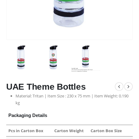
UAE Theme Bottles
Material: Tritan | Item Size : 230 x 75 mm | Item Weight: 0.190
kg
Packaging Details
Pcs in Carton Box
Carton Weight
Carton Box Size