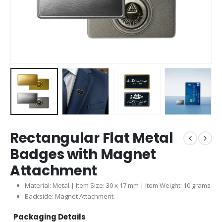
Rectangular Flat Metal
Badges with Magnet
Attachment
Material: Metal | Item Size: 30 x 17 mm | Item Weight: 10 grams
Backside: Magnet Attachment.
Packaging Details