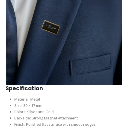
Specification
Material: Metal
Size: 30 × 17 mm
Colors: Silver and Gold
Backside: Strong Magnet Attachment
Finish: Polished flat surface with smooth edges