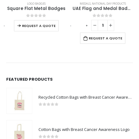
LOGO BADGES
MEDALS
,
NATIONAL DAY PRODUCTS
Square Flat Metal Badges
UAE Flag and Medal Badges
This product has multiple variants. The options may be chosen on the product page
0
out of 5
0
out of 5
-
+
-
+
-
REQUEST A QUOTE
REQUEST A QUOTE
FEATURED PRODUCTS
Recycled Cotton Bags with Breast Cancer Awareness Logo
0
out of 5
Cotton Bags with Breast Cancer Awareness Logo