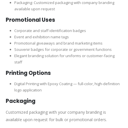
Packaging: Customized packaging with company branding
available upon request
Promotional Uses
Corporate and staff identification badges
Event and exhibition name tags
Promotional giveaways and brand marketing items
Souvenir badges for corporate or government functions
Elegant branding solution for uniforms or customer-facing
staff
Printing Options
Digital Printing with Epoxy Coating — full-color, high-definition
logo application
Packaging
Customized packaging with your company branding is
available upon request for bulk or promotional orders.