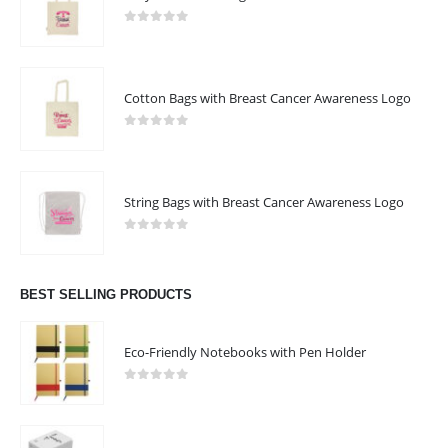
0
out of 5
Cotton Bags with Breast Cancer Awareness Logo
0
out of 5
String Bags with Breast Cancer Awareness Logo
0
out of 5
BEST SELLING PRODUCTS
Eco-Friendly Notebooks with Pen Holder
0
out of 5