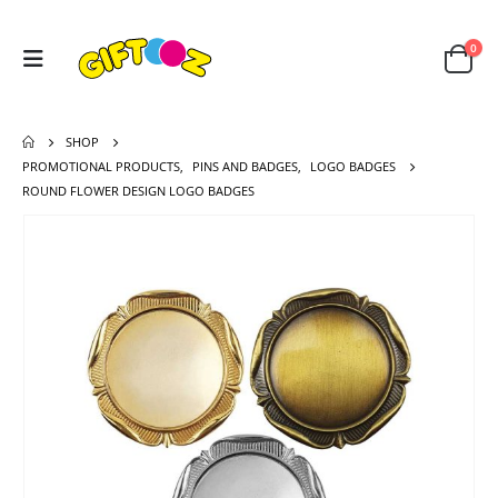
0
SHOP
PROMOTIONAL PRODUCTS
,
PINS AND BADGES
,
LOGO BADGES
ROUND FLOWER DESIGN LOGO BADGES