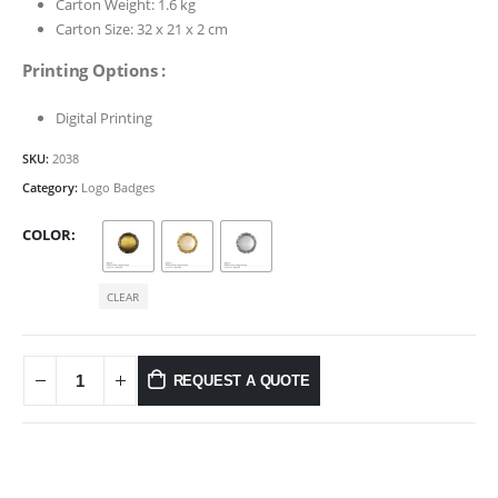
Carton Weight: 1.6 kg
Carton Size: 32 x 21 x 2 cm
Printing Options :
Digital Printing
SKU:
2038
Category:
Logo Badges
COLOR
CLEAR
REQUEST A QUOTE