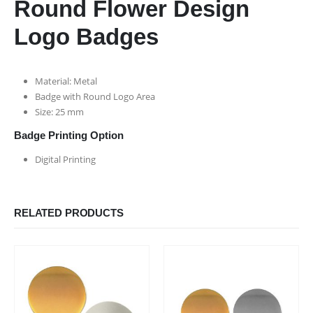
Round Flower Design
Logo Badges
Material: Metal
Badge with Round Logo Area
Size: 25 mm
Badge Printing Option
Digital Printing
RELATED PRODUCTS