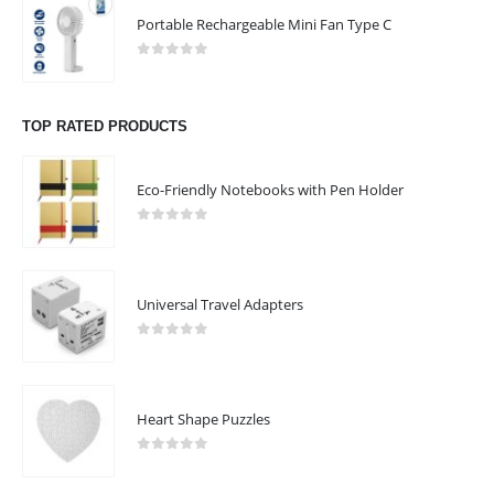
Email :
sales@giftooz.ae
Portable Rechargeable Mini Fan Type C
Phone:
+971 55 22 99 878
0
out of 5
Working Days/Hours : Mon - Sat / 9:00 AM - 8:00 PM
TOP RATED PRODUCTS
Sunday :Closed
Eco-Friendly Notebooks with Pen Holder
CUSTOMER SERVICE
About Us
0
out of 5
Contact Us
Promotional Products
Universal Travel Adapters
Catalogue
0
out of 5
Heart Shape Puzzles
2023 - All Rights Reserved
0
out of 5