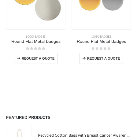
This product has multiple variants. The options may be chosen on the product page
This product has multiple variants. The options may be chosen on the product page
LOGO BADGES
LOGO BADGES
Round Flat Metal Badges
Round Flat Metal Badges
This product has multiple variants. The options may be chosen on the product page
This product has multiple variants. The options may be chosen on the product page
0
out of 5
0
out of 5
REQUEST A QUOTE
REQUEST A QUOTE
FEATURED PRODUCTS
Recycled Cotton Bags with Breast Cancer Awareness Logo