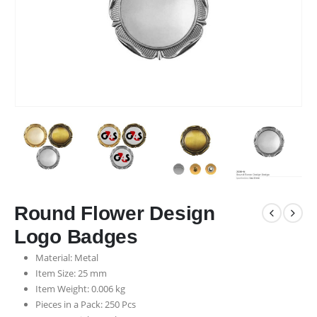
Round Flower Design
Logo Badges
Material: Metal
Item Size: 25 mm
Item Weight: 0.006 kg
Pieces in a Pack: 250 Pcs