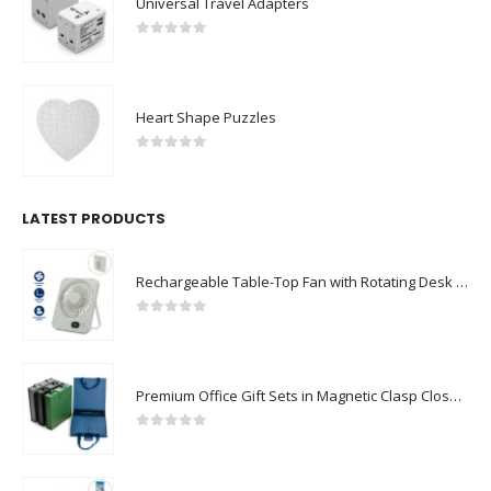
Universal Travel Adapters
0
out of 5
Heart Shape Puzzles
0
out of 5
LATEST PRODUCTS
Rechargeable Table-Top Fan with Rotating Desk Stand, Compact & Portable, Type-C
0
out of 5
Premium Office Gift Sets in Magnetic Clasp Closure & Ribbon Handle Box
0
out of 5