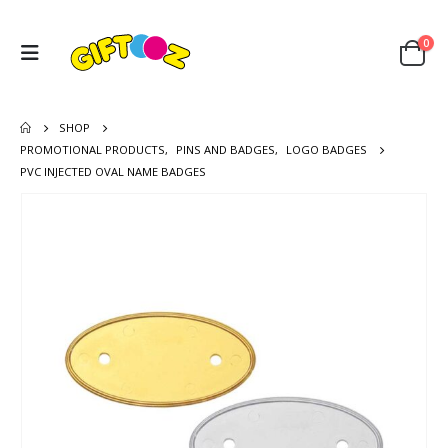
0
SHOP
PROMOTIONAL PRODUCTS
,
PINS AND BADGES
,
LOGO BADGES
PVC INJECTED OVAL NAME BADGES