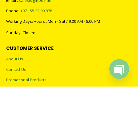
Email :
sales@giftooz.ae
Phone:
+971 55 22 99 878
Working Days/Hours : Mon - Sat / 9:00 AM - 8:00 PM
Sunday :Closed
CUSTOMER SERVICE
About Us
Contact Us
Promotional Products
Open cha
Catalogue
2023 - All Rights Reserved