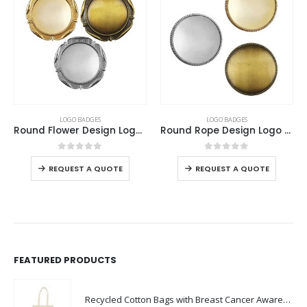
This product has multiple variants. The options may be chosen on the product page
This product has multiple variants. The options may be chosen on the product page
LOGO BADGES
LOGO BADGES
Round Flower Design Logo Badges
Round Rope Design Logo Badges
This product has multiple variants. The options may be chosen on the product page
This product has multiple variants. The options may be chosen on the product page
0
out of 5
0
out of 5
REQUEST A QUOTE
REQUEST A QUOTE
FEATURED PRODUCTS
Recycled Cotton Bags with Breast Cancer Awareness Logo