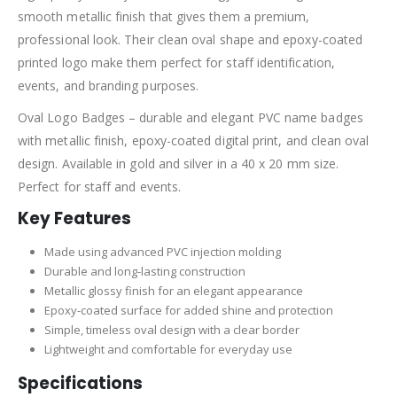
smooth metallic finish that gives them a premium,
professional look. Their clean oval shape and epoxy-coated
printed logo make them perfect for staff identification,
events, and branding purposes.
Oval Logo Badges – durable and elegant PVC name badges
with metallic finish, epoxy-coated digital print, and clean oval
design. Available in gold and silver in a 40 x 20 mm size.
Perfect for staff and events.
Key Features
Made using advanced PVC injection molding
Durable and long-lasting construction
Metallic glossy finish for an elegant appearance
Epoxy-coated surface for added shine and protection
Simple, timeless oval design with a clear border
Lightweight and comfortable for everyday use
Specifications