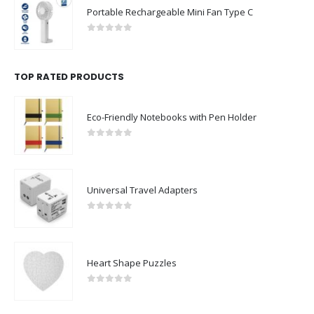
Portable Rechargeable Mini Fan Type C
0
out of 5
TOP RATED PRODUCTS
Eco-Friendly Notebooks with Pen Holder
0
out of 5
Universal Travel Adapters
0
out of 5
Heart Shape Puzzles
0
out of 5