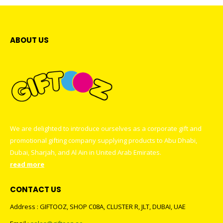
ABOUT US
We are delighted to introduce ourselves as a corporate gift and
promotional gifting company supplying products to Abu Dhabi,
Dubai, Sharjah, and Al Ain in United Arab Emirates.
read more
CONTACT US
Address : GIFTOOZ, SHOP C08A, CLUSTER R, JLT, DUBAI, UAE