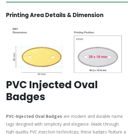
Printing Area Details & Dimension
PVC Injected Oval
Badges
PVC-Injected Oval Badges
are modern and durable name
tags designed with simplicity and elegance. Made through
high-quality PVC injection technology, these badges feature a