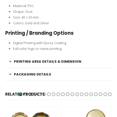
Material: PVC
Shape: Oval
Size: 40 × 20 mm
Colors: Gold and Silver
Printing / Branding Options
Digital Printing with Epoxy Coating
Full-color logo or name printing
PRINTING AREA DETAILS & DIMENSION
PACKAGING DETAILS
RELATED PRODUCTS