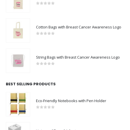
0
out of 5
Cotton Bags with Breast Cancer Awareness Logo
0
out of 5
String Bags with Breast Cancer Awareness Logo
0
out of 5
BEST SELLING PRODUCTS
Eco-Friendly Notebooks with Pen Holder
0
out of 5