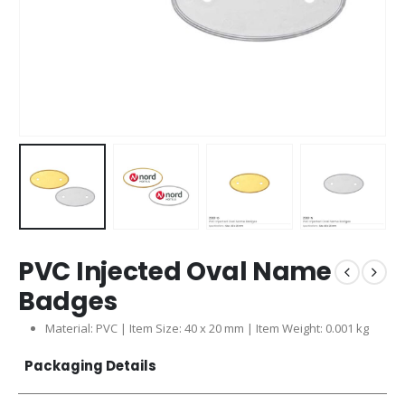
PVC Injected Oval Name
Badges
Material: PVC | Item Size: 40 x 20 mm | Item Weight: 0.001 kg
Packaging Details