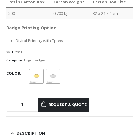
Pcs in Carton Box
Carton Weight
Carton Box Size
500
0.700 kg
32 x 21 x 4 cm
Badge Printing Option
Digital Printing with Epoxy
SKU:
2061
Category:
Logo Badges
COLOR
REQUEST A QUOTE
DESCRIPTION