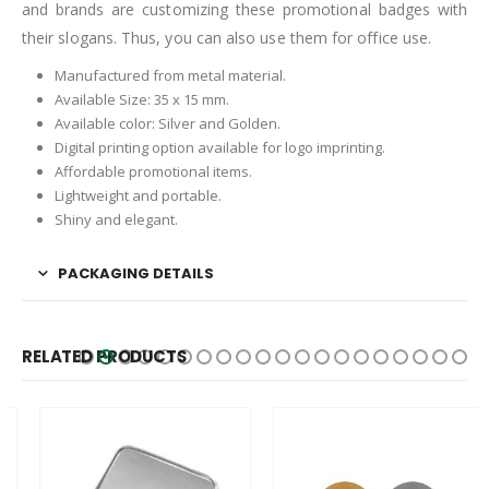
and brands are customizing these promotional badges with
their slogans. Thus, you can also use them for office use.
Manufactured from metal material.
Available Size: 35 x 15 mm.
Available color: Silver and Golden.
Digital printing option available for logo imprinting.
Affordable promotional items.
Lightweight and portable.
Shiny and elegant.
PACKAGING DETAILS
RELATED PRODUCTS