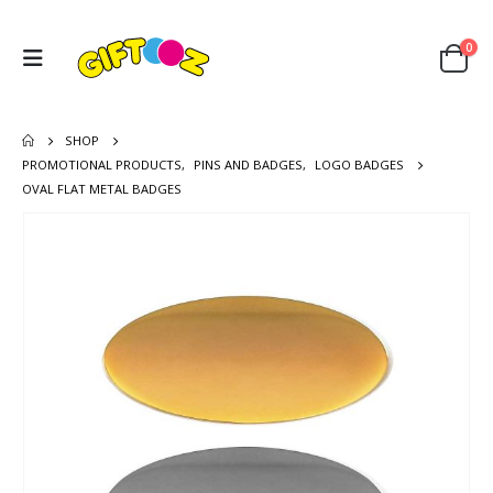
0
SHOP
PROMOTIONAL PRODUCTS
,
PINS AND BADGES
,
LOGO BADGES
OVAL FLAT METAL BADGES