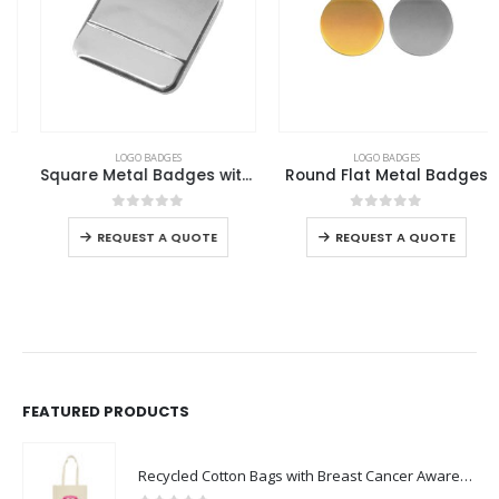
This product has multiple variants. The options may be chosen on the product page
This product has multiple variants. The options may be chosen on the product page
LOGO BADGES
LOGO BADGES
Square Metal Badges with Butterfly Clutch
Round Flat Metal Badges
This product has multiple variants. The options may be chosen on the product page
This product has multiple variants. The options may be chosen on the product page
0
out of 5
0
out of 5
-
REQUEST A QUOTE
REQUEST A QUOTE
FEATURED PRODUCTS
Recycled Cotton Bags with Breast Cancer Awareness Logo
0
out of 5