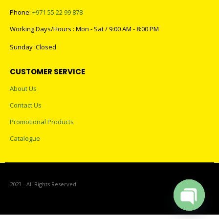
Phone:
+971 55 22 99 878
Working Days/Hours : Mon - Sat / 9:00 AM - 8:00 PM
Sunday :Closed
CUSTOMER SERVICE
About Us
Contact Us
Promotional Products
Catalogue
2023 - All Rights Reserved
Open cha