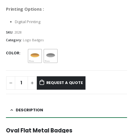
Printing Options :
Digital Printing
SKU:
2028
Category:
Logo Badges
COLOR
REQUEST A QUOTE
DESCRIPTION
Oval Flat Metal Badges