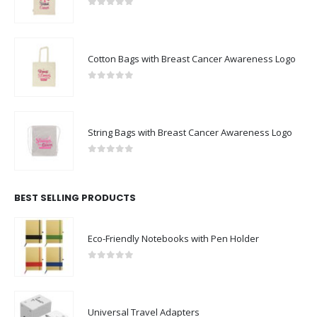
Cotton Bags with Breast Cancer Awareness Logo
0
out of 5
String Bags with Breast Cancer Awareness Logo
0
out of 5
BEST SELLING PRODUCTS
Eco-Friendly Notebooks with Pen Holder
0
out of 5
Universal Travel Adapters