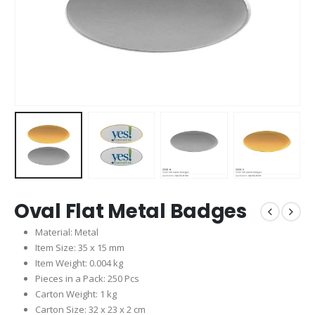
Oval Flat Metal Badges
Material: Metal
Item Size: 35 x 15 mm
Item Weight: 0.004 kg
Pieces in a Pack: 250 Pcs
Carton Weight: 1 kg
Carton Size: 32 x 23 x 2 cm