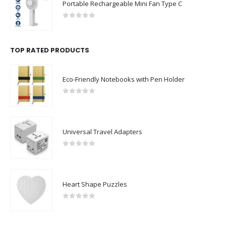
0
out of 5
TOP RATED PRODUCTS
Eco-Friendly Notebooks with Pen Holder
0
out of 5
Universal Travel Adapters
0
out of 5
Heart Shape Puzzles
0
out of 5