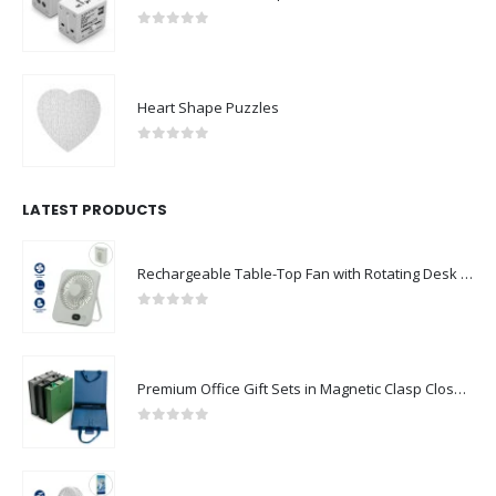
0
out of 5
Heart Shape Puzzles
0
out of 5
LATEST PRODUCTS
Rechargeable Table-Top Fan with Rotating Desk Stand, Compact & Portable, Type-C
0
out of 5
Premium Office Gift Sets in Magnetic Clasp Closure & Ribbon Handle Box
0
out of 5
Portable Rechargeable Mini Fan Type C