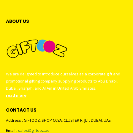
ABOUT US
We are delighted to introduce ourselves as a corporate gift and
promotional gifting company supplying products to Abu Dhabi,
Dubai, Sharjah, and Al Ain in United Arab Emirates.
read more
CONTACT US
Address : GIFTOOZ, SHOP C08A, CLUSTER R, JLT, DUBAI, UAE
Email :
sales@giftooz.ae