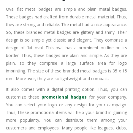
Oval flat metal badges are simple and plain metal badges.
These badges had crafted from durable metal material. Thus,
they are strong and reliable. The metal had a nice appearance.
So, these branded metal badges are glittery and shiny. Their
design is so simple yet classic and elegant. They comprise a
design of flat oval. This oval has a prominent outline on its
border. Thus, these badges are plain and simple. As they are
plain, so they comprise a large surface area for logo
imprinting. The size of these branded metal badges is 35 x 15
mm. Moreover, they are so lightweight and compact.
It also comes with a digital printing option. Thus, you can
customize these
promotional badges
for your company.
You can select your logo or any design for your campaign.
Thus, these promotional items will help your brand in gaining
more popularity. You can distribute them among your
customers and employees. Many people like leagues, clubs,