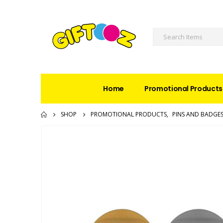
Home
Promotional Products
SHOP
PROMOTIONAL PRODUCTS
,
PINS AND BADGE