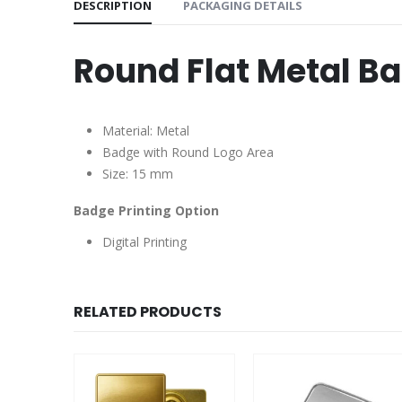
DESCRIPTION
PACKAGING DETAILS
Round Flat Metal B
Material: Metal
Badge with Round Logo Area
Size: 15 mm
Badge Printing Option
Digital Printing
RELATED PRODUCTS