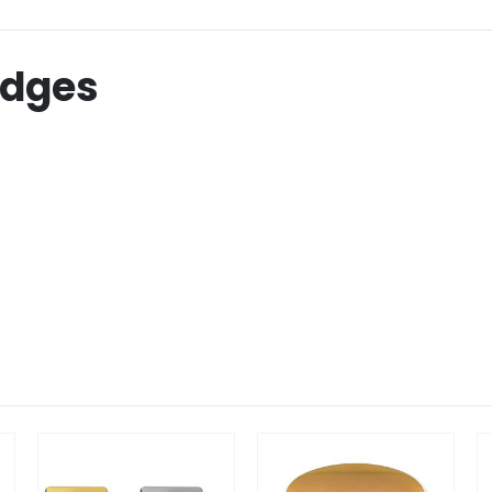
adges