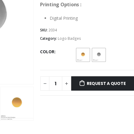
Printing Options :
Digital Printing
SKU:
2034
Category:
Logo Badges
COLOR
REQUEST A QUOTE