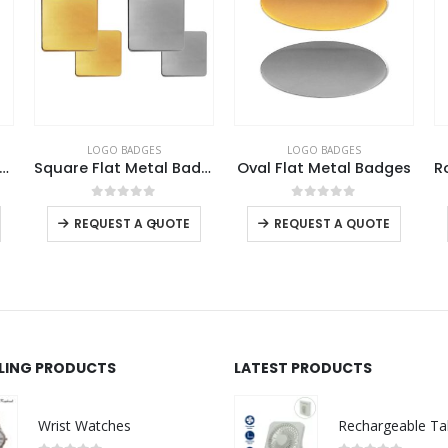
LOGO BADGES
LOGO BADGES
re Metal Badges with Butterfly Clutch
Square Flat Metal Badges
Oval Flat Metal Badges
This product has multiple variants. The options may be chosen on the product page
This product has multiple variants. The options may be chosen on the product page
This product has multiple variants. The options may be chosen on the product page
0
out of 5
0
out of 5
-
+
REQUEST A QUOTE
REQUEST A QUOTE
LLING PRODUCTS
LATEST PRODUCTS
Wrist Watches