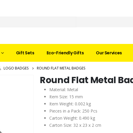
Gift Sets
Eco-Friendly Gifts
Our Services
S
,
LOGO BADGES
ROUND FLAT METAL BADGES
Round Flat Metal Ba
Material: Metal
Item Size: 15 mm
Item Weight: 0.002 kg
Pieces in a Pack: 250 Pcs
Carton Weight: 0.490 kg
Carton Size: 32 x 23 x 2 cm