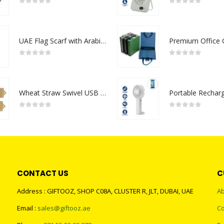
0
out of 5
0
out of 5
UAE Flag Scarf with Arabic Writing, Red & Green Tassel
0
out of 5
0
out of 5
Wheat Straw Swivel USB Flash Drives
0
out of 5
0
out of 5
CONTACT US
C
Address : GIFTOOZ, SHOP C08A, CLUSTER R, JLT, DUBAI, UAE
Ab
Email :
sales@giftooz.ae
Co