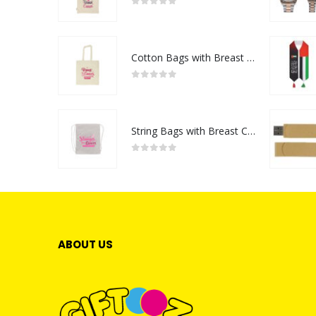
0
out of 5
Cotton Bags with Breast Cancer Awareness Logo
0
out of 5
String Bags with Breast Cancer Awareness Logo
0
out of 5
ABOUT US