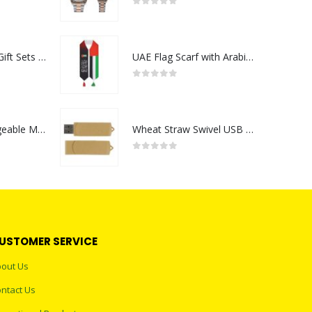
0
out of 5
Premium Office Gift Sets in Magnetic Clasp Closure & Ribbon Handle Box
UAE Flag Scarf with Arabic Writing, Red & Green Tassel
0
out of 5
Portable Rechargeable Mini Fan Type C
Wheat Straw Swivel USB Flash Drives
0
out of 5
USTOMER SERVICE
out Us
ntact Us