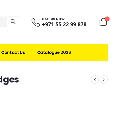
CALL US NOW
0
+971 55 22 99 878
Contact Us
Catalogue 2026
dges