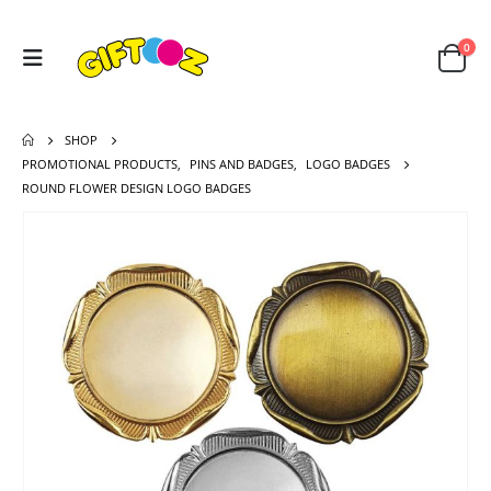
0
SHOP
PROMOTIONAL PRODUCTS
,
PINS AND BADGES
,
LOGO BADGES
ROUND FLOWER DESIGN LOGO BADGES