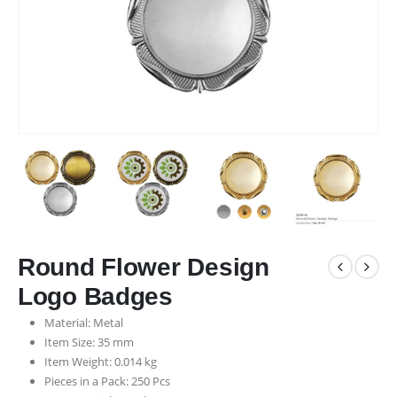
Round Flower Design
Logo Badges
Material: Metal
Item Size: 35 mm
Item Weight: 0.014 kg
Pieces in a Pack: 250 Pcs