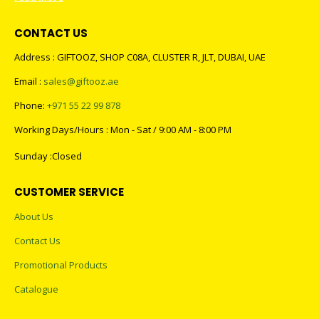
CONTACT US
Address : GIFTOOZ, SHOP C08A, CLUSTER R, JLT, DUBAI, UAE
Email :
sales@giftooz.ae
Phone:
+971 55 22 99 878
Working Days/Hours : Mon - Sat / 9:00 AM - 8:00 PM
Sunday :Closed
CUSTOMER SERVICE
About Us
Contact Us
Promotional Products
Catalogue