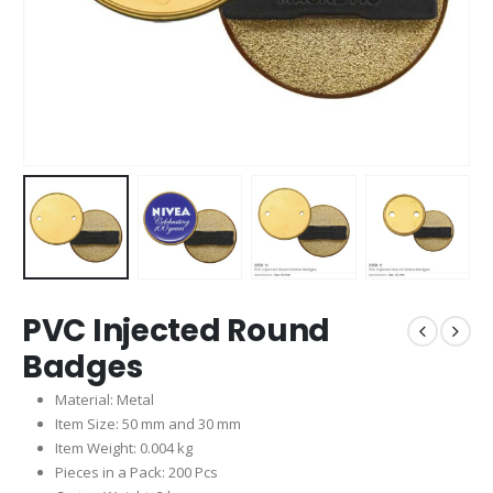
PVC Injected Round
Badges
Material: Metal
Item Size: 50 mm and 30 mm
Item Weight: 0.004 kg
Pieces in a Pack: 200 Pcs