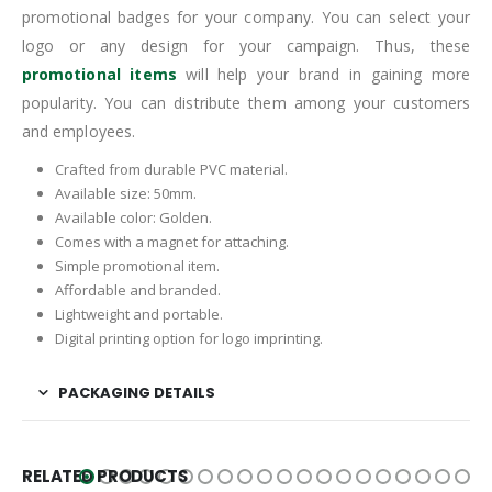
promotional badges for your company. You can select your
logo or any design for your campaign. Thus, these
promotional items
will help your brand in gaining more
popularity. You can distribute them among your customers
and employees.
Crafted from durable PVC material.
Available size: 50mm.
Available color: Golden.
Comes with a magnet for attaching.
Simple promotional item.
Affordable and branded.
Lightweight and portable.
Digital printing option for logo imprinting.
PACKAGING DETAILS
RELATED PRODUCTS