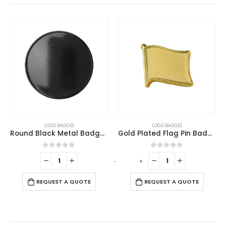
This product has multiple variants. The options may be chosen on the product page
LOGO BADGES
LOGO BADGES
Gold Plated Flag Pin Badges
Round Flat Metal Badges
This product has multiple variants. The options may be chosen on the product page
0
out of 5
0
out of 5
-
+
REQUEST A QUOTE
REQUEST A QUOTE