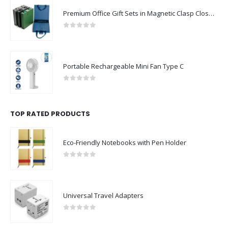
Premium Office Gift Sets in Magnetic Clasp Closure & Ribbon Handle Box
0
out of 5
Portable Rechargeable Mini Fan Type C
0
out of 5
TOP RATED PRODUCTS
Eco-Friendly Notebooks with Pen Holder
0
out of 5
Universal Travel Adapters
0
out of 5