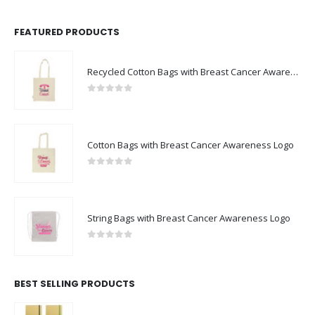
FEATURED PRODUCTS
Recycled Cotton Bags with Breast Cancer Awareness Logo
0
out of 5
Cotton Bags with Breast Cancer Awareness Logo
0
out of 5
String Bags with Breast Cancer Awareness Logo
0
out of 5
BEST SELLING PRODUCTS