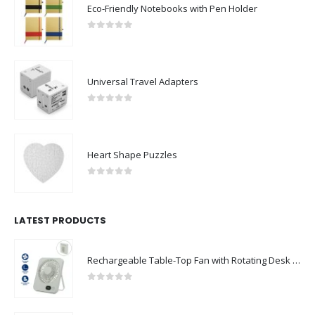
Eco-Friendly Notebooks with Pen Holder
0
out of 5
Universal Travel Adapters
0
out of 5
Heart Shape Puzzles
0
out of 5
LATEST PRODUCTS
Rechargeable Table-Top Fan with Rotating Desk Stand, Compact & Portable, Type-C
0
out of 5