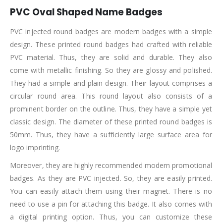
PVC Oval Shaped Name Badges
PVC injected round badges are modern badges with a simple
design. These printed round badges had crafted with reliable
PVC material. Thus, they are solid and durable. They also
come with metallic finishing. So they are glossy and polished.
They had a simple and plain design. Their layout comprises a
circular round area. This round layout also consists of a
prominent border on the outline. Thus, they have a simple yet
classic design. The diameter of these printed round badges is
50mm. Thus, they have a sufficiently large surface area for
logo imprinting.
Moreover, they are highly recommended modern promotional
badges. As they are PVC injected. So, they are easily printed.
You can easily attach them using their magnet. There is no
need to use a pin for attaching this badge. It also comes with
a digital printing option. Thus, you can customize these