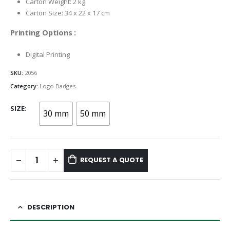
Carton Weight: 2 kg
Carton Size: 34 x 22 x 17 cm
Printing Options :
Digital Printing
SKU:
2056
Category:
Logo Badges
SIZE
30 mm
50 mm
REQUEST A QUOTE
DESCRIPTION