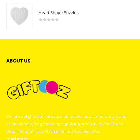
Heart Shape Puzzles
0
out of 5
ABOUT US
We are delighted to introduce ourselves as a corporate gift and
promotional gifting company supplying products to Abu Dhabi,
Dubai, Sharjah, and Al Ain in United Arab Emirates.
read more