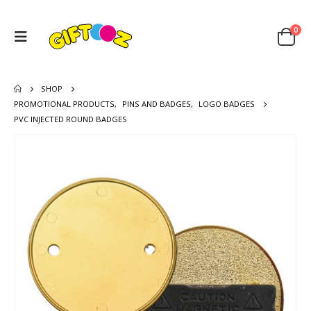
0
SHOP
PROMOTIONAL PRODUCTS
,
PINS AND BADGES
,
LOGO BADGES
PVC INJECTED ROUND BADGES