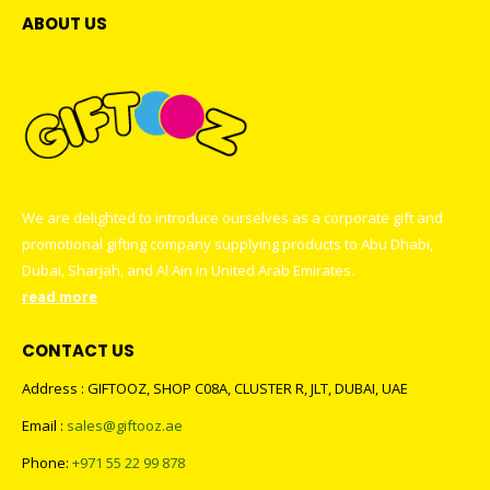
ABOUT US
We are delighted to introduce ourselves as a corporate gift and
promotional gifting company supplying products to Abu Dhabi,
Dubai, Sharjah, and Al Ain in United Arab Emirates.
read more
CONTACT US
Address : GIFTOOZ, SHOP C08A, CLUSTER R, JLT, DUBAI, UAE
Email :
sales@giftooz.ae
Phone:
+971 55 22 99 878