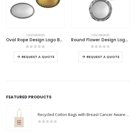
This product has multiple variants. The options may be chosen on the product page
This product has multiple variants. The options may be chosen on the product page
LOGO BADGES
LOGO BADGES
Oval Rope Design Logo Badges
Round Flower Design Logo Badges
This product has multiple variants. The options may be chosen on the product page
This product has multiple variants. The options may be chosen on the product page
0
out of 5
0
out of 5
REQUEST A QUOTE
REQUEST A QUOTE
FEATURED PRODUCTS
Recycled Cotton Bags with Breast Cancer Awareness Logo
0
out of 5