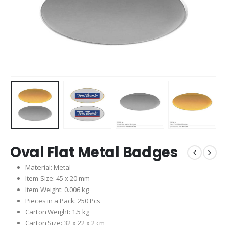
Oval Flat Metal Badges
Material: Metal
Item Size: 45 x 20 mm
Item Weight: 0.006 kg
Pieces in a Pack: 250 Pcs
Carton Weight: 1.5 kg
Carton Size: 32 x 22 x 2 cm