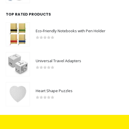
TOP RATED PRODUCTS
Eco-Friendly Notebooks with Pen Holder
0
out of 5
Universal Travel Adapters
0
out of 5
Heart Shape Puzzles
0
out of 5