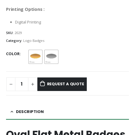
Printing Options :
Digital Printing
SKU:
2029
Category:
Logo Badges
COLOR
REQUEST A QUOTE
DESCRIPTION
Oval Flat Metal Badges