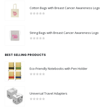
Cotton Bags with Breast Cancer Awareness Logo
0
out of 5
String Bags with Breast Cancer Awareness Logo
0
out of 5
BEST SELLING PRODUCTS
Eco-Friendly Notebooks with Pen Holder
0
out of 5
Universal Travel Adapters
0
out of 5