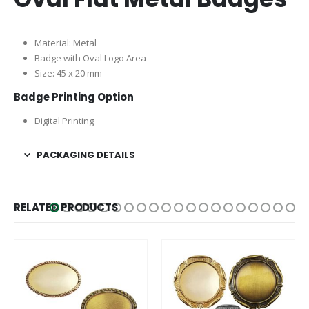
Material: Metal
Badge with Oval Logo Area
Size: 45 x 20 mm
Badge Printing Option
Digital Printing
PACKAGING DETAILS
RELATED PRODUCTS