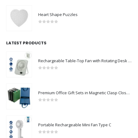
Heart Shape Puzzles
0
out of 5
LATEST PRODUCTS
Rechargeable Table-Top Fan with Rotating Desk Stand, Compact & Portable, Type-C
0
out of 5
Premium Office Gift Sets in Magnetic Clasp Closure & Ribbon Handle Box
0
out of 5
Portable Rechargeable Mini Fan Type C
0
out of 5