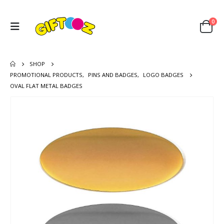
0
SHOP
PROMOTIONAL PRODUCTS
,
PINS AND BADGES
,
LOGO BADGES
OVAL FLAT METAL BADGES