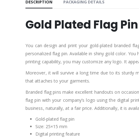
DESCRIPTION
PACKAGING DETAILS
Gold Plated Flag Pi
You can design and print your gold-plated branded flag 
personalized flag pin. Available in shiny gold color. You 
printing capability, you may customize any logo. It app
Moreover, it will survive a long time due to its sturdy m
that attaches to your garments.
Branded flag pins make excellent handouts on occasion.
flag pin with your company’s logo using the digital prin
business, naturally, at a fair price. Additionally, it is avai
Gold-plated flag pin
Size: 25×15 mm
Digital printing feature