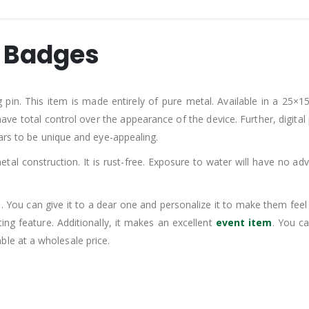
n Badges
pin. This item is made entirely of pure metal. Available in a 25×15
have total control over the appearance of the device. Further, digital
ears to be unique and eye-appealing.
etal construction. It is rust-free. Exposure to water will have no adve
 You can give it to a dear one and personalize it to make them fee
ting feature. Additionally, it makes an excellent
event item
. You ca
lable at a wholesale price.