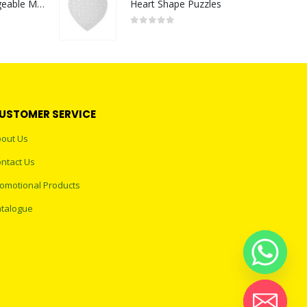
Portable Rechargeable Mini Fan Type C
Heart Shape Puzzles
0
out of 5
USTOMER SERVICE
out Us
ntact Us
omotional Products
talogue