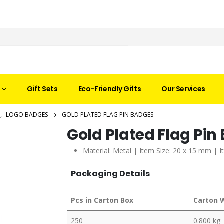
Gift Sets
Eco-Friendly Gifts
Our Services
S
,
LOGO BADGES
GOLD PLATED FLAG PIN BADGES
Gold Plated Flag Pin
Material: Metal | Item Size: 20 x 15 mm | I
Packaging Details
Pcs in Carton Box
Carton 
250
0.800 kg