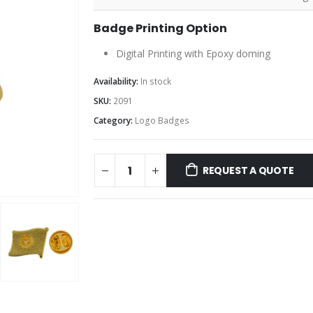
Badge Printing Option
Digital Printing with Epoxy doming
Availability:
In stock
SKU:
2091
Category:
Logo Badges
REQUEST A QUOTE