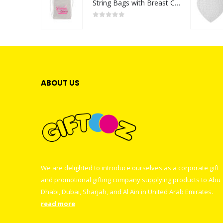
String Bags with Breast Cancer Awareness Logo
0
out of 5
ABOUT US
We are delighted to introduce ourselves as a corporate gift
and promotional gifting company supplying products to Abu
Dhabi, Dubai, Sharjah, and Al Ain in United Arab Emirates.
read more