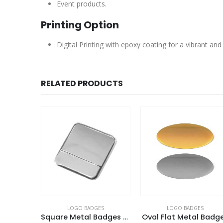
Event products.
Printing Option
Digital Printing with epoxy coating for a vibrant and
RELATED PRODUCTS
ES
LOGO BADGES
LOGO BADGES
Square Metal Badges with Butterfly Clutch
Oval Flat Metal Badges