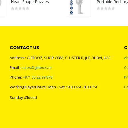
Heart Shape Puzzles
0
out of 5
0
out of 5
CONTACT US
C
Address : GIFTOOZ, SHOP C08A, CLUSTER R, JLT, DUBAI, UAE
Ab
Email :
sales@giftooz.ae
Co
Phone:
+971 55 22 99 878
Pr
Working Days/Hours : Mon - Sat / 9:00 AM - 8:00 PM
Ca
Sunday :Closed