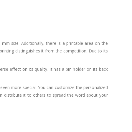
 mm size. Additionally, there is a printable area on the
 printing distinguishes it from the competition. Due to its
rse effect on its quality. It has a pin holder on its back
l even more special. You can customize the personalized
n distribute it to others to spread the word about your