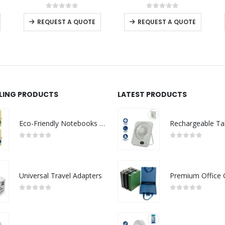
This product has multiple variants. The options may be chosen on the product page
This product has multiple variants. The options may be chosen on the product page
This product has multiple variants. The options may be chosen on the product page
0
out of 5
0
out of 5
-
+
REQUEST A QUOTE
REQUEST A QUOTE
LLING PRODUCTS
LATEST PRODUCTS
Eco-Friendly Notebooks with Pen Holder
0
out of 5
0
out of 5
Universal Travel Adapters
0
out of 5
0
out of 5