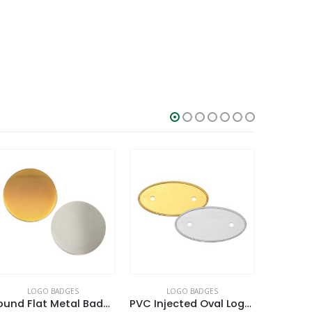
LOGO BADGES
LOGO BADGES
L
PVC Injected Oval Logo Badges
Round Rope Design Logo Badges