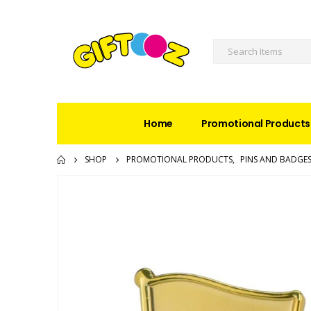
Home
Promotional Products
SHOP
PROMOTIONAL PRODUCTS
,
PINS AND BADGE