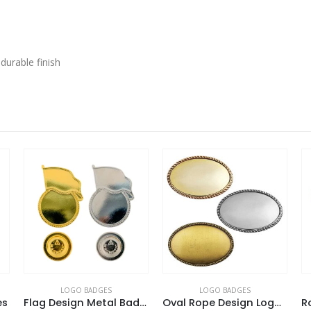
 durable finish
LOGO BADGES
LOGO BADGES
Flag Design Metal Badges with Magnet Attachment
Oval Rope Design Logo Badges
Round Flat Metal Badges