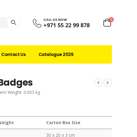
CALL US NOW
0
+971 55 22 99 878
Contact Us
Catalogue 2026
 Badges
tem Weight: 0.003 kg
Weight
Carton Box Size
30 x 20 x 3 cm