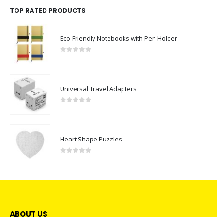
TOP RATED PRODUCTS
Eco-Friendly Notebooks with Pen Holder
0
out of 5
Universal Travel Adapters
0
out of 5
Heart Shape Puzzles
0
out of 5
ABOUT US