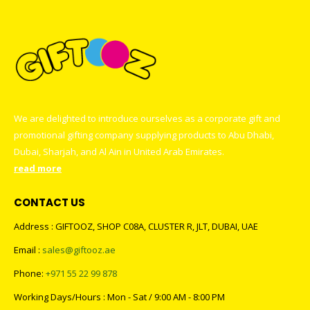
We are delighted to introduce ourselves as a corporate gift and
promotional gifting company supplying products to Abu Dhabi,
Dubai, Sharjah, and Al Ain in United Arab Emirates.
read more
CONTACT US
Address : GIFTOOZ, SHOP C08A, CLUSTER R, JLT, DUBAI, UAE
Email :
sales@giftooz.ae
Phone:
+971 55 22 99 878
Working Days/Hours : Mon - Sat / 9:00 AM - 8:00 PM