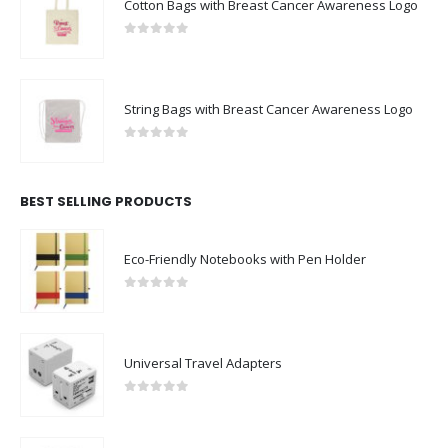
Cotton Bags with Breast Cancer Awareness Logo
0
out of 5
String Bags with Breast Cancer Awareness Logo
0
out of 5
BEST SELLING PRODUCTS
Eco-Friendly Notebooks with Pen Holder
0
out of 5
Universal Travel Adapters
0
out of 5