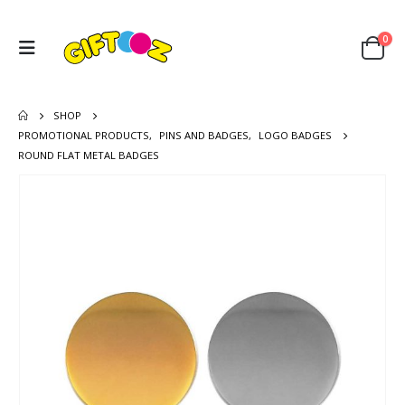
0
SHOP
PROMOTIONAL PRODUCTS
,
PINS AND BADGES
,
LOGO BADGES
ROUND FLAT METAL BADGES