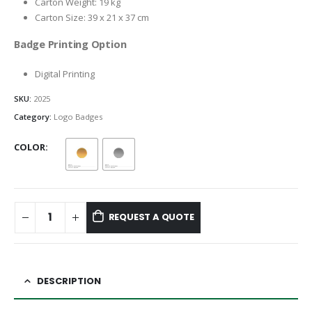
Carton Weight: 19 kg
Carton Size: 39 x 21 x 37 cm
Badge Printing Option
Digital Printing
SKU:
2025
Category:
Logo Badges
COLOR
REQUEST A QUOTE
DESCRIPTION