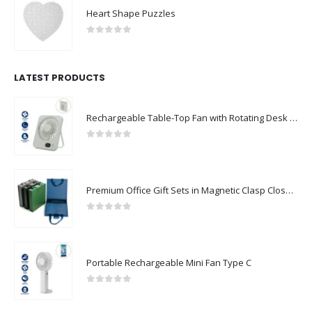
Heart Shape Puzzles
0
out of 5
LATEST PRODUCTS
Rechargeable Table-Top Fan with Rotating Desk Stand, Compact & Portable, Type-C
0
out of 5
Premium Office Gift Sets in Magnetic Clasp Closure & Ribbon Handle Box
0
out of 5
Portable Rechargeable Mini Fan Type C
0
out of 5