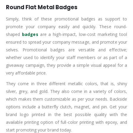
Round Flat Metal Badges
Simply, think of these promotional badges as support to
promote your company easily and quickly. These round-
shaped
badges
are a high-impact, low-cost marketing tool
ensured to spread your company message, and promote your
selves. Promotional badges are versatile and effective;
whether used to identify your staff members or as part of a
giveaway campaign, they provide a simple visual appeal for a
very affordable price.
They come in three different metallic colors, that is, shiny
silver, grey, and gold. They also come in a variety of colors,
which makes them customizable as per your needs. Backside
options include a butterfly clutch, magnet, and pin. Get your
brand logo printed in the best possible quality with the
available printing option of full-color printing with epoxy, and
start promoting your brand today.