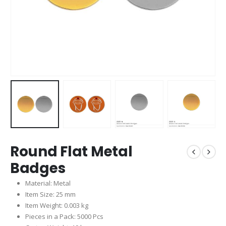
Round Flat Metal
Badges
Material: Metal
Item Size: 25 mm
Item Weight: 0.003 kg
Pieces in a Pack: 5000 Pcs