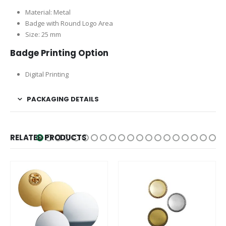
Material: Metal
Badge with Round Logo Area
Size: 25 mm
Badge Printing Option
Digital Printing
PACKAGING DETAILS
RELATED PRODUCTS