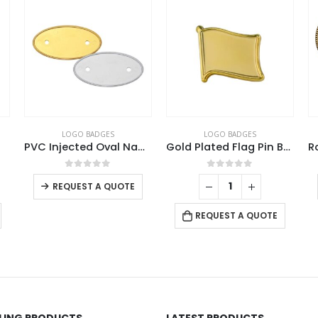
 BADGES
LOGO BADGES
LOGO BADGES
PVC Injected Oval Name Badges
Gold Plated Flag Pin Badges
This product has multiple variants. The options may be chosen on the product page
ut of 5
0
out of 5
0
out of
ST A QUOTE
REQUEST A Q
REQUEST A QUOTE
LLING PRODUCTS
LATEST PRODUCTS