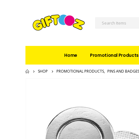
Home
Promotional Products
SHOP
PROMOTIONAL PRODUCTS
,
PINS AND BADGE