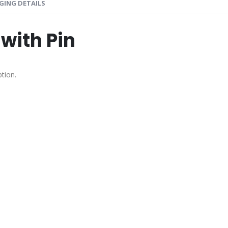
GING DETAILS
with Pin
tion.