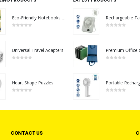
Eco-Friendly Notebooks with Pen Holder
0
out of 5
0
out of 5
Universal Travel Adapters
0
out of 5
0
out of 5
Heart Shape Puzzles
0
out of 5
0
out of 5
CONTACT US
C