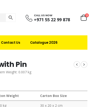
CALL US NOW
0
+971 55 22 99 878
Contact Us
Catalogue 2026
ith Pin
tem Weight: 0.007 kg
ton Weight
Carton Box Size
0 kg
30 x 20 x 2 cm