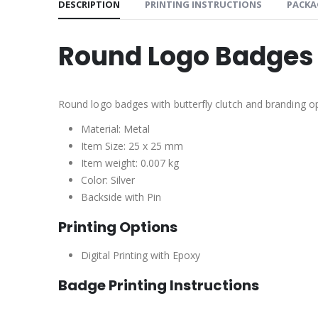
DESCRIPTION
PRINTING INSTRUCTIONS
PACKA
Round Logo Badges 
Round logo badges with butterfly clutch and branding op
Material: Metal
Item Size: 25 x 25 mm
Item weight: 0.007 kg
Color: Silver
Backside with Pin
Printing Options
Digital Printing with Epoxy
Badge Printing Instructions