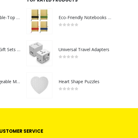
Rechargeable Table-Top Fan with Rotating Desk Stand, Compact & Portable, Type-C
Eco-Friendly Notebooks with Pen Holder
0
out of 5
Premium Office Gift Sets in Magnetic Clasp Closure & Ribbon Handle Box
Universal Travel Adapters
0
out of 5
Portable Rechargeable Mini Fan Type C
Heart Shape Puzzles
0
out of 5
USTOMER SERVICE