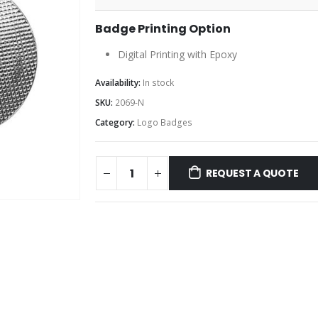
Badge Printing Option
Digital Printing with Epoxy
Availability:
In stock
SKU:
2069-N
Category:
Logo Badges
REQUEST A QUOTE