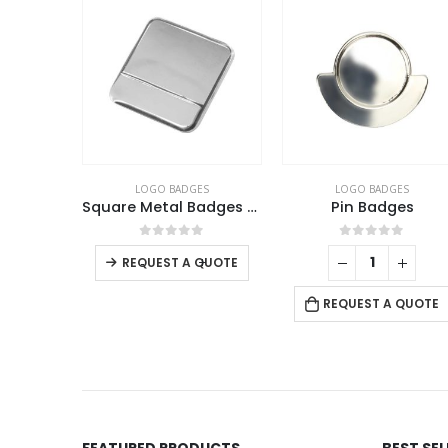
LOGO BADGES
LOGO BADGES
LOGO
Square Metal Badges with Butterfly Clutch
Pin Badges
This product has multiple variants. The options may be chosen on the product page
0
out of 5
0
out of 5
0
o
-
+
REQUEST A QUOTE
REQUE
REQUEST A QUOTE
FEATURED PRODUCTS
BEST SE