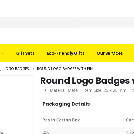
Gift Sets
Eco-Friendly Gifts
Our Services
S
,
LOGO BADGES
ROUND LOGO BADGES WITH PIN
Round Logo Badges w
Material: Metal | Item Size: 25 x 25 mm | I
Packaging Details
Pcs in Carton Box
Car
250
1.75