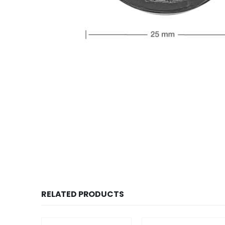
RELATED PRODUCTS