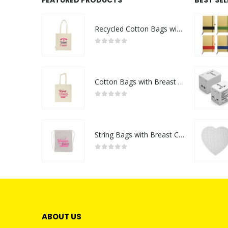
Recycled Cotton Bags with Breast Cancer Awareness Logo
0
out of 5
Cotton Bags with Breast Cancer Awareness Logo
0
out of 5
String Bags with Breast Cancer Awareness Logo
0
out of 5
ABOUT US