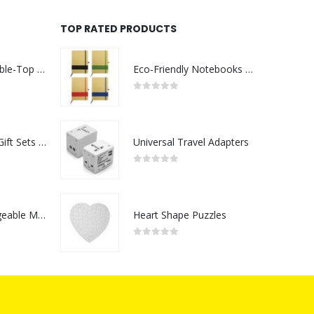
TOP RATED PRODUCTS
Rechargeable Table-Top Fan with Rotating Desk Stand, Compact & Portable, Type-C
Eco-Friendly Notebooks with Pen Holder
0
out of 5
Premium Office Gift Sets in Magnetic Clasp Closure & Ribbon Handle Box
Universal Travel Adapters
0
out of 5
Portable Rechargeable Mini Fan Type C
Heart Shape Puzzles
0
out of 5