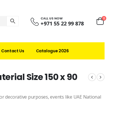
CALL US NOW
0
+971 55 22 99 878
Contact Us
Catalogue 2026
erial Size 150 x 90
 for decorative purposes, events like UAE National