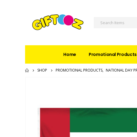
Home
Promotional Products
SHOP
PROMOTIONAL PRODUCTS
,
NATIONAL DAY P