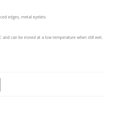
rced edges, metal eyelets
C and can be ironed at a low temperature when still wet.