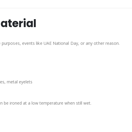
aterial
ve purposes, events like UAE National Day, or any other reason.
es, metal eyelets
n be ironed at a low temperature when still wet.