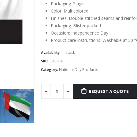
Packaging: Single
Color: Multicolored
Finishes: Double stitched seams and reinfo
Packaging: Blister packed
Occasion: Independence Day
Product care instructions: Washable at 30 °
Availability:
In stock
SKU:
UAE-F-B
Category:
National Day Products
REQUEST A QUOTE