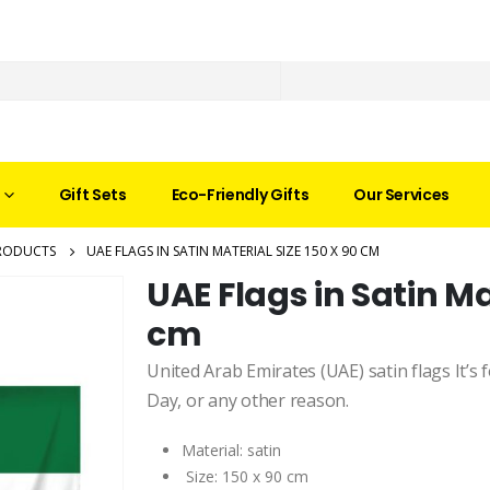
Gift Sets
Eco-Friendly Gifts
Our Services
RODUCTS
UAE FLAGS IN SATIN MATERIAL SIZE 150 X 90 CM
UAE Flags in Satin Mat
cm
United Arab Emirates (UAE) satin flags It’s
Day, or any other reason.
Material: satin
Size: 150 x 90 cm