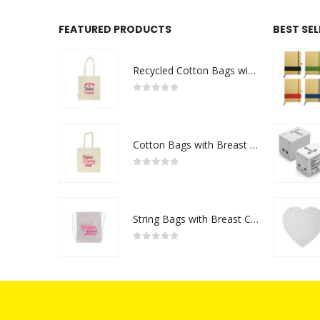
FEATURED PRODUCTS
BEST SE
Recycled Cotton Bags with Breast Cancer Awareness Logo
0
out of 5
Cotton Bags with Breast Cancer Awareness Logo
0
out of 5
String Bags with Breast Cancer Awareness Logo
0
out of 5