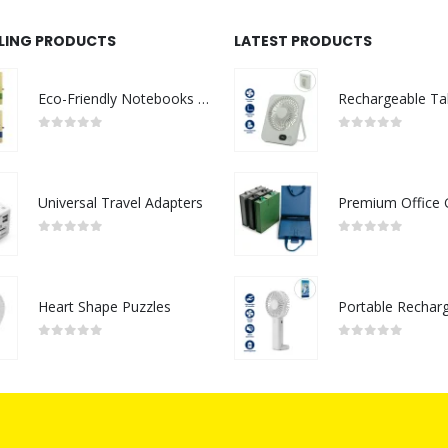
LLING PRODUCTS
LATEST PRODUCTS
Eco-Friendly Notebooks with Pen Holder
0
out of 5
0
out of 5
Universal Travel Adapters
0
out of 5
0
out of 5
Heart Shape Puzzles
0
out of 5
0
out of 5