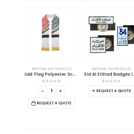
RODUCTS
NATIONAL DAY PRODUCTS
NATIONAL DAY PRODUCTS
UAE Flag Polyester Scarf with Gold Tassel
Eid Al Etihad Badges in Metal with Magnet Attachment
UAE Flag 
This product has multiple variants. The options may be chosen on the product page
f 5
0
out of 5
0
out of 5
+
-
+
-
+
REQUEST A QUOTE
 QUOTE
REQUEST A QUOTE