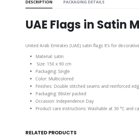
DESCRIPTION
PACKAGING DETAILS
UAE Flags in Satin M
United Arab Emirates (UAE) satin flags It’s for decorati
Material: satin
Size: 150 x 90 cm
Packaging: Single
Color: Multicolored
Finishes: Double stitched seams and reinforced edg
Packaging: Blister packed
Occasion: Independence Day
Product care instructions: Washable at 30 °C and ca
RELATED PRODUCTS