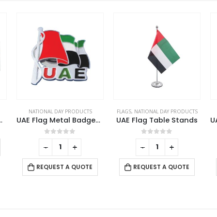
FLAGS
,
NATIONAL DAY PRODUCTS
NATIONAL DAY PRODUCTS
Metal Badges with Magnet
UAE Flag Table Stands
UAE Map Shape Flag Badges
0
out of 5
0
out of 5
-
+
REQUEST A QUOTE
REQUEST A QUOTE