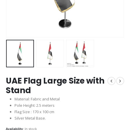
UAE Flag Large Size with
Stand
Material: Fabric and Metal
Pole Height: 2.5 meters
Flag Size : 170 x 100 cm
Silver Metal Base.
Availability:
In stock