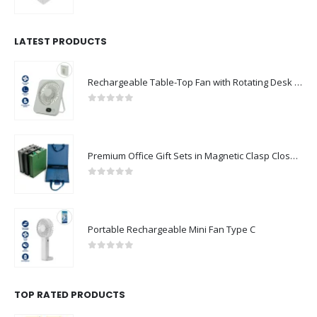
0
out of 5
LATEST PRODUCTS
Rechargeable Table-Top Fan with Rotating Desk Stand, Compact & Portable, Type-C
0
out of 5
Premium Office Gift Sets in Magnetic Clasp Closure & Ribbon Handle Box
0
out of 5
Portable Rechargeable Mini Fan Type C
0
out of 5
TOP RATED PRODUCTS