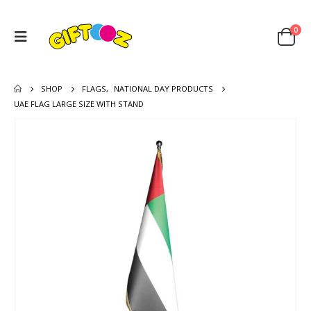
0
SHOP
FLAGS
,
NATIONAL DAY PRODUCTS
UAE FLAG LARGE SIZE WITH STAND