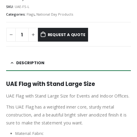
SKU:
UAE-FS-L
Categories:
Flags
,
National Day Products
REQUEST A QUOTE
DESCRIPTION
UAE Flag with Stand Large Size
UAE Flag with Stand Large Size for Events and Indoor Offices.
This UAE Flag has a weighted inner core, sturdy metal
construction, and a beautiful bright silver anodized finish it is
sure to make the statement you want.
Material: Fabric