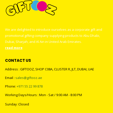
We are delighted to introduce ourselves as a corporate gift and
promotional gifting company supplying products to Abu Dhabi,
Dubai, Sharjah, and Al Ain in United Arab Emirates.
read more
CONTACT US
Address : GIFTOOZ, SHOP C08A, CLUSTER R, JLT, DUBAI, UAE
Email :
sales@giftooz.ae
Phone:
+971 55 22 99 878
Working Days/Hours : Mon - Sat / 9:00 AM - 8:00 PM
Sunday :Closed