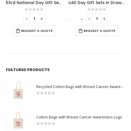
53rd National Day Gift Sets in Cardboard Box GS-UAE-01
UAE Day Gift Sets in Drawstring Bag GS-UAE-03
Flag Design Med
f 5
0
out of 5
0
out of 5
-
+
-
+
QUOTE
REQUEST A QUOTE
REQUEST A QUO
FEATURED PRODUCTS
Recycled Cotton Bags with Breast Cancer Awareness Logo
0
out of 5
Cotton Bags with Breast Cancer Awareness Logo
0
out of 5