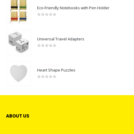
Eco-Friendly Notebooks with Pen Holder
0
out of 5
Universal Travel Adapters
0
out of 5
Heart Shape Puzzles
0
out of 5
ABOUT US