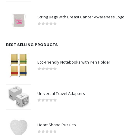
String Bags with Breast Cancer Awareness Logo
0
out of 5
BEST SELLING PRODUCTS
Eco-Friendly Notebooks with Pen Holder
0
out of 5
Universal Travel Adapters
0
out of 5
Heart Shape Puzzles