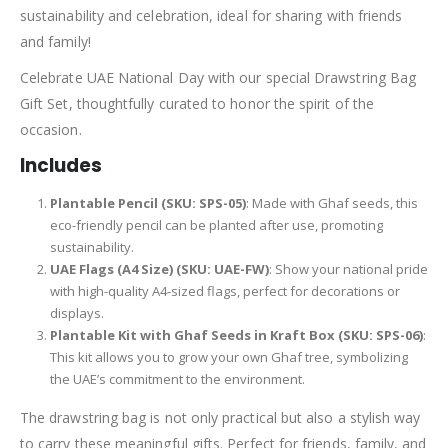
sustainability and celebration, ideal for sharing with friends
and family!
Celebrate UAE National Day with our special Drawstring Bag
Gift Set, thoughtfully curated to honor the spirit of the
occasion.
Includes
Plantable Pencil (SKU: SPS-05)
: Made with Ghaf seeds, this
eco-friendly pencil can be planted after use, promoting
sustainability.
UAE Flags (A4 Size) (SKU: UAE-FW)
: Show your national pride
with high-quality A4-sized flags, perfect for decorations or
displays.
Plantable Kit with Ghaf Seeds in Kraft Box (SKU: SPS-06)
:
This kit allows you to grow your own Ghaf tree, symbolizing
the UAE’s commitment to the environment.
The drawstring bag is not only practical but also a stylish way
to carry these meaningful gifts. Perfect for friends, family, and