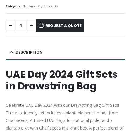
Category:
National Day Products
REQUEST A QUOTE
DESCRIPTION
UAE Day 2024 Gift Sets
in Drawstring Bag
Celebrate UAE Day 2024 with our Drawstring Bag Gift Sets!
This eco-friendly set includes a plantable pencil made from
Ghaf seeds, A4-sized UAE flags for national pride, and a
plantable kit with Ghaf seeds in a kraft box. A perfect blend of