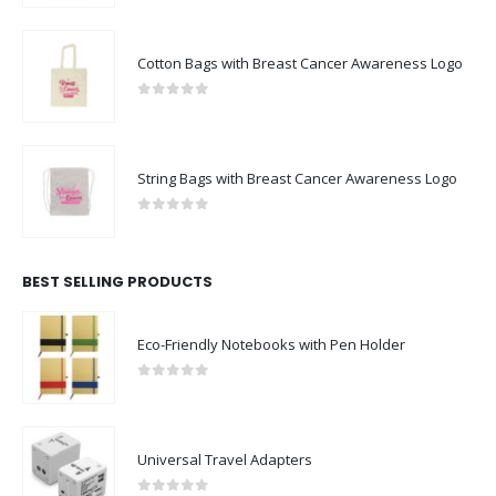
Cotton Bags with Breast Cancer Awareness Logo
0
out of 5
String Bags with Breast Cancer Awareness Logo
0
out of 5
BEST SELLING PRODUCTS
Eco-Friendly Notebooks with Pen Holder
0
out of 5
Universal Travel Adapters