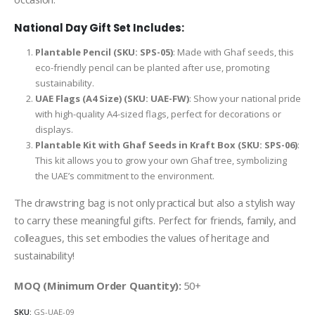
National Day Gift Set Includes:
Plantable Pencil (SKU: SPS-05)
: Made with Ghaf seeds, this
eco-friendly pencil can be planted after use, promoting
sustainability.
UAE Flags (A4 Size) (SKU: UAE-FW)
: Show your national pride
with high-quality A4-sized flags, perfect for decorations or
displays.
Plantable Kit with Ghaf Seeds in Kraft Box (SKU: SPS-06)
:
This kit allows you to grow your own Ghaf tree, symbolizing
the UAE’s commitment to the environment.
The drawstring bag is not only practical but also a stylish way
to carry these meaningful gifts. Perfect for friends, family, and
colleagues, this set embodies the values of heritage and
sustainability!
MOQ (Minimum Order Quantity):
50+
SKU:
GS-UAE-09