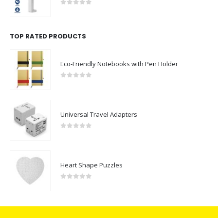
0
out of 5
TOP RATED PRODUCTS
Eco-Friendly Notebooks with Pen Holder
0
out of 5
Universal Travel Adapters
0
out of 5
Heart Shape Puzzles
0
out of 5