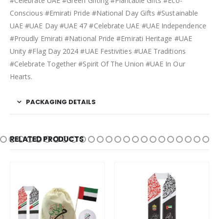
#Celebrate UAE #Green Gifting #Plantable Gifts #Eco-
Conscious #Emirati Pride #National Day Gifts #Sustainable
UAE #UAE Day #UAE 47 #Celebrate UAE #UAE Independence
#Proudly Emirati #National Pride #Emirati Heritage #UAE
Unity #Flag Day 2024 #UAE Festivities #UAE Traditions
#Celebrate Together #Spirit Of The Union #UAE In Our
Hearts.
PACKAGING DETAILS
RELATED PRODUCTS