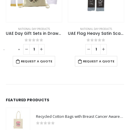
NATIONAL DAY PRODUCTS
NATIONAL DAY PRODUCTS
UAE Day Gift Sets in Drawstring Bag GS-UAE-03
UAE Flag Heavy Satin Scarf with Silver Tassel
0
out of 5
0
out of 5
-
+
REQUEST A QUOTE
REQUEST A QUOTE
FEATURED PRODUCTS
Recycled Cotton Bags with Breast Cancer Awareness Logo
0
out of 5