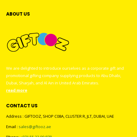
ABOUT US
We are delighted to introduce ourselves as a corporate gift and
promotional gifting company supplying products to Abu Dhabi,
Dubai, Sharjah, and Al Ain in United Arab Emirates.
read more
CONTACT US
Address : GIFTOOZ, SHOP C08A, CLUSTER R, JLT, DUBAI, UAE
Email :
sales@giftooz.ae
Phone:
+971 55 22 99 878