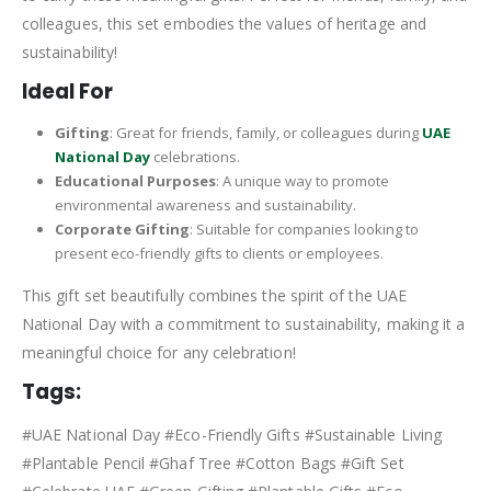
colleagues, this set embodies the values of heritage and
sustainability!
Ideal For
Gifting
: Great for friends, family, or colleagues during
UAE
National Day
celebrations.
Educational Purposes
: A unique way to promote
environmental awareness and sustainability.
Corporate Gifting
: Suitable for companies looking to
present eco-friendly gifts to clients or employees.
This gift set beautifully combines the spirit of the UAE
National Day with a commitment to sustainability, making it a
meaningful choice for any celebration!
Tags:
#UAE National Day #Eco-Friendly Gifts #Sustainable Living
#Plantable Pencil #Ghaf Tree #Cotton Bags #Gift Set