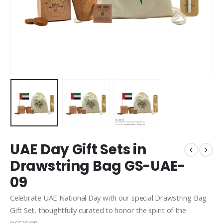
UAE Day Gift Sets in
Drawstring Bag GS-UAE-
09
Celebrate UAE National Day with our special Drawstring Bag
Gift Set, thoughtfully curated to honor the spirit of the
occasion.