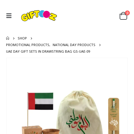
0
SHOP
PROMOTIONAL PRODUCTS
,
NATIONAL DAY PRODUCTS
UAE DAY GIFT SETS IN DRAWSTRING BAG GS-UAE-09