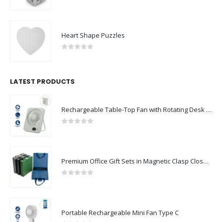
0
out of 5
Heart Shape Puzzles
0
out of 5
LATEST PRODUCTS
Rechargeable Table-Top Fan with Rotating Desk Stand, Compact & Portable, Type-C
0
out of 5
Premium Office Gift Sets in Magnetic Clasp Closure & Ribbon Handle Box
0
out of 5
Portable Rechargeable Mini Fan Type C