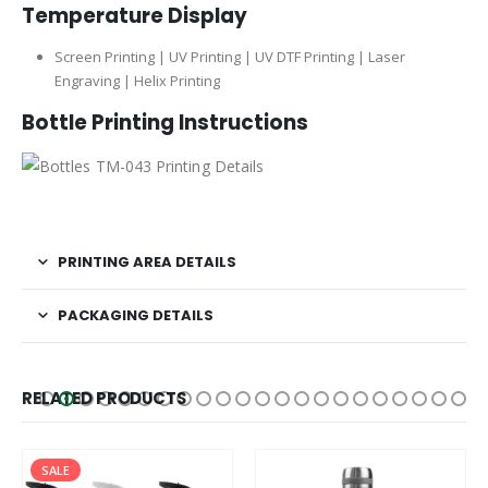
Temperature Display
Screen Printing | UV Printing | UV DTF Printing | Laser
Engraving | Helix Printing
Bottle
Printing Instructions
PRINTING AREA DETAILS
PACKAGING DETAILS
RELATED PRODUCTS
SALE