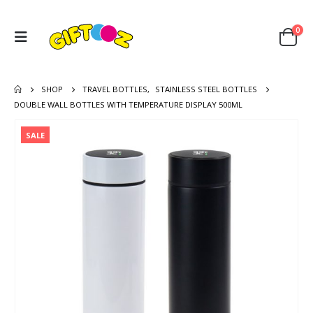
0
SHOP
TRAVEL BOTTLES
,
STAINLESS STEEL BOTTLES
DOUBLE WALL BOTTLES WITH TEMPERATURE DISPLAY 500ML
SALE