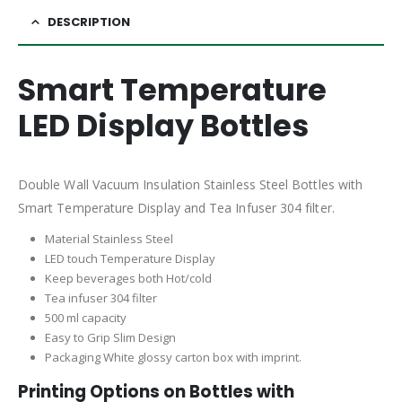
DESCRIPTION
Smart Temperature
LED Display Bottles
Double Wall Vacuum Insulation Stainless Steel Bottles with
Smart Temperature Display and Tea Infuser 304 filter.
Material Stainless Steel
LED touch Temperature Display
Keep beverages both Hot/cold
Tea infuser 304 filter
500 ml capacity
Easy to Grip Slim Design
Packaging White glossy carton box with imprint.
Printing Options on Bottles with