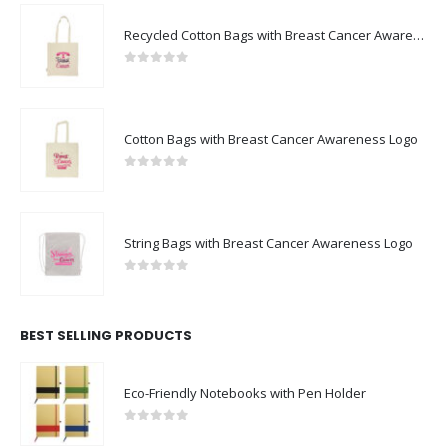
Recycled Cotton Bags with Breast Cancer Awareness Logo
0
out of 5
Cotton Bags with Breast Cancer Awareness Logo
0
out of 5
String Bags with Breast Cancer Awareness Logo
0
out of 5
BEST SELLING PRODUCTS
Eco-Friendly Notebooks with Pen Holder
0
out of 5