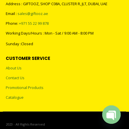
Address : GIFTOOZ, SHOP C08A, CLUSTER R, JLT, DUBAI, UAE
Email :
sales@giftooz.ae
Phone:
+971 55 22 99 878
Working Days/Hours : Mon - Sat / 9:00 AM - 8:00 PM
Sunday :Closed
CUSTOMER SERVICE
About Us
Contact Us
Promotional Products
Catalogue
2023 - All Rights Reserved
Open cha