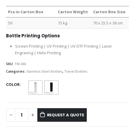
Pcs in Carton Box
Carton Weight
Carton Box Size
50
15 kg
70 x 25.5 x 36 cm
Bottle Printing Options
Screen Printing | UV Printing | UV DTF Printing | Laser
Engraving | Helix Printing
SKU:
TM-043
Categories:
Stainless Steel Bottles
,
Travel Bottles
COLOR
REQUEST A QUOTE