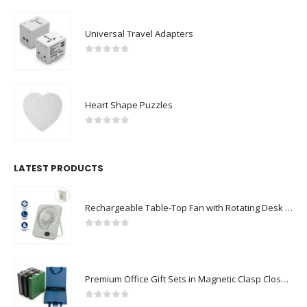
Universal Travel Adapters
0
out of 5
Heart Shape Puzzles
0
out of 5
LATEST PRODUCTS
Rechargeable Table-Top Fan with Rotating Desk Stand, Compact & Portable, Type-C
0
out of 5
Premium Office Gift Sets in Magnetic Clasp Closure & Ribbon Handle Box
0
out of 5