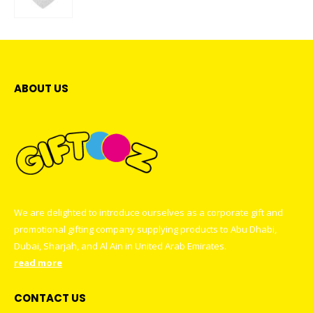
0
out of 5
ABOUT US
We are delighted to introduce ourselves as a corporate gift and
promotional gifting company supplying products to Abu Dhabi,
Dubai, Sharjah, and Al Ain in United Arab Emirates.
read more
CONTACT US