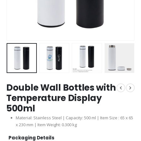
Double Wall Bottles with
Temperature Display
500ml
Material: Stainless Steel | Capacity: 500 ml | Item Size : 65 x 65
x 230 mm | Item Weight: 0.300 kg
Packaging Details