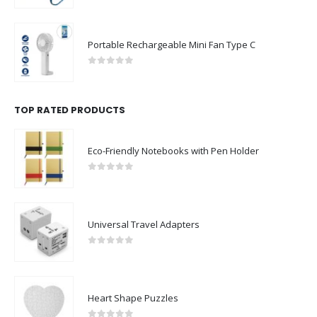
Portable Rechargeable Mini Fan Type C
0
out of 5
TOP RATED PRODUCTS
Eco-Friendly Notebooks with Pen Holder
0
out of 5
Universal Travel Adapters
0
out of 5
Heart Shape Puzzles