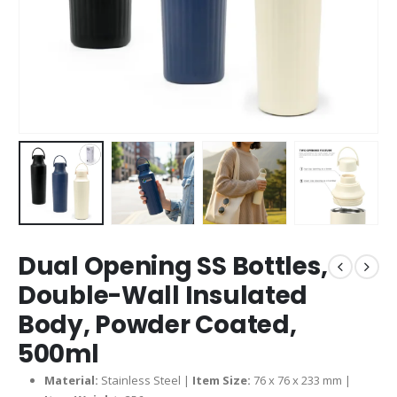
Dual Opening SS Bottles,
Double-Wall Insulated
Body, Powder Coated,
500ml
Material:
Stainless Steel |
Item Size:
76 x 76 x 233 mm |