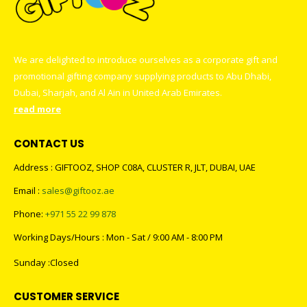
We are delighted to introduce ourselves as a corporate gift and
promotional gifting company supplying products to Abu Dhabi,
Dubai, Sharjah, and Al Ain in United Arab Emirates.
read more
CONTACT US
Address : GIFTOOZ, SHOP C08A, CLUSTER R, JLT, DUBAI, UAE
Email :
sales@giftooz.ae
Phone:
+971 55 22 99 878
Working Days/Hours : Mon - Sat / 9:00 AM - 8:00 PM
Sunday :Closed
CUSTOMER SERVICE