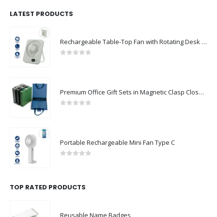
LATEST PRODUCTS
Rechargeable Table-Top Fan with Rotating Desk Stand, Compact & Portable, Type-C
0
out of 5
Premium Office Gift Sets in Magnetic Clasp Closure & Ribbon Handle Box
0
out of 5
Portable Rechargeable Mini Fan Type C
0
out of 5
TOP RATED PRODUCTS
Reusable Name Badges