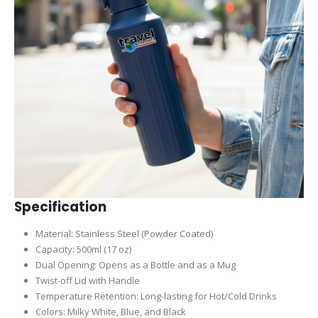
Specification
Material: Stainless Steel (Powder Coated)
Capacity: 500ml (17 oz)
Dual Opening: Opens as a Bottle and as a Mug
Twist-off Lid with Handle
Temperature Retention: Long-lasting for Hot/Cold Drinks
Colors: Milky White, Blue, and Black