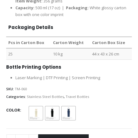
Item Weight:
356 grams
Capacity:
500 ml (17 oz) |
Packaging:
White glossy carton
box with one color imprint
Packaging Details
Pcs in Carton Box
Carton Weight
Carton Box Size
25
10 kg
44 x 43 x 26 cm
Bottle Printing Options
Laser Marking | DTF Printing | Screen Printing
SKU:
TM-060
Categories:
Stainless Steel Bottles
,
Travel Bottles
COLOR