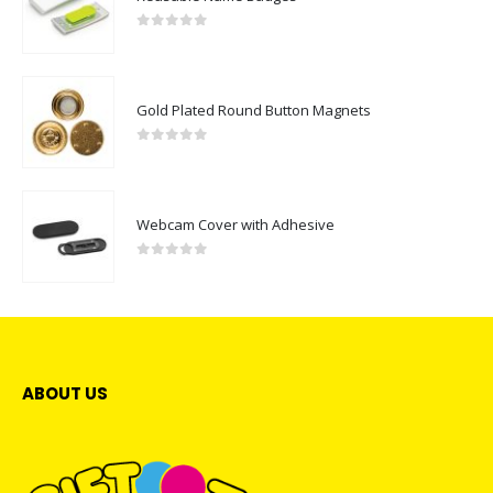
0
out of 5
Gold Plated Round Button Magnets
0
out of 5
Webcam Cover with Adhesive
0
out of 5
ABOUT US