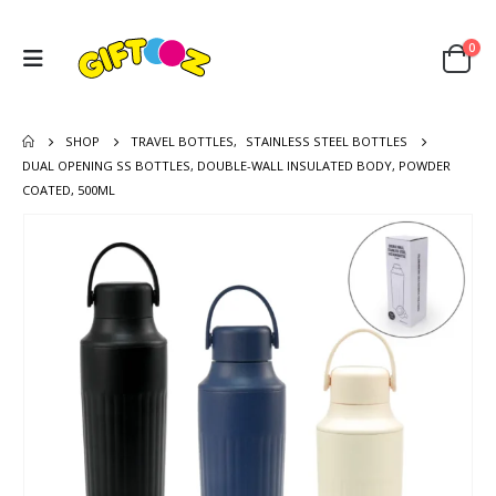
0
SHOP
TRAVEL BOTTLES
,
STAINLESS STEEL BOTTLES
DUAL OPENING SS BOTTLES, DOUBLE-WALL INSULATED BODY, POWDER
COATED, 500ML