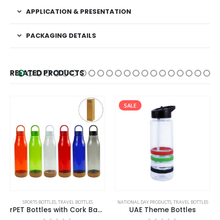
APPLICATION & PRESENTATION
PACKAGING DETAILS
RELATED PRODUCTS
SALE
This product has multiple variants. The options may be chosen on the product page
SPORTS BOTTLES
,
TRAVEL BOTTLES
NATIONAL DAY PRODUCTS
,
TRAVEL BOTTLES
rPET Bottles with Cork Base, Twist-off Lid, Handle 720ml
UAE Theme Bottles