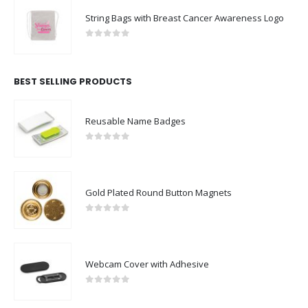
String Bags with Breast Cancer Awareness Logo
0
out of 5
BEST SELLING PRODUCTS
Reusable Name Badges
0
out of 5
Gold Plated Round Button Magnets
0
out of 5
Webcam Cover with Adhesive
0
out of 5