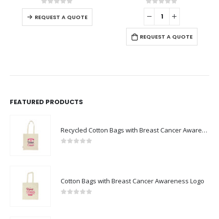
This product has multiple variants. The options may be chosen on the product page
0
out of 5
0
out of 5
-
REQUEST A QUOTE
REQUEST A QUOTE
FEATURED PRODUCTS
Recycled Cotton Bags with Breast Cancer Awareness Logo
0
out of 5
Cotton Bags with Breast Cancer Awareness Logo
0
out of 5