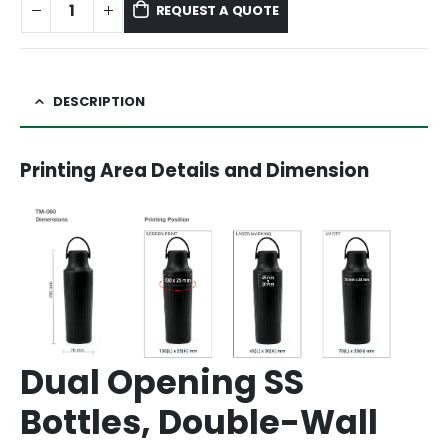
REQUEST A QUOTE
DESCRIPTION
Printing Area Details and Dimension
Dual Opening SS
Bottles, Double-Wall