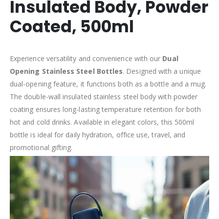
Insulated Body, Powder
Coated, 500ml
Experience versatility and convenience with our
Dual
Opening Stainless Steel Bottles
. Designed with a unique
dual-opening feature, it functions both as a bottle and a mug.
The double-wall insulated stainless steel body with powder
coating ensures long-lasting temperature retention for both
hot and cold drinks. Available in elegant colors, this 500ml
bottle is ideal for daily hydration, office use, travel, and
promotional gifting.