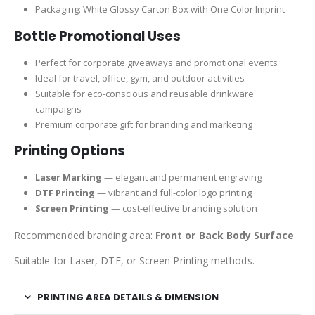
Packaging: White Glossy Carton Box with One Color Imprint
Bottle Promotional Uses
Perfect for corporate giveaways and promotional events
Ideal for travel, office, gym, and outdoor activities
Suitable for eco-conscious and reusable drinkware
campaigns
Premium corporate gift for branding and marketing
Printing Options
Laser Marking
— elegant and permanent engraving
DTF Printing
— vibrant and full-color logo printing
Screen Printing
— cost-effective branding solution
Recommended branding area:
Front or Back Body Surface
Suitable for Laser, DTF, or Screen Printing methods.
PRINTING AREA DETAILS & DIMENSION