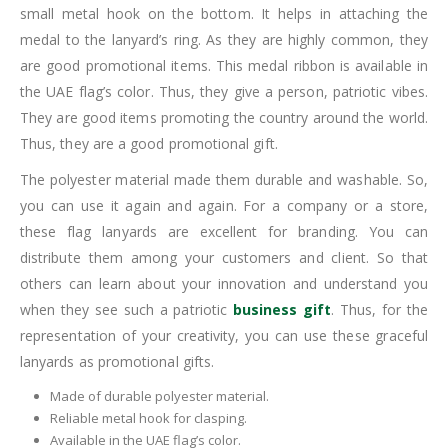
small metal hook on the bottom. It helps in attaching the
medal to the lanyard’s ring. As they are highly common, they
are good promotional items. This medal ribbon is available in
the UAE flag’s color. Thus, they give a person, patriotic vibes.
They are good items promoting the country around the world.
Thus, they are a good promotional gift.
The polyester material made them durable and washable. So,
you can use it again and again. For a company or a store,
these flag lanyards are excellent for branding. You can
distribute them among your customers and client. So that
others can learn about your innovation and understand you
when they see such a patriotic
business gift
. Thus, for the
representation of your creativity, you can use these graceful
lanyards as promotional gifts.
Made of durable polyester material.
Reliable metal hook for clasping.
Available in the UAE flag’s color.