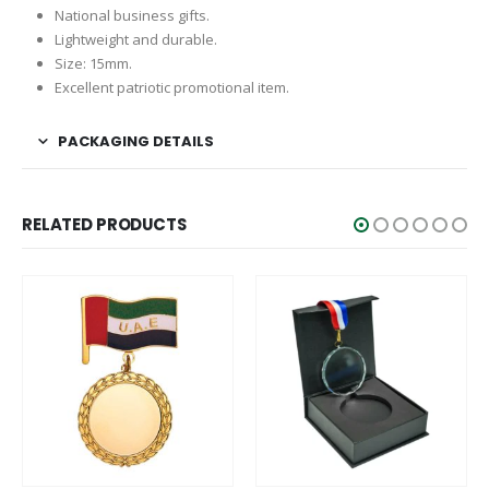
National business gifts.
Lightweight and durable.
Size: 15mm.
Excellent patriotic promotional item.
PACKAGING DETAILS
RELATED PRODUCTS