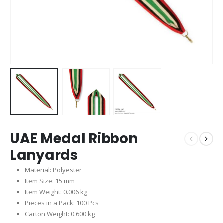
UAE Medal Ribbon
Lanyards
Material: Polyester
Item Size: 15 mm
Item Weight: 0.006 kg
Pieces in a Pack: 100 Pcs
Carton Weight: 0.600 kg