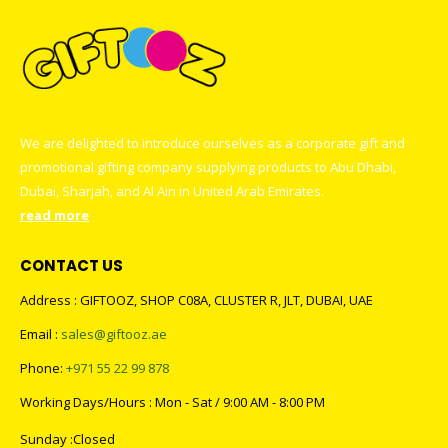
We are delighted to introduce ourselves as a corporate gift and
promotional gifting company supplying products to Abu Dhabi,
Dubai, Sharjah, and Al Ain in United Arab Emirates.
read more
CONTACT US
Address : GIFTOOZ, SHOP C08A, CLUSTER R, JLT, DUBAI, UAE
Email :
sales@giftooz.ae
Phone:
+971 55 22 99 878
Working Days/Hours : Mon - Sat / 9:00 AM - 8:00 PM
Sunday :Closed