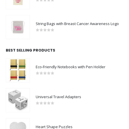
0
out of 5
String Bags with Breast Cancer Awareness Logo
0
out of 5
BEST SELLING PRODUCTS
Eco-Friendly Notebooks with Pen Holder
0
out of 5
Universal Travel Adapters
0
out of 5
Heart Shape Puzzles