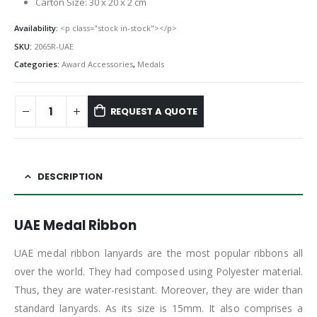
Carton Size: 30 x 20 x 2 cm
Availability:
<p class="stock in-stock"></p>
SKU:
2065R-UAE
Categories:
Award Accessories
,
Medals
REQUEST A QUOTE
DESCRIPTION
UAE Medal Ribbon
UAE medal ribbon lanyards are the most popular ribbons all
over the world. They had composed using Polyester material.
Thus, they are water-resistant. Moreover, they are wider than
standard lanyards. As its size is 15mm. It also comprises a