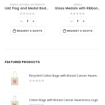
MEDALS
,
NATIONAL DAY PRODUCTS
MEDALS
UAE Flag and Medal Badges
Glass Medals with Ribbon and Box
0
out of 5
0
out of 5
REQUEST A QUOTE
REQUEST A QUOTE
FEATURED PRODUCTS
Recycled Cotton Bags with Breast Cancer Awareness Logo
0
out of 5
Cotton Bags with Breast Cancer Awareness Logo