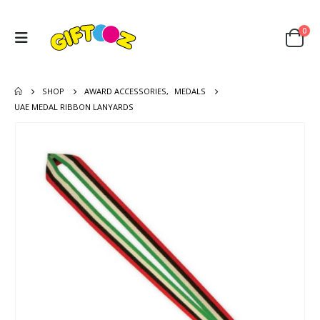
0
SHOP
AWARD ACCESSORIES
,
MEDALS
UAE MEDAL RIBBON LANYARDS