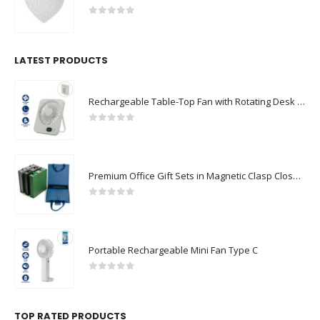
0
out of 5
LATEST PRODUCTS
Rechargeable Table-Top Fan with Rotating Desk Stand, Compact & Portable, Type-C
0
out of 5
Premium Office Gift Sets in Magnetic Clasp Closure & Ribbon Handle Box
0
out of 5
Portable Rechargeable Mini Fan Type C
0
out of 5
TOP RATED PRODUCTS