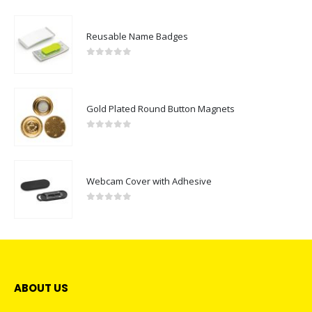
Reusable Name Badges
0
out of 5
Gold Plated Round Button Magnets
0
out of 5
Webcam Cover with Adhesive
0
out of 5
ABOUT US