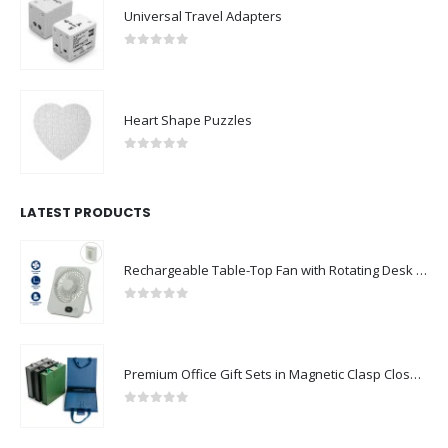
Universal Travel Adapters
0
out of 5
Heart Shape Puzzles
0
out of 5
LATEST PRODUCTS
Rechargeable Table-Top Fan with Rotating Desk Stand, Compact & Portable, Type-C
0
out of 5
Premium Office Gift Sets in Magnetic Clasp Closure & Ribbon Handle Box
0
out of 5