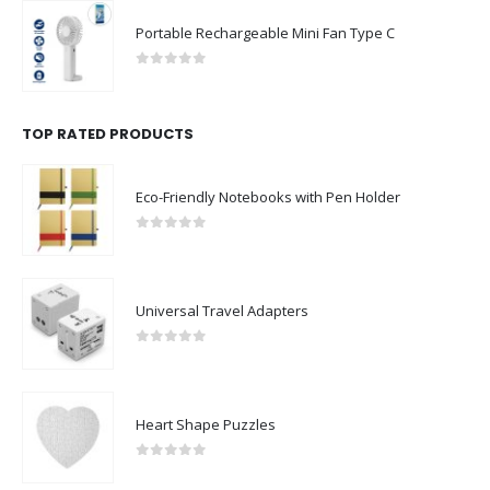
Portable Rechargeable Mini Fan Type C
0
out of 5
TOP RATED PRODUCTS
Eco-Friendly Notebooks with Pen Holder
0
out of 5
Universal Travel Adapters
0
out of 5
Heart Shape Puzzles
0
out of 5