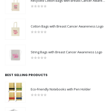
Recycled Cotton Bags with Breast Cancer Awareness Logo
0
out of 5
Cotton Bags with Breast Cancer Awareness Logo
0
out of 5
String Bags with Breast Cancer Awareness Logo
0
out of 5
BEST SELLING PRODUCTS
Eco-Friendly Notebooks with Pen Holder
0
out of 5