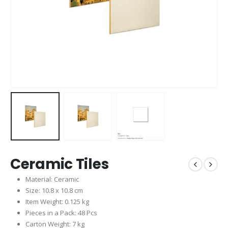
Ceramic Tiles
Material: Ceramic
Size: 10.8 x 10.8 cm
Item Weight: 0.125 kg
Pieces in a Pack: 48 Pcs
Carton Weight: 7 kg