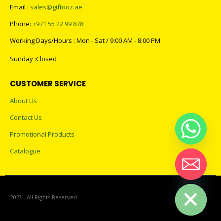
Email :
sales@giftooz.ae
Phone:
+971 55 22 99 878
Working Days/Hours : Mon - Sat / 9:00 AM - 8:00 PM
Sunday :Closed
CUSTOMER SERVICE
About Us
Contact Us
Promotional Products
Catalogue
Hide chaty
2023 - All Rights Reserved