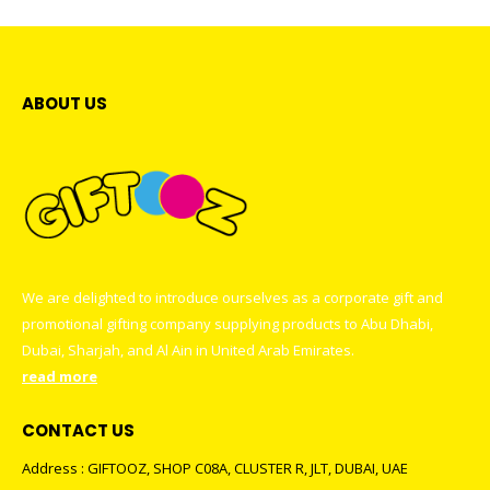
ABOUT US
We are delighted to introduce ourselves as a corporate gift and
promotional gifting company supplying products to Abu Dhabi,
Dubai, Sharjah, and Al Ain in United Arab Emirates.
read more
CONTACT US
Address : GIFTOOZ, SHOP C08A, CLUSTER R, JLT, DUBAI, UAE