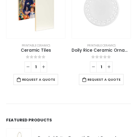
PRINTABLE CERAMICS
PRINTABLE CERAMICS
Ceramic Tiles
Doily Rice Ceramic Ornaments
0
out of 5
0
out of 5
REQUEST A QUOTE
REQUEST A QUOTE
FEATURED PRODUCTS