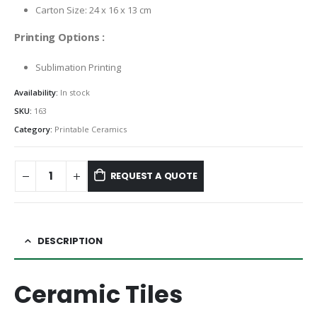
Carton Size: 24 x 16 x 13 cm
Printing Options :
Sublimation Printing
Availability:
In stock
SKU:
163
Category:
Printable Ceramics
REQUEST A QUOTE
DESCRIPTION
Ceramic Tiles