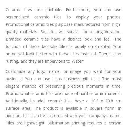
Ceramic tiles are printable. Furthermore, you can use
personalized ceramic tiles to display your photos.
Promotional ceramic tiles purposes manufactured from high-
quality materials. So, tiles will survive for a long duration.
Branded ceramic tiles have a distinct look and feel. The
function of these bespoke tiles is purely ornamental. Your
home will look better with these tiles installed. There is no
rusting, and they are impervious to Water.
Customize any logo, name, or image you want for your
business. You can use it as business gift tiles. The most
elegant method of preserving precious moments in time.
Promotional ceramic tiles are made of hard ceramic material.
Additionally, branded ceramic tiles have a 10.8 x 10.8 cm
surface area. The product is available in square form. In
addition, tiles can be customized with your company’s name.
Tiles are lightweight. Sublimation printing requires a certain