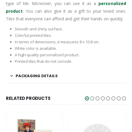
type of tile. Moreover, you can use it as a
personalized
product
. You can also give it as a gift to your loved ones.
Tiles that everyone can afford and get their hands on quickly.
Smooth and shiny surface.
Colorful printed tiles.
In terms of dimensions, it measures 8 x 10.8 cm.
White color is available.
A high-quality personalized product.
Printed tiles that do not corrode.
PACKAGING DETAILS
RELATED PRODUCTS