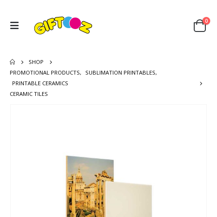
0
SHOP
PROMOTIONAL PRODUCTS
,
SUBLIMATION PRINTABLES
,
PRINTABLE CERAMICS
CERAMIC TILES