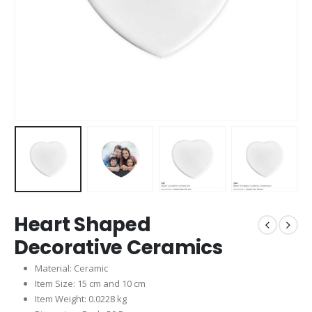
Heart Shaped
Decorative Ceramics
Material: Ceramic
Item Size: 15 cm and 10 cm
Item Weight: 0.0228 kg