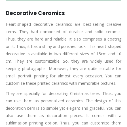
Decorative Ceramics
Heart-shaped decorative ceramics are best-selling creative
items. They had composed of durable and solid ceramic.
Thus, they are hard and reliable. It also comprises a coating
on it. Thus, it has a shiny and polished look. This heart-shaped
decorative is available in two different sizes of 15cm and 10
cm. They are customizable. So, they are widely used for
keeping photographs. Moreover, they are quite suitable for
small portrait printing for almost every occasion. You can
customize these printed ceramics with memorable pictures.
They are specially for decorating Christmas trees. Thus, you
can use them as personalized ceramics. The design of this
decoration item is so simple yet elegant and graceful. You can
also use them as decoration pieces. It comes with a
sublimation printing option. Thus, you can customize them