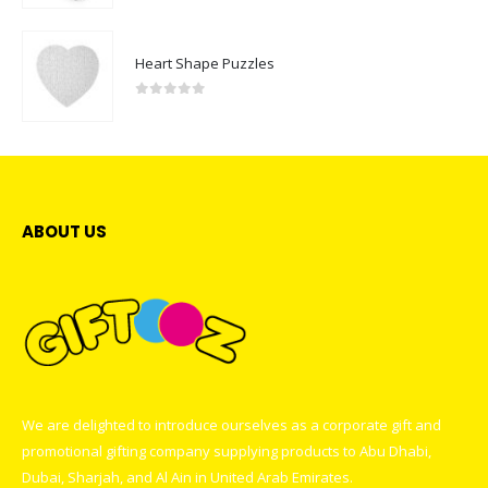
Heart Shape Puzzles
0
out of 5
ABOUT US
We are delighted to introduce ourselves as a corporate gift and
promotional gifting company supplying products to Abu Dhabi,
Dubai, Sharjah, and Al Ain in United Arab Emirates.