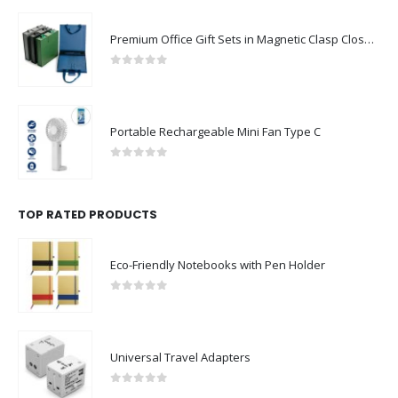
Premium Office Gift Sets in Magnetic Clasp Closure & Ribbon Handle Box
0
out of 5
Portable Rechargeable Mini Fan Type C
0
out of 5
TOP RATED PRODUCTS
Eco-Friendly Notebooks with Pen Holder
0
out of 5
Universal Travel Adapters
0
out of 5