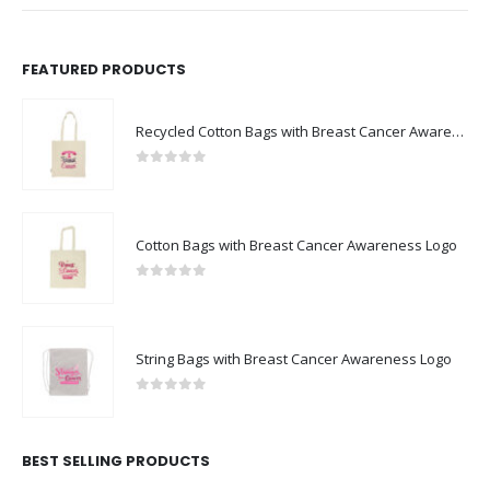
FEATURED PRODUCTS
Recycled Cotton Bags with Breast Cancer Awareness Logo
0
out of 5
Cotton Bags with Breast Cancer Awareness Logo
0
out of 5
String Bags with Breast Cancer Awareness Logo
0
out of 5
BEST SELLING PRODUCTS