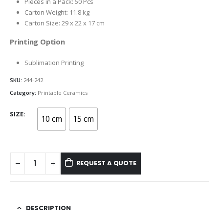
Pieces in a Pack: 50 Pcs
Carton Weight: 11.8 kg
Carton Size: 29 x 22 x 17 cm
Printing Option
Sublimation Printing
SKU:
244-242
Category:
Printable Ceramics
SIZE
10 cm
15 cm
REQUEST A QUOTE
DESCRIPTION