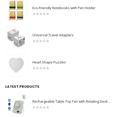
Eco-Friendly Notebooks with Pen Holder
0
out of 5
Universal Travel Adapters
0
out of 5
Heart Shape Puzzles
0
out of 5
LATEST PRODUCTS
Rechargeable Table-Top Fan with Rotating Desk Stand, Compact & Portable, Type-C
0
out of 5