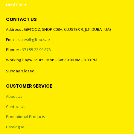
read more
CONTACT US
Address : GIFTOOZ, SHOP C08A, CLUSTER R, JLT, DUBAI, UAE
Email :
sales@giftooz.ae
Phone:
+971 55 22 99 878
Working Days/Hours : Mon - Sat / 9:00 AM - 8:00 PM
Sunday :Closed
CUSTOMER SERVICE
About Us
Contact Us
Promotional Products
Catalogue