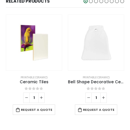
RELATED PRODUCTS
PRINTABLE CERAMICS
PRINTABLE CERAMICS
Ceramic Tiles
Bell Shape Decorative Ceramics
0
out of 5
0
out of 5
REQUEST A QUOTE
REQUEST A QUOTE