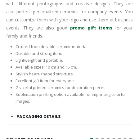
with different photographs and creative designs. They are
also perfect personalized ceramics for company events. You
can customize them with your logo and use them at business
events. They are also good
promo gift items
for your
family and friends.
Crafted from durable ceramic material.
Durable and strong item.
Lightweight and portable.
Available sizes: 10 cm and 15 cm.
Stylish heart-shaped structure.
Excellent gift item for everyone.
Graceful printed ceramics for decoration pieces.
Sublimation printing option available for imprinting colorful
images.
PACKAGING DETAILS