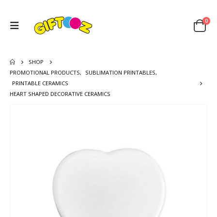
0
SHOP
PROMOTIONAL PRODUCTS
,
SUBLIMATION PRINTABLES
,
PRINTABLE CERAMICS
HEART SHAPED DECORATIVE CERAMICS