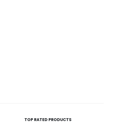
TOP RATED PRODUCTS