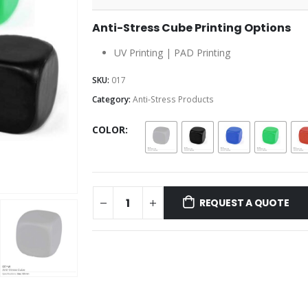
Anti-Stress Cube Printing Options
UV Printing | PAD Printing
SKU:
017
Category:
Anti-Stress Products
COLOR
REQUEST A QUOTE