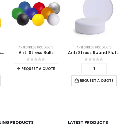
ANTI-STRESS PRODUCTS
ANTI-STRESS PRODUCTS
Smiley Face Anti Stress Balls
Anti Stress Balls
Anti Stress Round Flat Surface
This product has multiple variants. The options may be chosen on the product page
0
out of 5
0
out of 5
REQUEST A QUOTE
REQUEST A QUOTE
LLING PRODUCTS
LATEST PRODUCTS