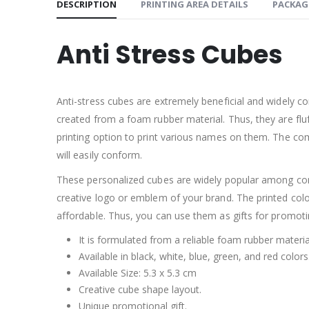
DESCRIPTION
PRINTING AREA DETAILS
PACKAG
Anti Stress Cubes
Anti-stress cubes are extremely beneficial and widely c
created from a foam rubber material. Thus, they are flu
printing option to print various names on them. The c
will easily conform.
These personalized cubes are widely popular among con
creative logo or emblem of your brand. The printed colo
affordable. Thus, you can use them as gifts for promoti
It is formulated from a reliable foam rubber materia
Available in black, white, blue, green, and red colors
Available Size: 5.3 x 5.3 cm
Creative cube shape layout.
Unique promotional gift.