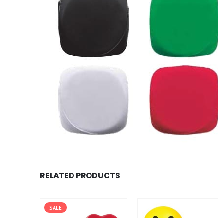
RELATED PRODUCTS
SALE