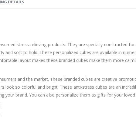
ING DETAILS
onsumed stress-relieving products. They are specially constructed fo
ffy and soft to hold. These personalized cubes are available in nume
omfortable layout makes these branded cubes make them more calming
sumers and the market. These branded cubes are creative promotion
rs look so colorful and bright. These anti-stress cubes are an incred
ng your brand. You can also personalize them as gifts for your loved
l.
.