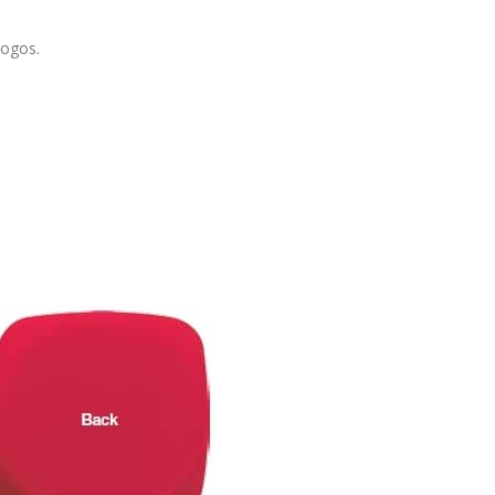
logos.