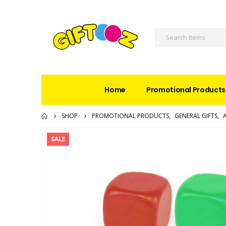
Home
Promotional Products
SHOP
PROMOTIONAL PRODUCTS
,
GENERAL GIFTS
,
SALE