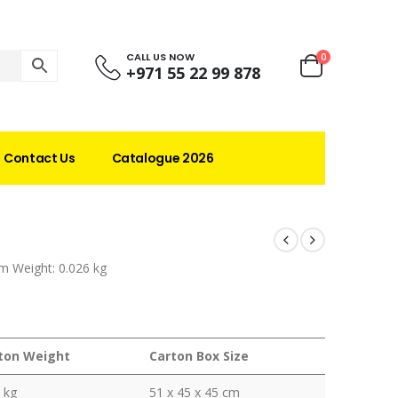
CALL US NOW
0
+971 55 22 99 878
Contact Us
Catalogue 2026
m Weight: 0.026 kg
ton Weight
Carton Box Size
 kg
51 x 45 x 45 cm