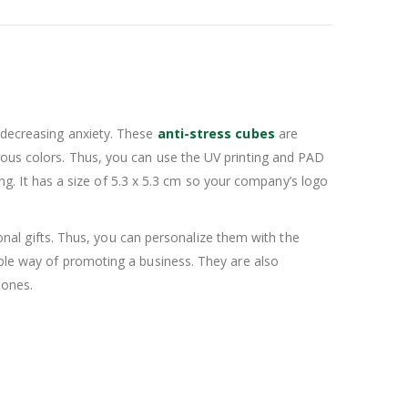
r decreasing anxiety. These
anti-stress cubes
are
rous colors. Thus, you can use the UV printing and PAD
. It has a size of 5.3 x 5.3 cm so your company’s logo
al gifts. Thus, you can personalize them with the
ible way of promoting a business. They are also
 ones.