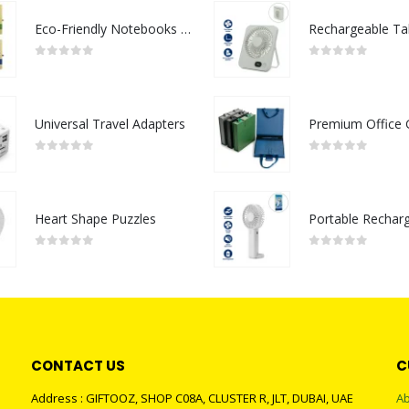
Eco-Friendly Notebooks with Pen Holder
0
out of 5
0
out of 5
Universal Travel Adapters
0
out of 5
0
out of 5
Heart Shape Puzzles
0
out of 5
0
out of 5
CONTACT US
C
Address : GIFTOOZ, SHOP C08A, CLUSTER R, JLT, DUBAI, UAE
Ab