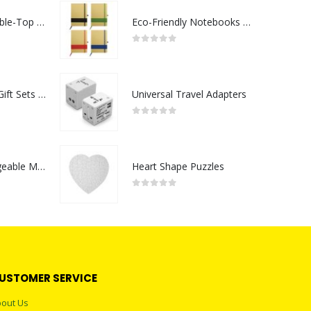
Rechargeable Table-Top Fan with Rotating Desk Stand, Compact & Portable, Type-C
Eco-Friendly Notebooks with Pen Holder
0
out of 5
Premium Office Gift Sets in Magnetic Clasp Closure & Ribbon Handle Box
Universal Travel Adapters
0
out of 5
Portable Rechargeable Mini Fan Type C
Heart Shape Puzzles
0
out of 5
USTOMER SERVICE
out Us