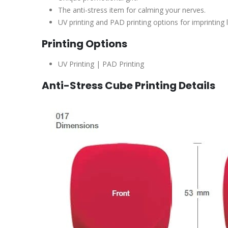
The anti-stress item for calming your nerves.
UV printing and PAD printing options for imprinting 
Printing Options
UV Printing | PAD Printing
Anti-Stress Cube Printing Details