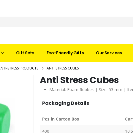
Gift Sets
Eco-Friendly Gifts
Our Services
ANTI-STRESS PRODUCTS
ANTI STRESS CUBES
Anti Stress Cubes
Material: Foam Rubber. | Size: 53 mm | Ite
Packaging Details
Pcs in Carton Box
Car
400
10.5