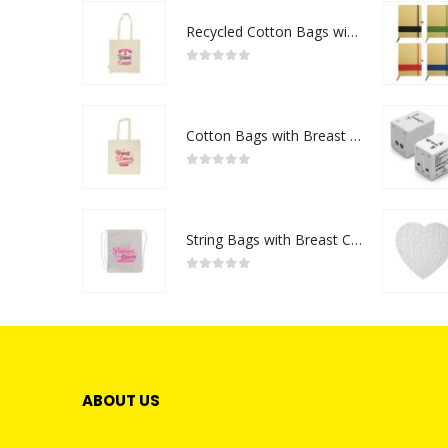
Recycled Cotton Bags with Breast Cancer Awareness Logo
0
out of 5
Cotton Bags with Breast Cancer Awareness Logo
0
out of 5
String Bags with Breast Cancer Awareness Logo
0
out of 5
ABOUT US