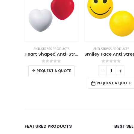
ANTI-STRESS PRODUCTS
ANTI-STRESS PRODUCTS
Heart Shaped Anti-Stress Balls
This product has multiple variants. The options may be chosen on the product page
0
out of 5
0
out of 5
REQUEST A QUOTE
REQUEST A QUOTE
FEATURED PRODUCTS
BEST SE