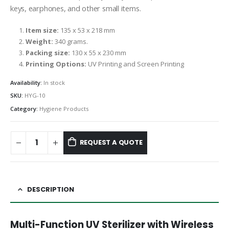
keys, earphones, and other small items.
Item size:
135 x 53 x 218 mm
Weight:
340 grams.
Packing size:
130 x 55 x 230 mm
Printing Options:
UV Printing and Screen Printing
Availability:
In stock
SKU:
HYG-10
Category:
Hygiene Products
REQUEST A QUOTE
DESCRIPTION
Multi-Function UV Sterilizer with Wireless