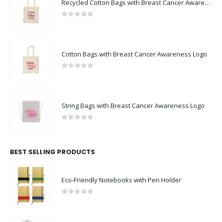
Recycled Cotton Bags with Breast Cancer Awareness Logo
0
out of 5
Cotton Bags with Breast Cancer Awareness Logo
0
out of 5
String Bags with Breast Cancer Awareness Logo
0
out of 5
BEST SELLING PRODUCTS
Eco-Friendly Notebooks with Pen Holder
0
out of 5