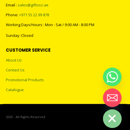
Email :
sales@giftooz.ae
Phone:
+971 55 22 99 878
Working Days/Hours : Mon - Sat / 9:00 AM - 8:00 PM
Sunday :Closed
CUSTOMER SERVICE
About Us
Contact Us
Promotional Products
Catalogue
Hide chaty
2023 - All Rights Reserved