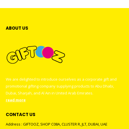
ABOUT US
We are delighted to introduce ourselves as a corporate gift and
promotional gifting company supplying products to Abu Dhabi,
Dubai, Sharjah, and Al Ain in United Arab Emirates.
read more
CONTACT US
Address : GIFTOOZ, SHOP C08A, CLUSTER R, JLT, DUBAI, UAE