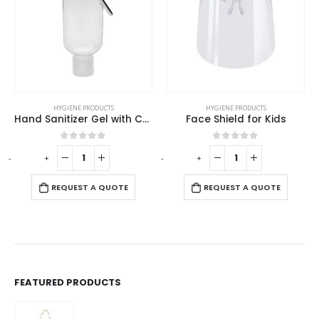
HYGIENE PRODUCTS
HYGIENE PRODUCTS
Hand Sanitizer Gel with Carabiner Clip
Face Shield for Kids
0
out of 5
0
out of 5
-
+
-
+
-
REQUEST A QUOTE
REQUEST A QUOTE
FEATURED PRODUCTS