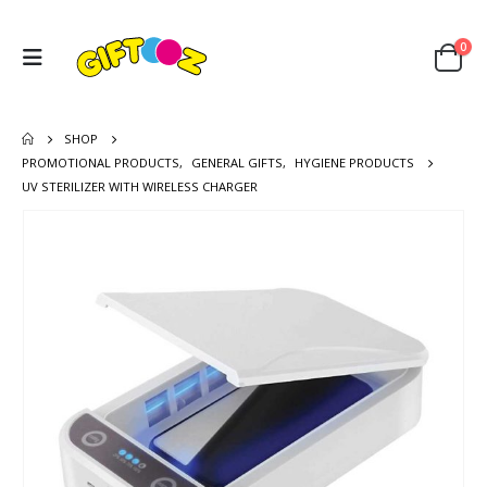
0
SHOP
PROMOTIONAL PRODUCTS
,
GENERAL GIFTS
,
HYGIENE PRODUCTS
UV STERILIZER WITH WIRELESS CHARGER