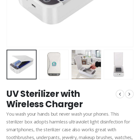
UV Sterilizer with
Wireless Charger
You wash your hands but never wash your phones. This
sterilizer box adopts harmless ultraviolet light disinfection for
smartphones, the sterilizer case also works great with
toothbrushes, underpants, jewelry, makeup brushes, watches,