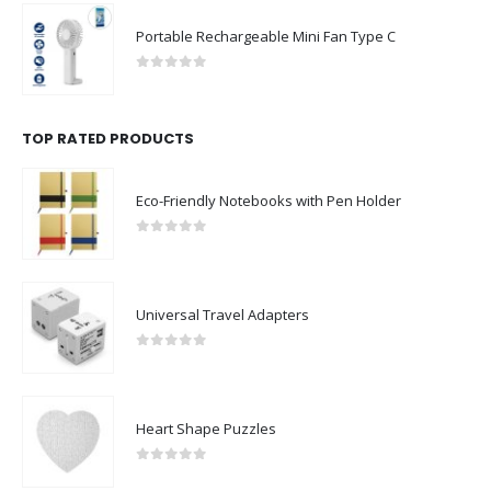
Portable Rechargeable Mini Fan Type C
0
out of 5
TOP RATED PRODUCTS
Eco-Friendly Notebooks with Pen Holder
0
out of 5
Universal Travel Adapters
0
out of 5
Heart Shape Puzzles
0
out of 5