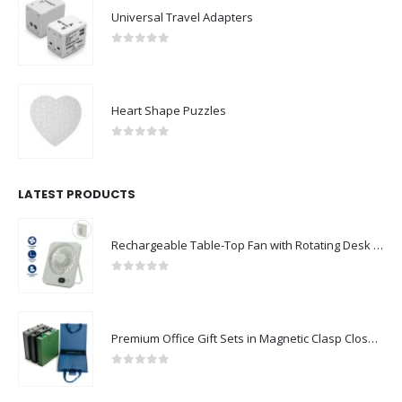
Universal Travel Adapters
0
out of 5
Heart Shape Puzzles
0
out of 5
LATEST PRODUCTS
Rechargeable Table-Top Fan with Rotating Desk Stand, Compact & Portable, Type-C
0
out of 5
Premium Office Gift Sets in Magnetic Clasp Closure & Ribbon Handle Box
0
out of 5