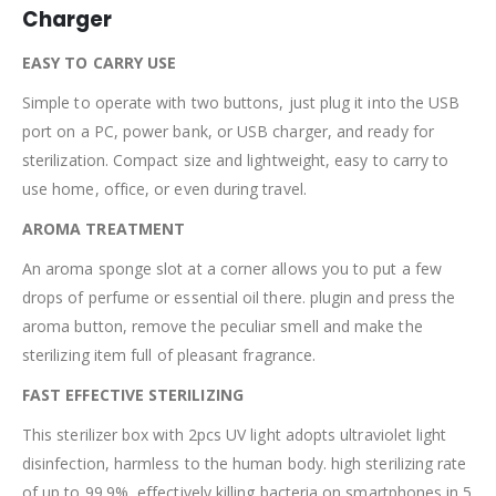
Charger
EASY TO CARRY USE
Simple to operate with two buttons, just plug it into the USB
port on a PC, power bank, or USB charger, and ready for
sterilization. Compact size and lightweight, easy to carry to
use home, office, or even during travel.
AROMA TREATMENT
An aroma sponge slot at a corner allows you to put a few
drops of perfume or essential oil there. plugin and press the
aroma button, remove the peculiar smell and make the
sterilizing item full of pleasant fragrance.
FAST EFFECTIVE STERILIZING
This sterilizer box with 2pcs UV light adopts ultraviolet light
disinfection, harmless to the human body. high sterilizing rate
of up to 99.9%, effectively killing bacteria on smartphones in 5