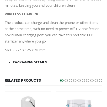
minutes. keeping you and your children clean.
WIRELESS CHARGING
The product can charge and clean the phone or other items
at the same time, with no need to power off. UV disinfection
box built-in charging port. you can take this portable LED
sterilizer anywhere you go.
SIZE
– 226 x 125 x 50 mm
PACKAGING DETAILS
RELATED PRODUCTS